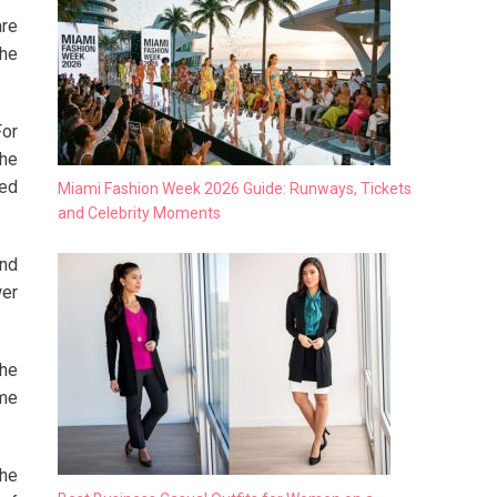
are
the
For
The
eed
Miami Fashion Week 2026 Guide: Runways, Tickets
and Celebrity Moments
and
wer
the
ame
the