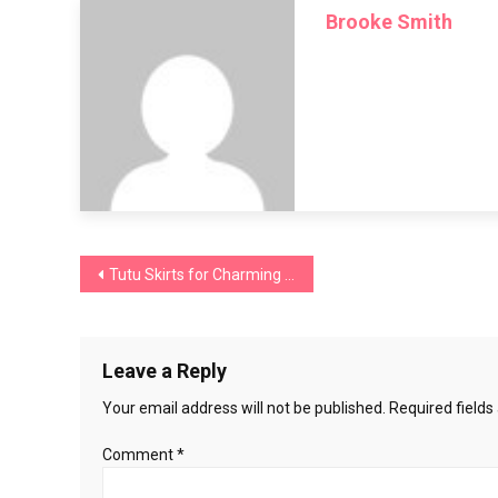
Brooke Smith
Make
a
Pinafore
Dress
Post
Tutu Skirts for Charming Women of All Ages
navigation
Leave a Reply
Your email address will not be published.
Required field
Comment
*