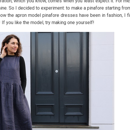
iration, which you know, comes when you least expect it. For me,
mine. So I decided to experiment: to make a pinafore starting fro
 now the apron model pinafore dresses have been in fashion, I f
 If you like the model, try making one yourself!