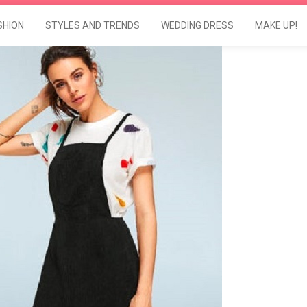
SHION
STYLES AND TRENDS
WEDDING DRESS
MAKE UP!