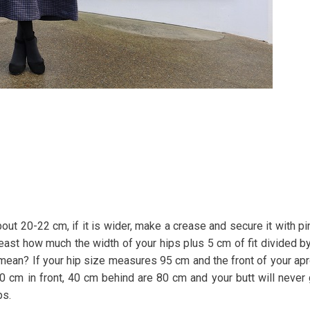
ut 20-22 cm, if it is wider, make a crease and secure it with pi
least how much the width of your hips plus 5 cm of fit divided b
s mean? If your hip size measures 95 cm and the front of your ap
 40 cm in front, 40 cm behind are 80 cm and your butt will never
ps.