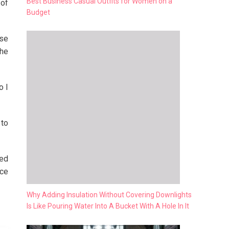
Best Business Casual Outfits for Women on a
 of
Budget
ose
the
o I
 to
hed
ice
Why Adding Insulation Without Covering Downlights
Is Like Pouring Water Into A Bucket With A Hole In It