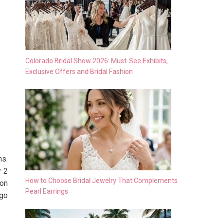
Colorado Bridal Show 2026: Must-See Exhibits,
Exclusive Offers and Bridal Fashion
ns.
y 2
How to Choose Bridal Jewelry That Complements
ron
Pearl Earrings
 go