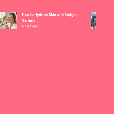
How to Hydrate Skin with Budget
MICA
Serums
Regi
6 days ago
7 da