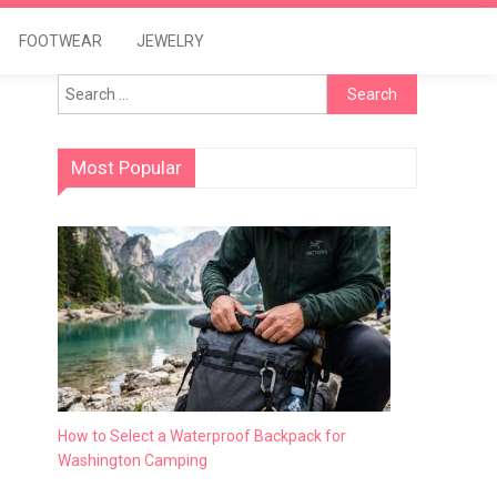
FOOTWEAR
JEWELRY
Search
for:
Most Popular
How to Select a Waterproof Backpack for
Washington Camping