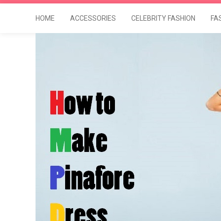
HOME
ACCESSORIES
CELEBRITY FASHION
FA