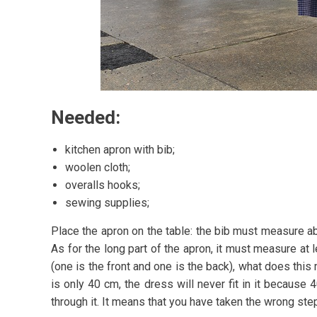
Needed:
kitchen apron with bib;
woolen cloth;
overalls hooks;
sewing supplies;
Place the apron on the table: the bib must measure abo
As for the long part of the apron, it must measure at 
(one is the front and one is the back), what does thi
is only 40 cm, the dress will never fit in it because
through it. It means that you have taken the wrong ste