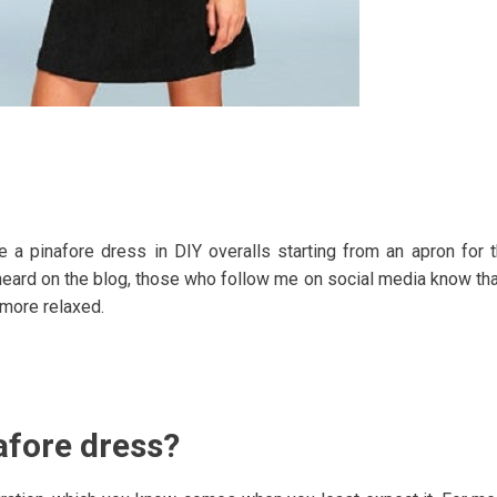
e a pinafore dress in DIY overalls starting from an apron for 
heard on the blog, those who follow me on social media know tha
e more relaxed.
afore dress?