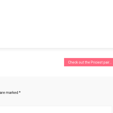
Check out the Priciest pairs of Jeans in the World
s are marked
*