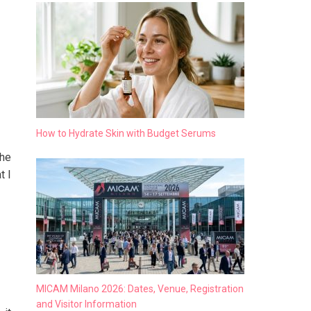
How to Hydrate Skin with Budget Serums
the
t I
MICAM Milano 2026: Dates, Venue, Registration
and Visitor Information