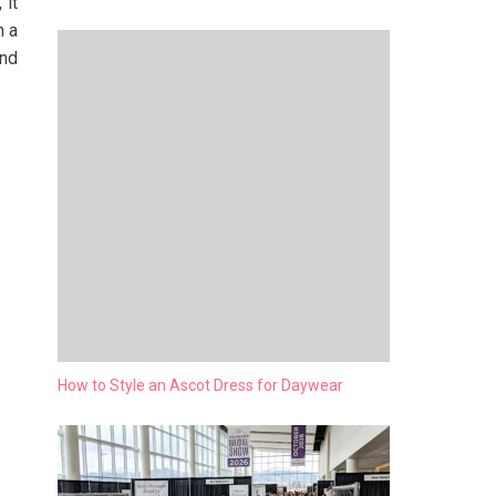
 it
m a
ind
How to Style an Ascot Dress for Daywear