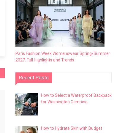
Paris Fashion Week Womenswear Spring/Summer
2027: Full Highlights and Trends
Recent Posts
How to Select a Waterproof Backpack
for Washington Camping
How to Hydrate Skin with Budget