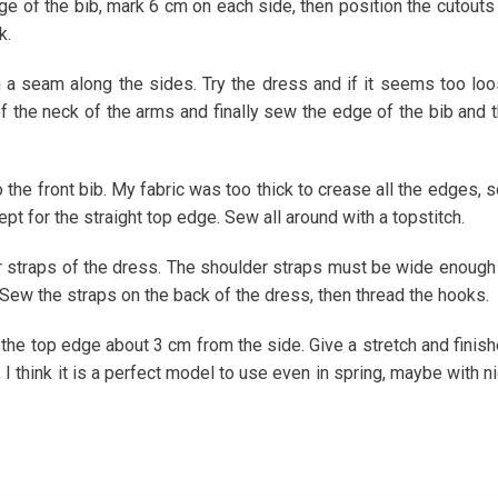
ge of the bib, mark 6 cm on each side, then position the cutouts
k.
h a seam along the sides. Try the dress and if it seems too lo
 the neck of the arms and finally sew the edge of the bib and 
the front bib. My fabric was too thick to crease all the edges, s
ept for the straight top edge. Sew all around with a topstitch.
r straps of the dress. The shoulder straps must be wide enough
 Sew the straps on the back of the dress, then thread the hooks.
 the top edge about 3 cm from the side. Give a stretch and finis
 I think it is a perfect model to use even in spring, maybe with n