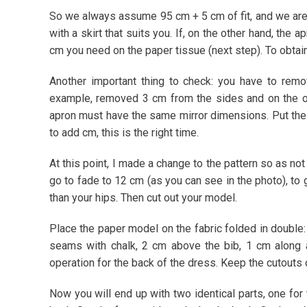
So we always assume 95 cm + 5 cm of fit, and we are
with a skirt that suits you. If, on the other hand, the
cm you need on the paper tissue (next step). To obtain
Another important thing to check: you have to rem
example, removed 3 cm from the sides and on the o
apron must have the same mirror dimensions. Put the a
to add cm, this is the right time.
At this point, I made a change to the pattern so as no
go to fade to 12 cm (as you can see in the photo), to g
than your hips. Then cut out your model.
Place the paper model on the fabric folded in double:
seams with chalk, 2 cm above the bib, 1 cm along 
operation for the back of the dress. Keep the cutouts 
Now you will end up with two identical parts, one for t