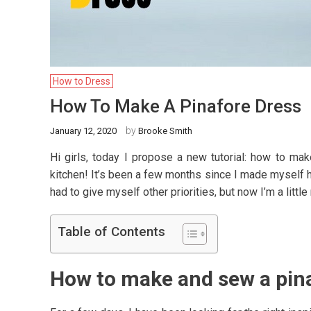
How to Dress
How To Make A Pinafore Dress
by
January 12, 2020
Brooke Smith
Hi girls, today I propose a new tutorial: how to mak
kitchen! It’s been a few months since I made myself 
had to give myself other priorities, but now I’m a littl
Table of Contents
How to make and sew a pin