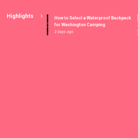
Highlights
How to Select a Waterproof Backpack
for Washington Camping
2 days ago