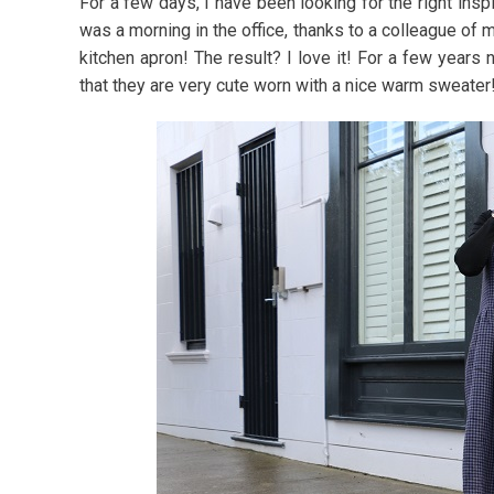
For a few days, I have been looking for the right insp
was a morning in the office, thanks to a colleague of 
kitchen apron! The result? I love it! For a few years
that they are very cute worn with a nice warm sweater!