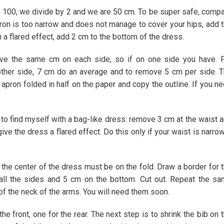
 100, we divide by 2 and we are 50 cm. To be super safe, comp
 apron is too narrow and does not manage to cover your hips, add 
 a flared effect, add 2 cm to the bottom of the dress.
ove the same cm on each side, so if on one side you have. 
ther side, 7 cm do an average and to remove 5 cm per side. 
pron folded in half on the paper and copy the outline. If you n
t to find myself with a bag-like dress: remove 3 cm at the waist 
ive the dress a flared effect. Do this only if your waist is narro
 the center of the dress must be on the fold. Draw a border for 
all the sides and 5 cm on the bottom. Cut out. Repeat the s
of the neck of the arms. You will need them soon.
he front, one for the rear. The next step is to shrink the bib on 