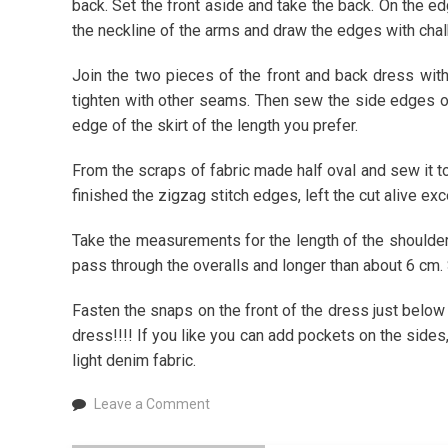
back. Set the front aside and take the back. On the ed
the neckline of the arms and draw the edges with chal
Join the two pieces of the front and back dress wit
tighten with other seams. Then sew the side edges of
edge of the skirt of the length you prefer.
From the scraps of fabric made half oval and sew it to 
finished the zigzag stitch edges, left the cut alive exc
Take the measurements for the length of the shoulde
pass through the overalls and longer than about 6 cm.
Fasten the snaps on the front of the dress just below
dress!!!! If you like you can add pockets on the sides,
light denim fabric.
on
Leave a Comment
How
to