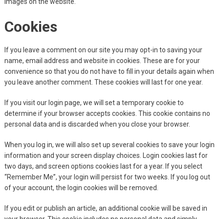
images on the website.
Cookies
If you leave a comment on our site you may opt-in to saving your
name, email address and website in cookies. These are for your
convenience so that you do not have to fill in your details again when
you leave another comment. These cookies will last for one year.
If you visit our login page, we will set a temporary cookie to
determine if your browser accepts cookies. This cookie contains no
personal data and is discarded when you close your browser.
When you log in, we will also set up several cookies to save your login
information and your screen display choices. Login cookies last for
two days, and screen options cookies last for a year. If you select
“Remember Me”, your login will persist for two weeks. If you log out
of your account, the login cookies will be removed.
If you edit or publish an article, an additional cookie will be saved in