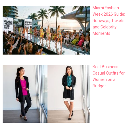
Miami Fashion
Week 2026 Guide:
Runways, Tickets
and Celebrity
Moments
Best Business
Casual Outfits for
Women on a
Budget