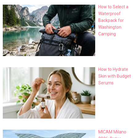
How to Select a
Waterproof
Backpack for
Washington
Camping
How to Hydrate
Skin with Budget
Serums
MICAM Milano