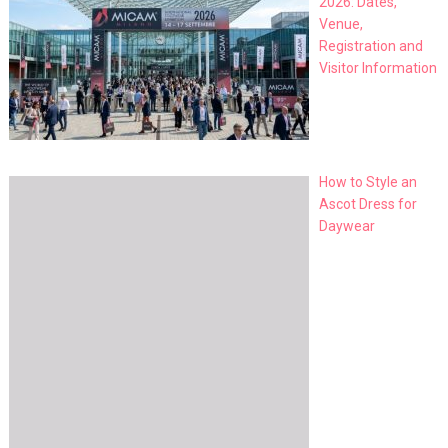
2026: Dates,
Venue,
Registration and
Visitor Information
How to Style an
Ascot Dress for
Daywear