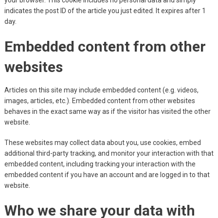
your browser. This cookie includes no personal data and simply
indicates the post ID of the article you just edited. It expires after 1
day.
Embedded content from other
websites
Articles on this site may include embedded content (e.g. videos,
images, articles, etc.). Embedded content from other websites
behaves in the exact same way as if the visitor has visited the other
website.
These websites may collect data about you, use cookies, embed
additional third-party tracking, and monitor your interaction with that
embedded content, including tracking your interaction with the
embedded content if you have an account and are logged in to that
website.
Who we share your data with