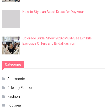
How to Style an Ascot Dress for Daywear
Colorado Bridal Show 2026: Must-See Exhibits,
Exclusive Offers and Bridal Fashion
Categories
Accessories
Celebrity Fashion
Fashion
Footwear