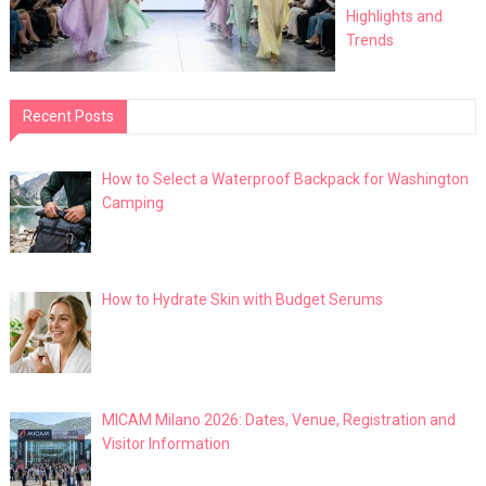
Highlights and
Trends
Recent Posts
How to Select a Waterproof Backpack for Washington
Camping
How to Hydrate Skin with Budget Serums
MICAM Milano 2026: Dates, Venue, Registration and
Visitor Information