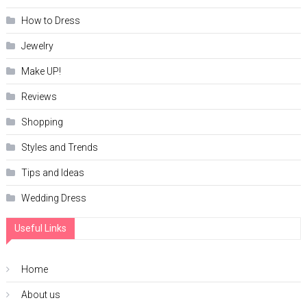
How to Dress
Jewelry
Make UP!
Reviews
Shopping
Styles and Trends
Tips and Ideas
Wedding Dress
Useful Links
Home
About us