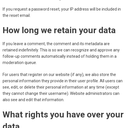
If you request a password reset, your IP address will be included in
the reset email.
How long we retain your data
If you leave a comment, the comment and its metadata are
retained indefinitely. This is so we can recognize and approve any
follow-up comments automatically instead of holding them in a
moderation queue.
For users that register on our website (if any), we also store the
personal information they provide in their user profile. All users can
see, edit, or delete their personal information at any time (except
they cannot change their username). Website administrators can
also see and edit that information.
What rights you have over your
data