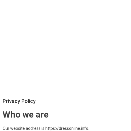
Privacy Policy
Who we are
Our website address is https://dressonline.info.