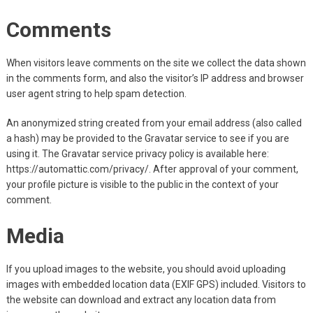
Comments
When visitors leave comments on the site we collect the data shown
in the comments form, and also the visitor’s IP address and browser
user agent string to help spam detection.
An anonymized string created from your email address (also called
a hash) may be provided to the Gravatar service to see if you are
using it. The Gravatar service privacy policy is available here:
https://automattic.com/privacy/. After approval of your comment,
your profile picture is visible to the public in the context of your
comment.
Media
If you upload images to the website, you should avoid uploading
images with embedded location data (EXIF GPS) included. Visitors to
the website can download and extract any location data from