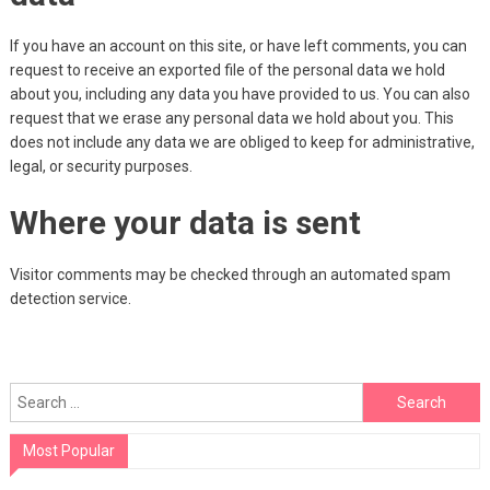
If you have an account on this site, or have left comments, you can
request to receive an exported file of the personal data we hold
about you, including any data you have provided to us. You can also
request that we erase any personal data we hold about you. This
does not include any data we are obliged to keep for administrative,
legal, or security purposes.
Where your data is sent
Visitor comments may be checked through an automated spam
detection service.
Search
for:
Most Popular