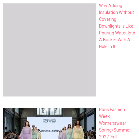
Why Adding
Insulation Without
Covering
Downlights Is Like
Pouring Water Into
A Bucket With A
Hole In It
Paris Fashion
Week
Womenswear
Spring/Summer
2027: Full