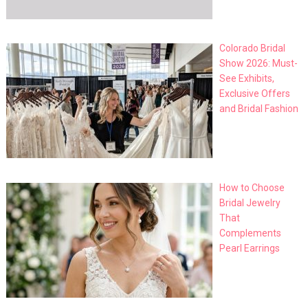
Colorado Bridal
Show 2026: Must-
See Exhibits,
Exclusive Offers
and Bridal Fashion
How to Choose
Bridal Jewelry
That
Complements
Pearl Earrings