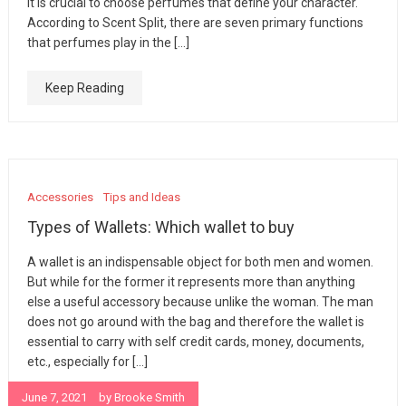
it is crucial to choose perfumes that define your character.
According to Scent Split, there are seven primary functions
that perfumes play in the […]
Keep Reading
Accessories
Tips and Ideas
Types of Wallets: Which wallet to buy
A wallet is an indispensable object for both men and women.
But while for the former it represents more than anything
else a useful accessory because unlike the woman. The man
does not go around with the bag and therefore the wallet is
essential to carry with self credit cards, money, documents,
etc., especially for […]
June 7, 2021
by
Brooke Smith