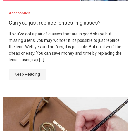
Accessories
Can you just replace lenses in glasses?
If you’ve got a pair of glasses that are in good shape but
missing a lens, you may wonder if it’s possible to just replace
the lens. Well, yes and no. Yes, it is possible. But no, it won’t be
cheap or easy. You can save money and time by replacing the
lenses using ray […]
Keep Reading