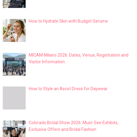
How to Hydrate Skin with Budget Serums
MICAM Milano 2026: Dates, Venue, Registration and
Visitor Information
How to Style an Ascot Dress for Daywear
Colorado Bridal Show 2026: Must-See Exhibits,
Exclusive Offers and Bridal Fashion