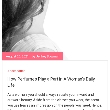
August 25, 2021
by
Jeffrey Bowman
Accessories
How Perfumes Play a Part in A Woman’s Daily
Life
As a woman, you should always radiate your inward and
outward beauty. Aside from the clothes you wear, the scent
you use leaves an impression on the people you meet. Hence,