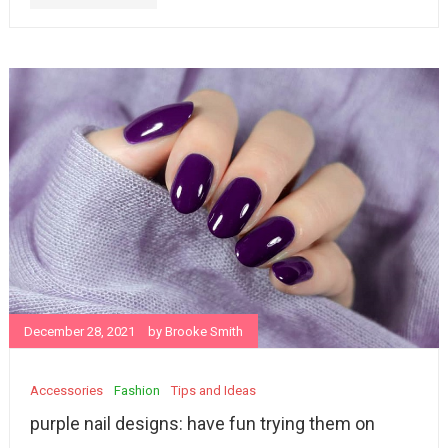
December 28, 2021
by
Brooke Smith
Accessories
Fashion
Tips and Ideas
purple nail designs: have fun trying them on