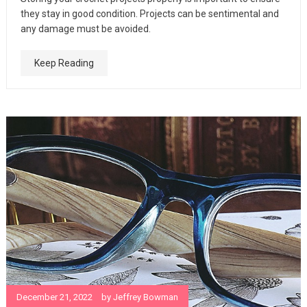
they stay in good condition. Projects can be sentimental and
any damage must be avoided.
Keep Reading
December 21, 2022
by
Jeffrey Bowman