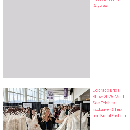
Daywear
Colorado Bridal
Show 2026: Must-
See Exhibits,
Exclusive Offers
and Bridal Fashion