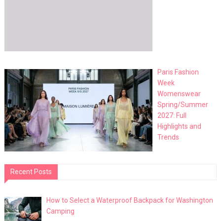
Paris Fashion
Week
Womenswear
Spring/Summer
2027: Full
Highlights and
Trends
Recent Posts
How to Select a Waterproof Backpack for Washington
Camping