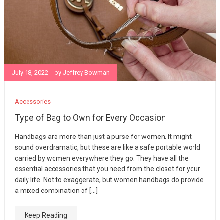
July 18, 2022
by
Jeffrey Bowman
Accessories
Type of Bag to Own for Every Occasion
Handbags are more than just a purse for women. It might
sound overdramatic, but these are like a safe portable world
carried by women everywhere they go. They have all the
essential accessories that you need from the closet for your
daily life. Not to exaggerate, but women handbags do provide
a mixed combination of […]
Keep Reading