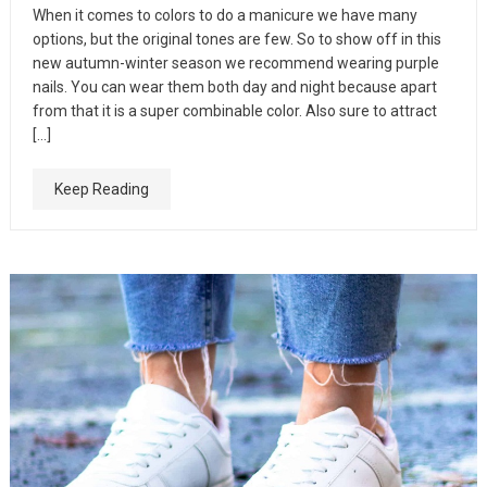
When it comes to colors to do a manicure we have many
options, but the original tones are few. So to show off in this
new autumn-winter season we recommend wearing purple
nails. You can wear them both day and night because apart
from that it is a super combinable color. Also sure to attract
[…]
Keep Reading