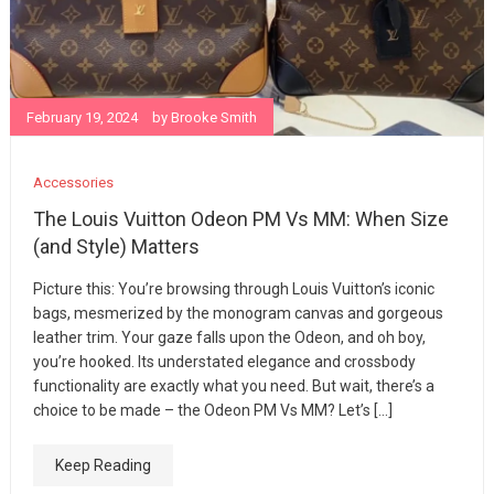
February 19, 2024
by
Brooke Smith
Accessories
The Louis Vuitton Odeon PM Vs MM: When Size
(and Style) Matters
Picture this: You’re browsing through Louis Vuitton’s iconic
bags, mesmerized by the monogram canvas and gorgeous
leather trim. Your gaze falls upon the Odeon, and oh boy,
you’re hooked. Its understated elegance and crossbody
functionality are exactly what you need. But wait, there’s a
choice to be made – the Odeon PM Vs MM? Let’s […]
Keep Reading