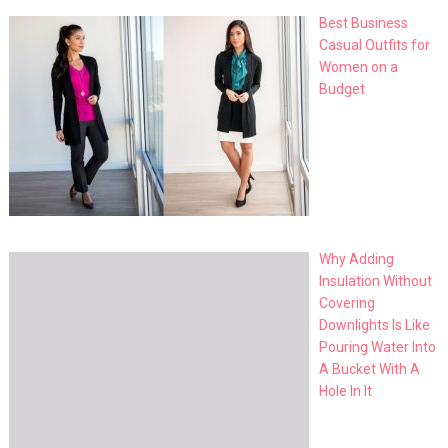
Best Business
Casual Outfits for
Women on a
Budget
Why Adding
Insulation Without
Covering
Downlights Is Like
Pouring Water Into
A Bucket With A
Hole In It