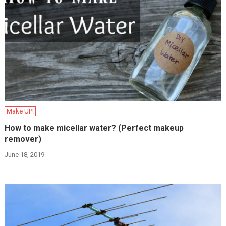
Make UP!
How to make micellar water? (Perfect makeup
remover)
June 18, 2019