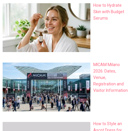
How to Hydrate
Skin with Budget
Serums
MICAM Milano
2026: Dates,
Venue,
Registration and
Visitor Information
How to Style an
Ascot Dress for