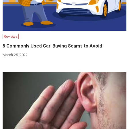
Reviews
5 Commonly Used Car-Buying Scams to Avoid
March 25, 2022