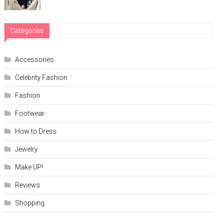
Categories
Accessories
Celebrity Fashion
Fashion
Footwear
How to Dress
Jewelry
Make UP!
Reviews
Shopping