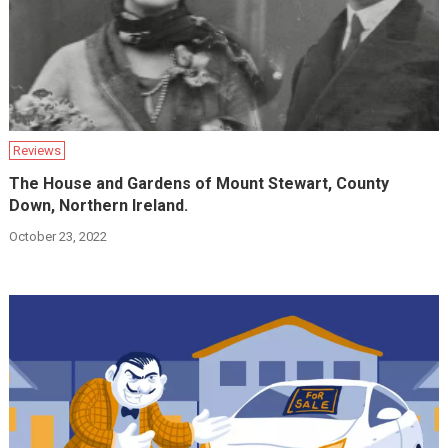
Reviews
The House and Gardens of Mount Stewart, County
Down, Northern Ireland.
October 23, 2022