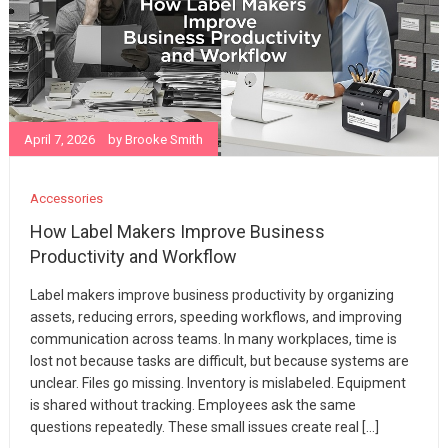
April 7, 2026
by
Brooke Smith
Accessories
How Label Makers Improve Business
Productivity and Workflow
Label makers improve business productivity by organizing
assets, reducing errors, speeding workflows, and improving
communication across teams. In many workplaces, time is
lost not because tasks are difficult, but because systems are
unclear. Files go missing. Inventory is mislabeled. Equipment
is shared without tracking. Employees ask the same
questions repeatedly. These small issues create real […]