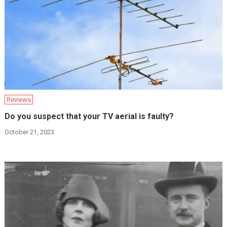
Reviews
Do you suspect that your TV aerial is faulty?
October 21, 2023