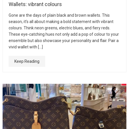
Wallets: vibrant colours
Gone are the days of plain black and brown wallets. This
season, it’s all about making a bold statement with vibrant
colours. Think neon greens, electric blues, and fiery reds.
These eye-catching hues not only add a pop of colour to your
ensemble but also showcase your personality and flair. Pair a
vivid wallet with […]
Keep Reading