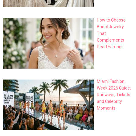
How to Choose
Bridal Jewelry
That
Complements
Pearl Earrings
Miami Fashion
Week 2026 Guide:
Runways, Tickets
and Celebrity
Moments