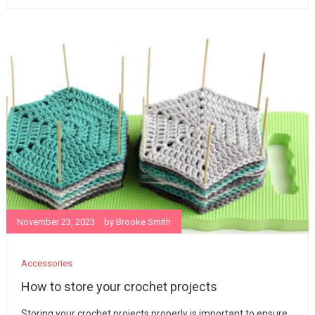
November 23, 2023
by
Brooke Smith
Accessories
How to store your crochet projects
Storing your crochet projects properly is important to ensure