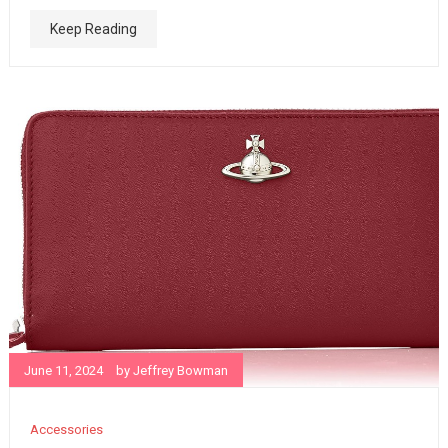
Keep Reading
June 11, 2024
by
Jeffrey Bowman
Accessories