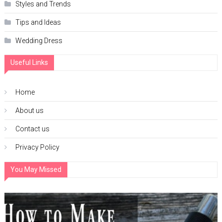
Styles and Trends
Tips and Ideas
Wedding Dress
Useful Links
Home
About us
Contact us
Privacy Policy
You May Missed