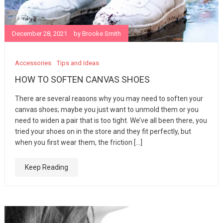
December 28, 2021
by
Brooke Smith
Accessories
Tips and Ideas
HOW TO SOFTEN CANVAS SHOES
There are several reasons why you may need to soften your
canvas shoes; maybe you just want to unmold them or you
need to widen a pair that is too tight. We’ve all been there, you
tried your shoes on in the store and they fit perfectly, but
when you first wear them, the friction […]
Keep Reading