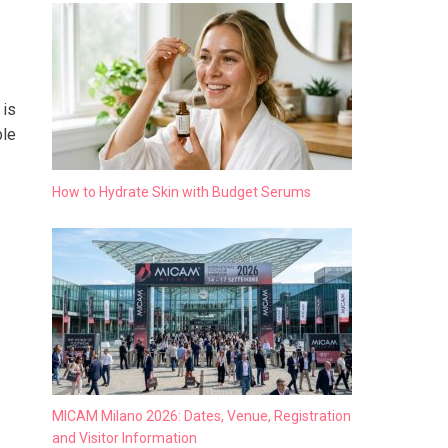
 is
ble
How to Hydrate Skin with Budget Serums
MICAM Milano 2026: Dates, Venue, Registration
and Visitor Information