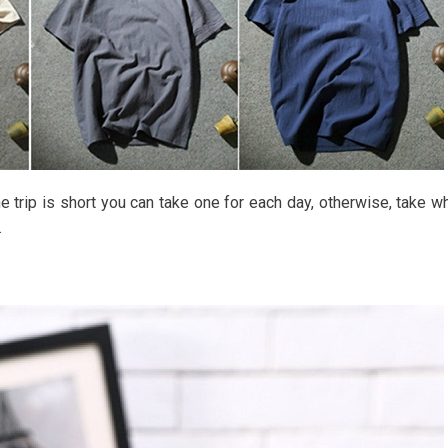
e trip is short you can take one for each day, otherwise, take w
.