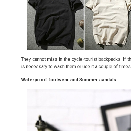
They cannot miss in the cycle-tourist backpacks. If th
is necessary to wash them or use it a couple of times
Waterproof footwear and Summer sandals