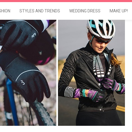
SHION
STYLES AND TRENDS
WEDDING DRESS
MAKE UP!