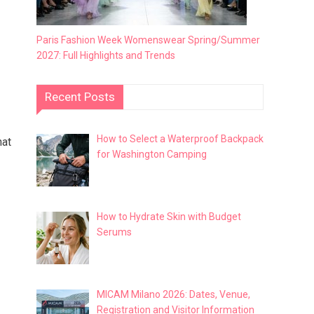
Paris Fashion Week Womenswear Spring/Summer
2027: Full Highlights and Trends
Recent Posts
How to Select a Waterproof Backpack
hat
for Washington Camping
How to Hydrate Skin with Budget
Serums
MICAM Milano 2026: Dates, Venue,
Registration and Visitor Information