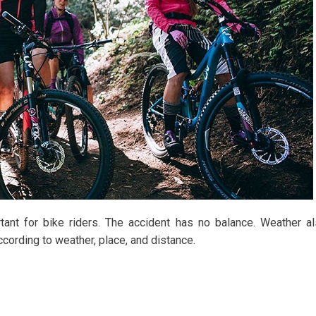
ant for bike riders. The accident has no balance. Weather a
cording to weather, place, and distance.