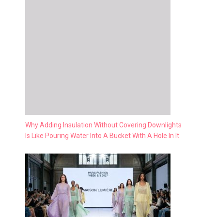
Why Adding Insulation Without Covering Downlights
Is Like Pouring Water Into A Bucket With A Hole In It