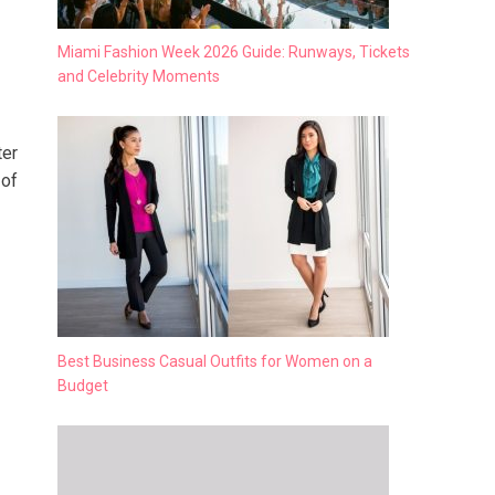
Miami Fashion Week 2026 Guide: Runways, Tickets
and Celebrity Moments
ter
 of
Best Business Casual Outfits for Women on a
Budget