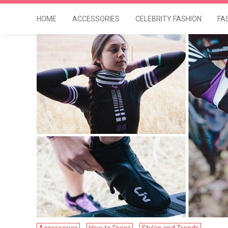
HOME
ACCESSORIES
CELEBRITY FASHION
FA