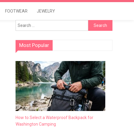
FOOTWEAR
JEWELRY
Search
for:
Most Popular
How to Select a Waterproof Backpack for
Washington Camping