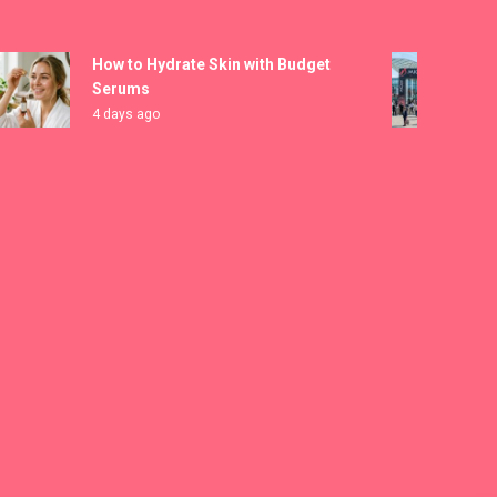
How to Hydrate Skin with Budget
MICAM 
Serums
Registr
4 days ago
5 days 