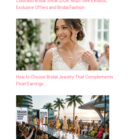
Colorado Bridal Show 2026: Must-See Exhibits,
Exclusive Offers and Bridal Fashion
How to Choose Bridal Jewelry That Complements
Pearl Earrings