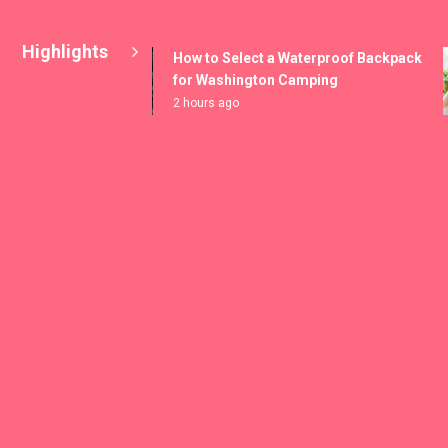
Highlights
How to Select a Waterproof Backpack
for Washington Camping
2 hours ago