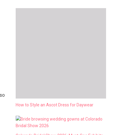
lso
How to Style an Ascot Dress for Daywear