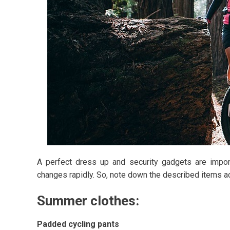
A perfect dress up and security gadgets are import
changes rapidly. So, note down the described items ac
Summer clothes:
Padded cycling pants