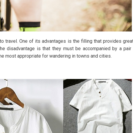
to travel. One of its advantages is the filling that provides grea
The disadvantage is that they must be accompanied by a pair
 the most appropriate for wandering in towns and cities.