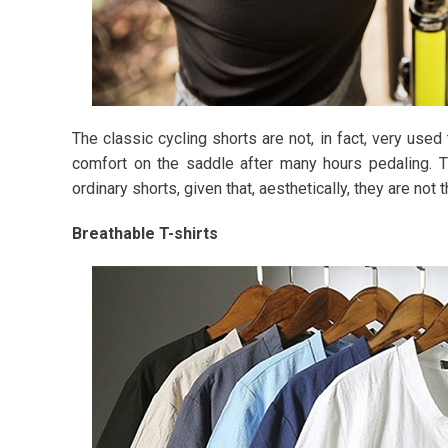
The classic cycling shorts are not, in fact, very used 
comfort on the saddle after many hours pedaling. 
ordinary shorts, given that, aesthetically, they are not
Breathable T-shirts