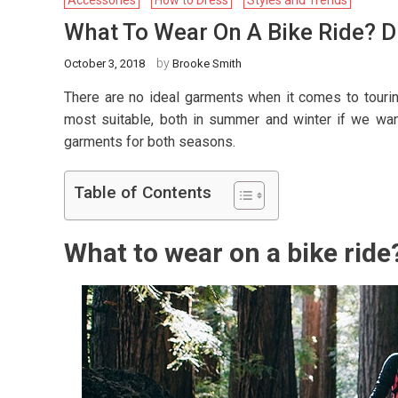
Accessories
How to Dress
Styles and Trends
What To Wear On A Bike Ride? D
by
October 3, 2018
Brooke Smith
There are no ideal garments when it comes to tourin
most suitable, both in summer and winter if we wan
garments for both seasons.
Table of Contents
What to wear on a bike ride