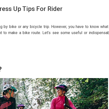
ress Up Tips For Rider
g by bike or any bicycle trip. However, you have to know what
t to make a bike route. Let’s see some useful or indispensa
?