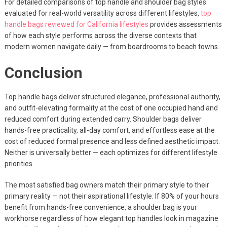
For detailed comparisons of top handle and shoulder bag styles
evaluated for real-world versatility across different lifestyles,
top
handle bags reviewed for California lifestyles
provides assessments
of how each style performs across the diverse contexts that
modern women navigate daily — from boardrooms to beach towns.
Conclusion
Top handle bags deliver structured elegance, professional authority,
and outfit-elevating formality at the cost of one occupied hand and
reduced comfort during extended carry. Shoulder bags deliver
hands-free practicality, all-day comfort, and effortless ease at the
cost of reduced formal presence and less defined aesthetic impact.
Neither is universally better — each optimizes for different lifestyle
priorities.
The most satisfied bag owners match their primary style to their
primary reality — not their aspirational lifestyle. If 80% of your hours
benefit from hands-free convenience, a shoulder bag is your
workhorse regardless of how elegant top handles look in magazine