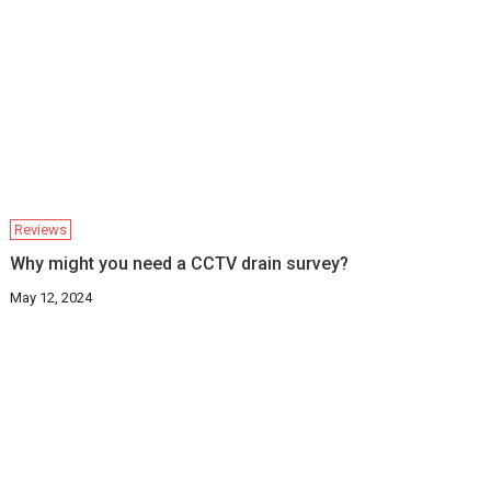
Reviews
Why might you need a CCTV drain survey?
May 12, 2024