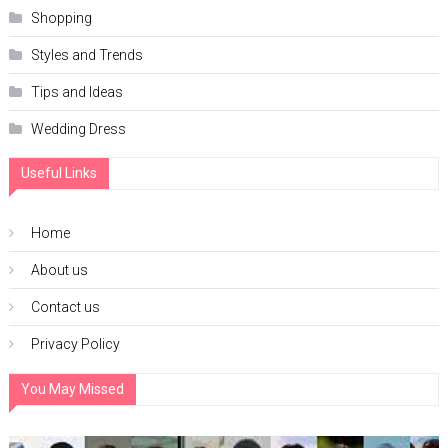
Shopping
Styles and Trends
Tips and Ideas
Wedding Dress
Useful Links
Home
About us
Contact us
Privacy Policy
You May Missed