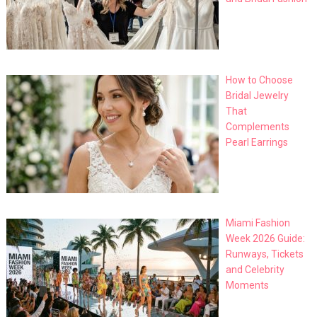
How to Choose
Bridal Jewelry
That
Complements
Pearl Earrings
Miami Fashion
Week 2026 Guide:
Runways, Tickets
and Celebrity
Moments