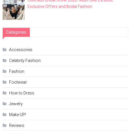
Exclusive Offers and Bridal Fashion
Categories
Accessories
Celebrity Fashion
Fashion
Footwear
How to Dress
Jewelry
Make UP!
Reviews