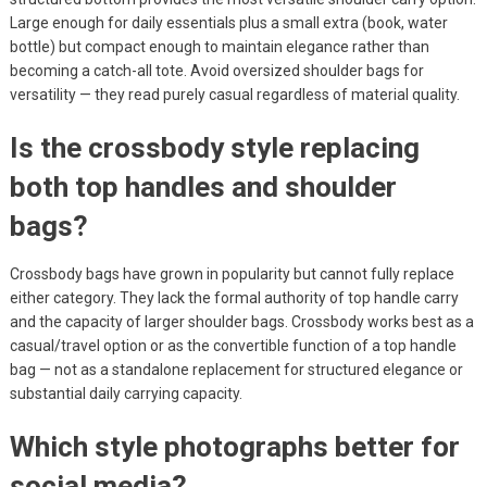
Large enough for daily essentials plus a small extra (book, water
bottle) but compact enough to maintain elegance rather than
becoming a catch-all tote. Avoid oversized shoulder bags for
versatility — they read purely casual regardless of material quality.
Is the crossbody style replacing
both top handles and shoulder
bags?
Crossbody bags have grown in popularity but cannot fully replace
either category. They lack the formal authority of top handle carry
and the capacity of larger shoulder bags. Crossbody works best as a
casual/travel option or as the convertible function of a top handle
bag — not as a standalone replacement for structured elegance or
substantial daily carrying capacity.
Which style photographs better for
social media?