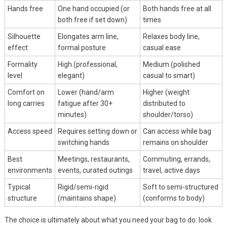
Hands free
One hand occupied (or
Both hands free at all
both free if set down)
times
Silhouette
Elongates arm line,
Relaxes body line,
effect
formal posture
casual ease
Formality
High (professional,
Medium (polished
level
elegant)
casual to smart)
Comfort on
Lower (hand/arm
Higher (weight
long carries
fatigue after 30+
distributed to
minutes)
shoulder/torso)
Access speed
Requires setting down or
Can access while bag
switching hands
remains on shoulder
Best
Meetings, restaurants,
Commuting, errands,
environments
events, curated outings
travel, active days
Typical
Rigid/semi-rigid
Soft to semi-structured
structure
(maintains shape)
(conforms to body)
The choice is ultimately about what you need your bag to do: look