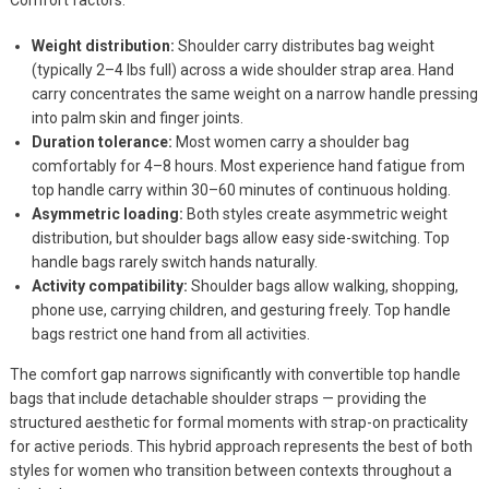
Weight distribution:
Shoulder carry distributes bag weight
(typically 2–4 lbs full) across a wide shoulder strap area. Hand
carry concentrates the same weight on a narrow handle pressing
into palm skin and finger joints.
Duration tolerance:
Most women carry a shoulder bag
comfortably for 4–8 hours. Most experience hand fatigue from
top handle carry within 30–60 minutes of continuous holding.
Asymmetric loading:
Both styles create asymmetric weight
distribution, but shoulder bags allow easy side-switching. Top
handle bags rarely switch hands naturally.
Activity compatibility:
Shoulder bags allow walking, shopping,
phone use, carrying children, and gesturing freely. Top handle
bags restrict one hand from all activities.
The comfort gap narrows significantly with convertible top handle
bags that include detachable shoulder straps — providing the
structured aesthetic for formal moments with strap-on practicality
for active periods. This hybrid approach represents the best of both
styles for women who transition between contexts throughout a