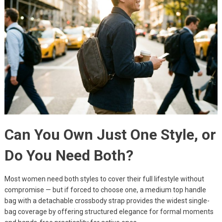
Can You Own Just One Style, or
Do You Need Both?
Most women need both styles to cover their full lifestyle without
compromise — but if forced to choose one, a medium top handle
bag with a detachable crossbody strap provides the widest single-
bag coverage by offering structured elegance for formal moments