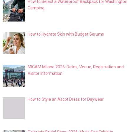
How to Select a Waterproof Backpack for Washington
Camping
How to Hydrate Skin with Budget Serums
MICAM Milano 2026: Dates, Venue, Registration and
Visitor Information
How to Style an Ascot Dress for Daywear
Colorado Bridal Show 2026: Must-See Exhibits,