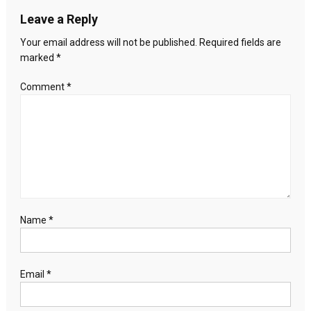
Lifestyle?
Leave a Reply
Your email address will not be published.
Required fields are
marked
*
Comment
*
Name
*
Email
*