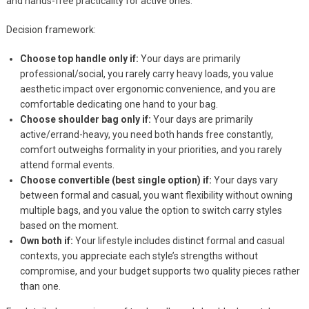
and hands-free practicality for active ones.
Decision framework:
Choose top handle only if:
Your days are primarily
professional/social, you rarely carry heavy loads, you value
aesthetic impact over ergonomic convenience, and you are
comfortable dedicating one hand to your bag.
Choose shoulder bag only if:
Your days are primarily
active/errand-heavy, you need both hands free constantly,
comfort outweighs formality in your priorities, and you rarely
attend formal events.
Choose convertible (best single option) if:
Your days vary
between formal and casual, you want flexibility without owning
multiple bags, and you value the option to switch carry styles
based on the moment.
Own both if:
Your lifestyle includes distinct formal and casual
contexts, you appreciate each style’s strengths without
compromise, and your budget supports two quality pieces rather
than one.