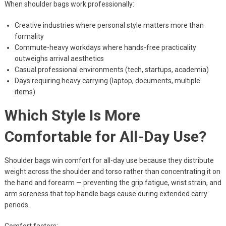
When shoulder bags work professionally:
Creative industries where personal style matters more than
formality
Commute-heavy workdays where hands-free practicality
outweighs arrival aesthetics
Casual professional environments (tech, startups, academia)
Days requiring heavy carrying (laptop, documents, multiple
items)
Which Style Is More
Comfortable for All-Day Use?
Shoulder bags win comfort for all-day use because they distribute
weight across the shoulder and torso rather than concentrating it on
the hand and forearm — preventing the grip fatigue, wrist strain, and
arm soreness that top handle bags cause during extended carry
periods.
Comfort factors: