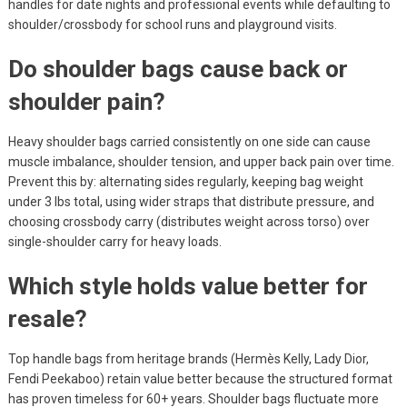
handles for date nights and professional events while defaulting to
shoulder/crossbody for school runs and playground visits.
Do shoulder bags cause back or
shoulder pain?
Heavy shoulder bags carried consistently on one side can cause
muscle imbalance, shoulder tension, and upper back pain over time.
Prevent this by: alternating sides regularly, keeping bag weight
under 3 lbs total, using wider straps that distribute pressure, and
choosing crossbody carry (distributes weight across torso) over
single-shoulder carry for heavy loads.
Which style holds value better for
resale?
Top handle bags from heritage brands (Hermès Kelly, Lady Dior,
Fendi Peekaboo) retain value better because the structured format
has proven timeless for 60+ years. Shoulder bags fluctuate more