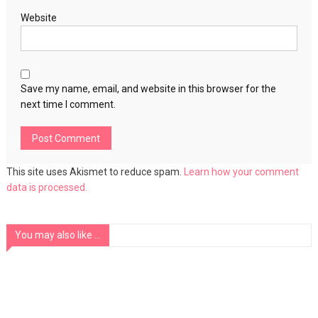
Website
Save my name, email, and website in this browser for the
next time I comment.
This site uses Akismet to reduce spam.
Learn how your comment
data is processed.
You may also like ...