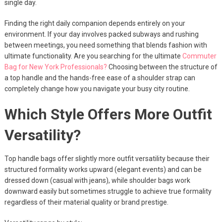
single day.
Finding the right daily companion depends entirely on your
environment. If your day involves packed subways and rushing
between meetings, you need something that blends fashion with
ultimate functionality. Are you searching for the ultimate
Commuter
Bag for New York Professionals?
Choosing between the structure of
a top handle and the hands-free ease of a shoulder strap can
completely change how you navigate your busy city routine.
Which Style Offers More Outfit
Versatility?
Top handle bags offer slightly more outfit versatility because their
structured formality works upward (elegant events) and can be
dressed down (casual with jeans), while shoulder bags work
downward easily but sometimes struggle to achieve true formality
regardless of their material quality or brand prestige.