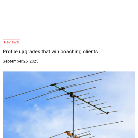
Reviews
Profile upgrades that win coaching clients
September 26, 2025