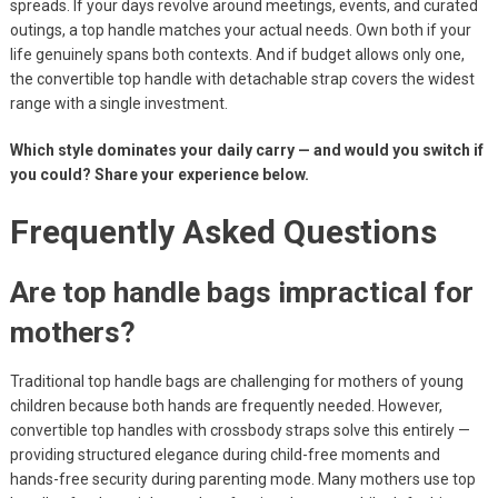
spreads. If your days revolve around meetings, events, and curated
outings, a top handle matches your actual needs. Own both if your
life genuinely spans both contexts. And if budget allows only one,
the convertible top handle with detachable strap covers the widest
range with a single investment.
Which style dominates your daily carry — and would you switch if
you could? Share your experience below.
Frequently Asked Questions
Are top handle bags impractical for
mothers?
Traditional top handle bags are challenging for mothers of young
children because both hands are frequently needed. However,
convertible top handles with crossbody straps solve this entirely —
providing structured elegance during child-free moments and
hands-free security during parenting mode. Many mothers use top