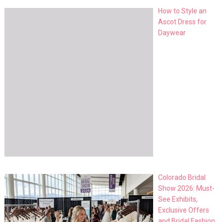
How to Style an
Ascot Dress for
Daywear
Colorado Bridal
Show 2026: Must-
See Exhibits,
Exclusive Offers
and Bridal Fashion