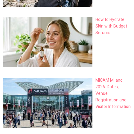
How to Hydrate
Skin with Budget
Serums
MICAM Milano
2026: Dates,
Venue,
Registration and
Visitor Information