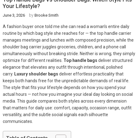
Your Lifestyle?
by
June 3, 2026
Brooke Smith
A fashion buyer once told me she can read a woman’s entire daily
routine by which bag style she reaches for — the top handle carrier
manages meetings and lunches with composed precision, while the
shoulder bag carrier juggles groceries, children, and a phone call
simultaneously without breaking stride. Neither is wrong; they simply
optimize for different realities.
Top handle bags
deliver structured
elegance that elevates any outfit through intentional, polished
carry.
Luxury shoulder bags
deliver effortless practicality that
keeps both hands free for the unpredictable demands of real life.
The style that fits your lifestyle depends on how you spend your
actual hours — not how you imagine your ideal day looking on social
media. This guide compares both styles across every dimension
that matters for daily use: comfort, capacity, occasion range, outfit
versatility, and the subtle social signals each silhouette
communicates.