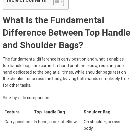
Table of Contents
What Is the Fundamental
Difference Between Top Handle
and Shoulder Bags?
The fundamental difference is carry position and what it enables —
top handle bags are carried in-hand or at the elbow, requiring one
hand dedicated to the bag at all times, while shoulder bags rest on
the shoulder or across the body, leaving both hands completely free
for other tasks.
Side-by-side comparison:
Feature
Top Handle Bag
Shoulder Bag
Carry position
In hand, crook of elbow
On shoulder, across
body