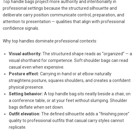
Top handle bags project more authority and intentionality in
professional settings because the structured silhouette and
deliberate carry position communicate control, preparation, and
attention to presentation — qualities that align with professional
confidence signals.
Why top handles dominate professional contexts:
Visual authority:
The structured shape reads as “organized” — a
visual shorthand for competence. Soft shoulder bags can read
casual even when expensive.
Posture effect:
Carrying in-hand or at elbow naturally
straightens posture, squares shoulders, and creates a confident
physical presence.
Setting behavior:
A top handle bag sits neatly beside a chair, on
a conference table, or at your feet without slumping. Shoulder
bags deflate when set down.
Outfit elevation:
The defined silhouette adds a “finishing piece”
quality to professional outfits that casual carry styles cannot
replicate.