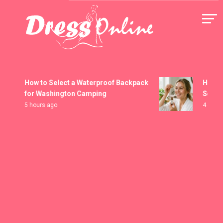
Skip
to
content
Dress Online
How to Select a Waterproof Backpack
How to H
for Washington Camping
Serums
5 hours ago
4 days ag