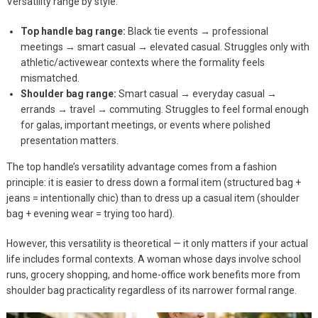
Versatility range by style:
Top handle bag range:
Black tie events → professional
meetings → smart casual → elevated casual. Struggles only with
athletic/activewear contexts where the formality feels
mismatched.
Shoulder bag range:
Smart casual → everyday casual →
errands → travel → commuting. Struggles to feel formal enough
for galas, important meetings, or events where polished
presentation matters.
The top handle’s versatility advantage comes from a fashion
principle: it is easier to dress down a formal item (structured bag +
jeans = intentionally chic) than to dress up a casual item (shoulder
bag + evening wear = trying too hard).
However, this versatility is theoretical — it only matters if your actual
life includes formal contexts. A woman whose days involve school
runs, grocery shopping, and home-office work benefits more from
shoulder bag practicality regardless of its narrower formal range.