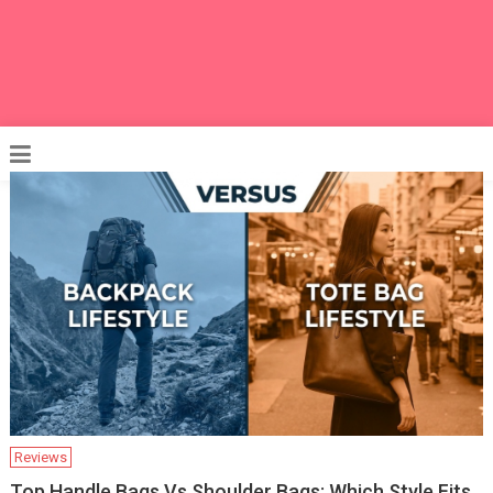
Reviews
Top Handle Bags Vs Shoulder Bags: Which Style Fits