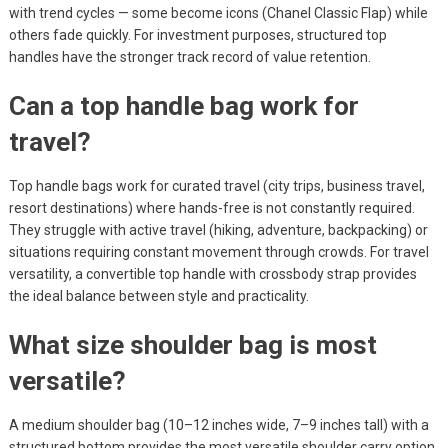
with trend cycles — some become icons (Chanel Classic Flap) while
others fade quickly. For investment purposes, structured top
handles have the stronger track record of value retention.
Can a top handle bag work for
travel?
Top handle bags work for curated travel (city trips, business travel,
resort destinations) where hands-free is not constantly required.
They struggle with active travel (hiking, adventure, backpacking) or
situations requiring constant movement through crowds. For travel
versatility, a convertible top handle with crossbody strap provides
the ideal balance between style and practicality.
What size shoulder bag is most
versatile?
A medium shoulder bag (10–12 inches wide, 7–9 inches tall) with a
structured bottom provides the most versatile shoulder carry option.