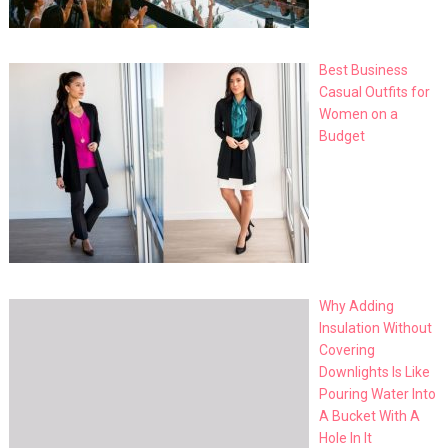
Best Business
Casual Outfits for
Women on a
Budget
Why Adding
Insulation Without
Covering
Downlights Is Like
Pouring Water Into
A Bucket With A
Hole In It