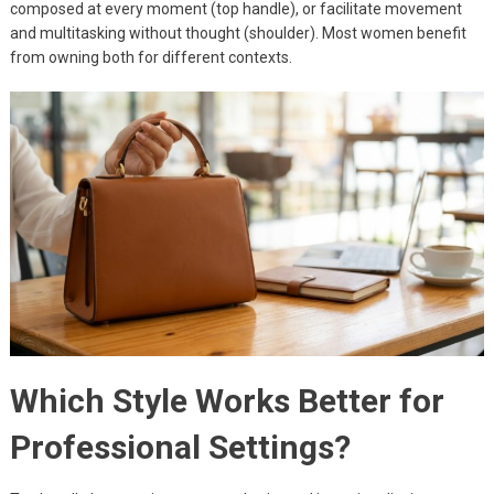
composed at every moment (top handle), or facilitate movement
and multitasking without thought (shoulder). Most women benefit
from owning both for different contexts.
Which Style Works Better for
Professional Settings?