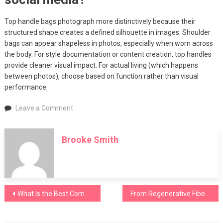
Top handle bags photograph more distinctively because their
structured shape creates a defined silhouette in images. Shoulder
bags can appear shapeless in photos, especially when worn across
the body. For style documentation or content creation, top handles
provide cleaner visual impact. For actual living (which happens
between photos), choose based on function rather than visual
performance.
on
Leave a Comment
Top
Handle
Brooke Smith
Bags
vs
Shoulder
Bags:
Which
Post
What Is the Best Commuter Bag for New York Professionals?
From Regenerative Fibers to Circular Systems: Textile Exchange 2026
Style
Fits
navigation
Your