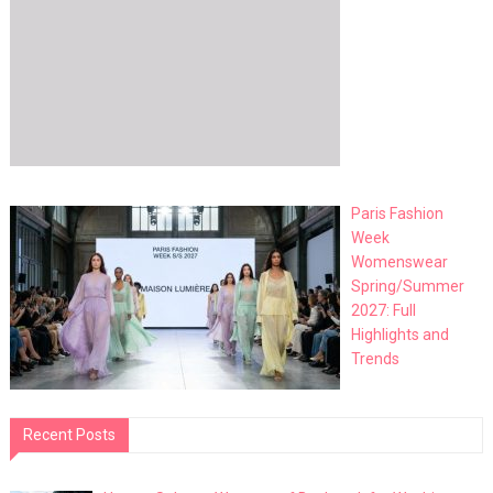
Paris Fashion
Week
Womenswear
Spring/Summer
2027: Full
Highlights and
Trends
Recent Posts