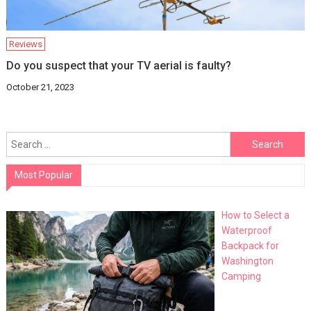
Reviews
Do you suspect that your TV aerial is faulty?
October 21, 2023
Search
for:
Most Popular
How to Select a
Waterproof
Backpack for
Washington
Camping