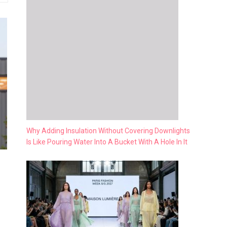
Why Adding Insulation Without Covering Downlights
Is Like Pouring Water Into A Bucket With A Hole In It