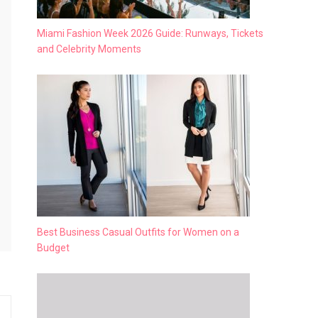
Miami Fashion Week 2026 Guide: Runways, Tickets
and Celebrity Moments
Best Business Casual Outfits for Women on a
Budget