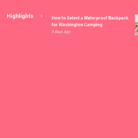
Highlights
How to Select a Waterproof Backpack
for Washington Camping
3 days ago