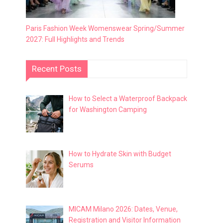
Paris Fashion Week Womenswear Spring/Summer
2027: Full Highlights and Trends
Recent Posts
How to Select a Waterproof Backpack
for Washington Camping
How to Hydrate Skin with Budget
Serums
MICAM Milano 2026: Dates, Venue,
Registration and Visitor Information