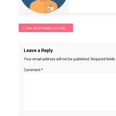
Post
How wool keeps you warm in winter
navigation
Leave a Reply
Your email address will not be published.
Required field
Comment
*