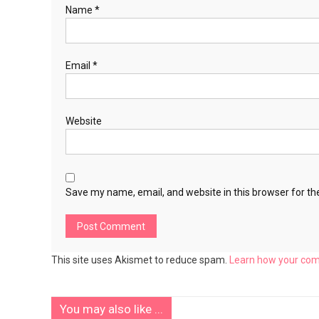
Name
*
Email
*
Website
Save my name, email, and website in this browser for th
This site uses Akismet to reduce spam.
Learn how your com
You may also like ...