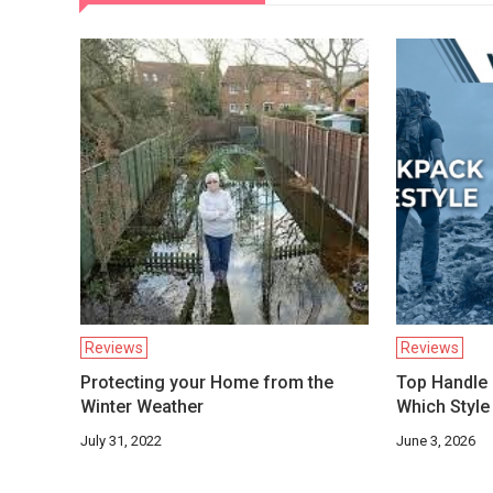
Reviews
Reviews
Protecting your Home from the
Top Handle 
Winter Weather
Which Style 
July 31, 2022
June 3, 2026