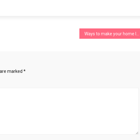
Ways to make your home look well-designed
s are marked
*