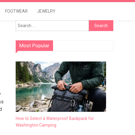
FOOTWEAR
JEWELRY
Search
for:
Most Popular
y
ss
d
How to Select a Waterproof Backpack for
Washington Camping