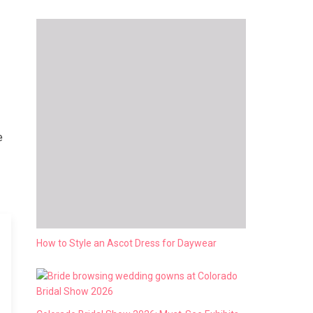
e
How to Style an Ascot Dress for Daywear