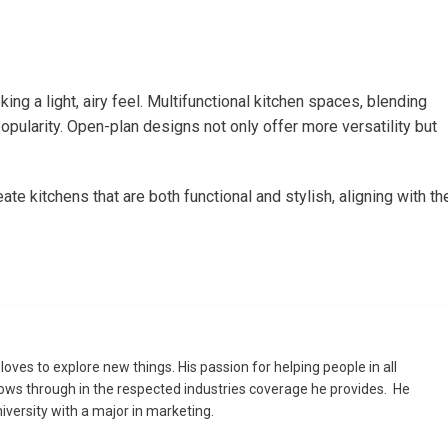
ng a light, airy feel. Multifunctional kitchen spaces, blending
popularity. Open-plan designs not only offer more versatility but
 kitchens that are both functional and stylish, aligning with th
loves to explore new things. His passion for helping people in all
flows through in the respected industries coverage he provides. He
versity with a major in marketing.