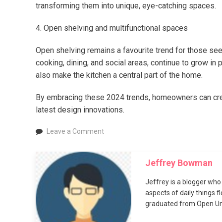
transforming them into unique, eye-catching spaces.
4. Open shelving and multifunctional spaces
Open shelving remains a favourite trend for those seeki
cooking, dining, and social areas, continue to grow in 
also make the kitchen a central part of the home.
By embracing these 2024 trends, homeowners can create
latest design innovations.
on
Leave a Comment
Four
kitchen
Jeffrey Bowman
trends
for
Jeffrey is a blogger who 
2024
aspects of daily things 
graduated from Open Uni