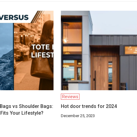
Reviews
Bags vs Shoulder Bags:
Hot door trends for 2024
Fits Your Lifestyle?
December 25, 2023