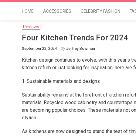
HOME
ACCESSORIES
CELEBRITY FASHION
FA
Reviews
Four Kitchen Trends For 2024
by
September 22, 2024
Jeffrey Bowman
Kitchen design continues to evolve, with this year’s t
kitchen refurb or just looking for inspiration, here are 
1. Sustainable materials and designs
Sustainability remains at the forefront of kitchen ref
materials. Recycled wood cabinetry and countertops 
are becoming popular choices. These materials not onl
stylish.
As kitchens are now designed to stand the test of ti