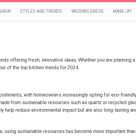
SHION
STYLES AND TRENDS
WEDDING DRESS
MAKE UP!
rends offering fresh, innovative ideas. Whether you are planning a
four of the top kitchen trends for 2024.
urbishments, with homeowners increasingly opting for eco-friendl
made from sustainable resources such as quartz or recycled gla
y help reduce environmental impact but are also long-lasting an
me, using sustainable resources has become more important than