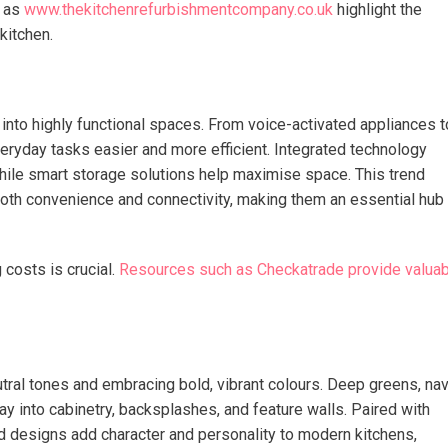
h as
www.thekitchenrefurbishmentcompany.co.uk
highlight the
kitchen.
 into highly functional spaces. From voice-activated appliances t
veryday tasks easier and more efficient. Integrated technology
ile smart storage solutions help maximise space. This trend
 both convenience and connectivity, making them an essential hub
costs is crucial.
Resources such as Checkatrade provide valuab
utral tones and embracing bold, vibrant colours. Deep greens, na
y into cabinetry, backsplashes, and feature walls. Paired with
ld designs add character and personality to modern kitchens,