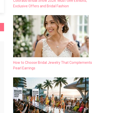
Colorado Bridal Show 2026: Must-See Exhibits,
Exclusive Offers and Bridal Fashion
How to Choose Bridal Jewelry That Complements
Pearl Earrings