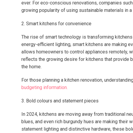
ever. For eco-conscious renovations, companies suc
growing popularity of using sustainable materials in a 
2. Smart kitchens for convenience
The rise of smart technology is transforming kitchens
energy-efficient lighting, smart kitchens are making e
allows homeowners to control appliances remotely, wh
reflects the growing desire for kitchens that provide
the home.
For those planning a kitchen renovation, understanding 
budgeting information.
3. Bold colours and statement pieces
In 2024, kitchens are moving away from traditional ne
blues, and even rich burgundy hues are making their wa
statement lighting and distinctive hardware, these bo