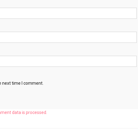
e next time I comment.
ment data is processed.