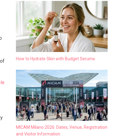
o
How to Hydrate Skin with Budget Serums
 of
le
vy
MICAM Milano 2026: Dates, Venue, Registration
and Visitor Information