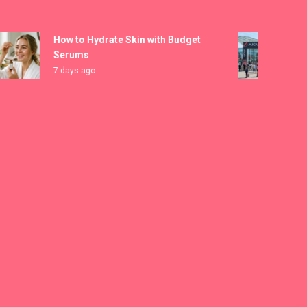
How to Hydrate Skin with Budget
MICA
Serums
Regis
7 days ago
1 wee