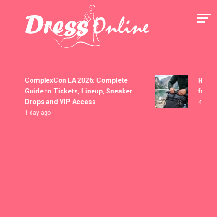
Skip
to
content
Dress Online
ComplexCon LA 2026: Complete
How to Se
Guide to Tickets, Lineup, Sneaker
for Washi
Drops and VIP Access
4 days ago
1 day ago