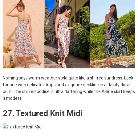
Nothing says warm weather style quite like a shirred sundress. Look
for one with delicate straps and a square neckline in a dainty floral
print. The shirred bodice is ultra flattering while the A-line skirt keeps
it modest.
27. Textured Knit Midi