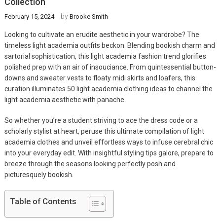
Collection
by
February 15, 2024
Brooke Smith
Looking to cultivate an erudite aesthetic in your wardrobe? The
timeless light academia outfits beckon. Blending bookish charm and
sartorial sophistication, this light academia fashion trend glorifies
polished prep with an air of insouciance. From quintessential button-
downs and sweater vests to floaty midi skirts and loafers, this
curation illuminates 50 light academia clothing ideas to channel the
light academia aesthetic with panache.
So whether you’re a student striving to ace the dress code or a
scholarly stylist at heart, peruse this ultimate compilation of light
academia clothes and unveil effortless ways to infuse cerebral chic
into your everyday edit. With insightful styling tips galore, prepare to
breeze through the seasons looking perfectly posh and
picturesquely bookish.
Table of Contents