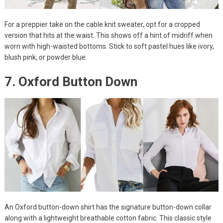
For a preppier take on the cable knit sweater, opt for a cropped
version that hits at the waist. This shows off a hint of midriff when
worn with high-waisted bottoms. Stick to soft pastel hues like ivory,
blush pink, or powder blue.
7. Oxford Button Down
An Oxford button-down shirt has the signature button-down collar
along with a lightweight breathable cotton fabric. This classic style