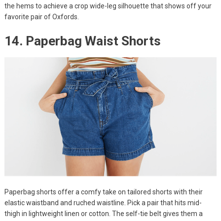
the hems to achieve a crop wide-leg silhouette that shows off your
favorite pair of Oxfords.
14. Paperbag Waist Shorts
Paperbag shorts offer a comfy take on tailored shorts with their
elastic waistband and ruched waistline. Pick a pair that hits mid-
thigh in lightweight linen or cotton. The self-tie belt gives them a