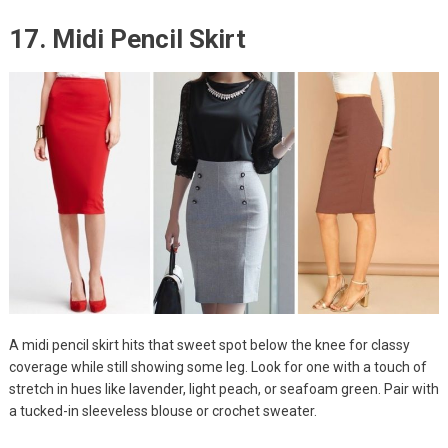
17. Midi Pencil Skirt
A midi pencil skirt hits that sweet spot below the knee for classy
coverage while still showing some leg. Look for one with a touch of
stretch in hues like lavender, light peach, or seafoam green. Pair with
a tucked-in sleeveless blouse or crochet sweater.