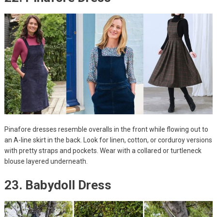
Pinafore dresses resemble overalls in the front while flowing out to
an A-line skirt in the back. Look for linen, cotton, or corduroy versions
with pretty straps and pockets. Wear with a collared or turtleneck
blouse layered underneath.
23. Babydoll Dress