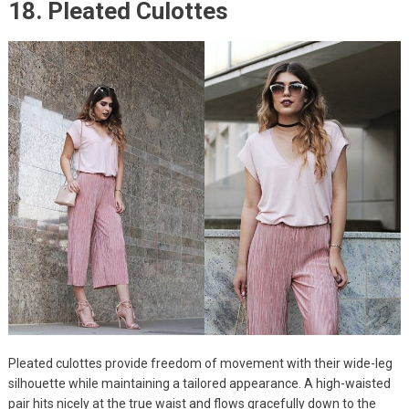
18. Pleated Culottes
Pleated culottes provide freedom of movement with their wide-leg
silhouette while maintaining a tailored appearance. A high-waisted
pair hits nicely at the true waist and flows gracefully down to the