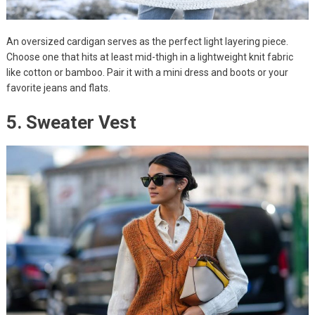
An oversized cardigan serves as the perfect light layering piece.
Choose one that hits at least mid-thigh in a lightweight knit fabric
like cotton or bamboo. Pair it with a mini dress and boots or your
favorite jeans and flats.
5. Sweater Vest