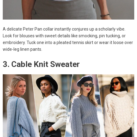
A delicate Peter Pan collar instantly conjures up a scholarly vibe.
Look for blouses with sweet details like smocking, pin tucking, or
embroidery. Tuck one into a pleated tennis skirt or wear it loose over
wide-leg linen pants.
3. Cable Knit Sweater