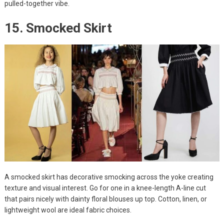
pulled-together vibe.
15. Smocked Skirt
A smocked skirt has decorative smocking across the yoke creating
texture and visual interest. Go for one in a knee-length A-line cut
that pairs nicely with dainty floral blouses up top. Cotton, linen, or
lightweight wool are ideal fabric choices.