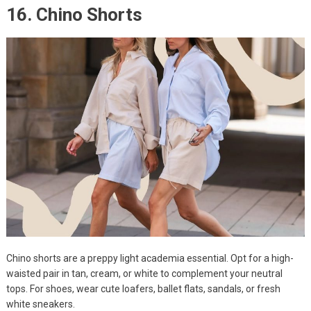
16. Chino Shorts
Chino shorts are a preppy light academia essential. Opt for a high-
waisted pair in tan, cream, or white to complement your neutral
tops. For shoes, wear cute loafers, ballet flats, sandals, or fresh
white sneakers.