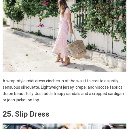
A wrap-style midi dress cinches in at the waist to create a subtly
sensuous silhouette. Lightweight jersey, crepe, and viscose fabrics
drape beautifully. Just add strappy sandals and a cropped cardigan
or jean jacket on top.
25. Slip Dress