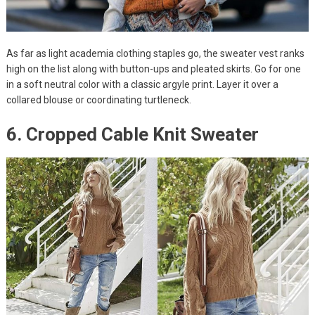
As far as light academia clothing staples go, the sweater vest ranks
high on the list along with button-ups and pleated skirts. Go for one
in a soft neutral color with a classic argyle print. Layer it over a
collared blouse or coordinating turtleneck.
6. Cropped Cable Knit Sweater