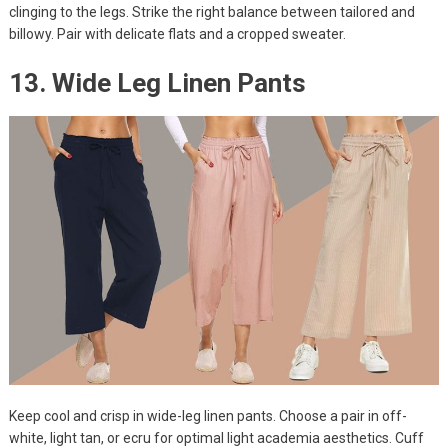
clinging to the legs. Strike the right balance between tailored and
billowy. Pair with delicate flats and a cropped sweater.
13. Wide Leg Linen Pants
Keep cool and crisp in wide-leg linen pants. Choose a pair in off-
white, light tan, or ecru for optimal light academia aesthetics. Cuff