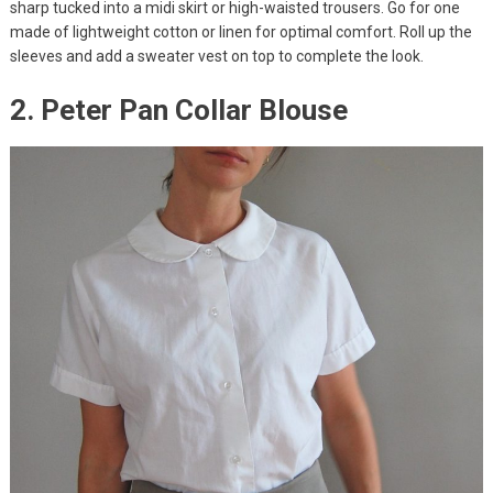
sharp tucked into a midi skirt or high-waisted trousers. Go for one
made of lightweight cotton or linen for optimal comfort. Roll up the
sleeves and add a sweater vest on top to complete the look.
2. Peter Pan Collar Blouse