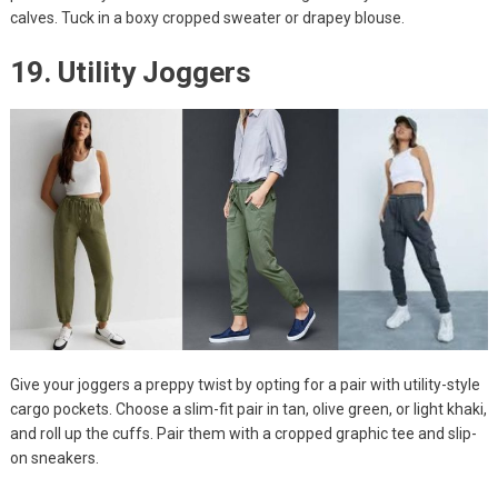
calves. Tuck in a boxy cropped sweater or drapey blouse.
19. Utility Joggers
Give your joggers a preppy twist by opting for a pair with utility-style
cargo pockets. Choose a slim-fit pair in tan, olive green, or light khaki,
and roll up the cuffs. Pair them with a cropped graphic tee and slip-
on sneakers.