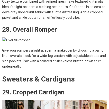
Cozy texture combined with refined lines make textured knit midis
ideal for light academia clothing aesthetics. Go for one in an ecru or
dove grey ribbed knit fabric with subtle distressing. Add a cropped
jacket and ankle boots for an effortlessly cool vibe.
28. Overall Romper
Give your rompers a light academia makeover by choosing a pair of
linen overalls. Look for a wide-leg version with adjustable straps and
side pockets. Pair with a collared or sleeveless button-down shirt
underneath.
Sweaters & Cardigans
29. Cropped Cardigan