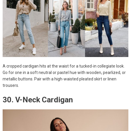
A cropped cardigan hits at the waist for a tucked-in collegiate look.
Go for one in a soft neutral or pastel hue with wooden, pearlized, or
metallic buttons. Pair with a high-waisted pleated skirt or linen
trousers.
30. V-Neck Cardigan