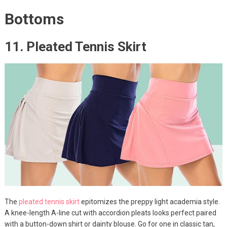
Bottoms
11. Pleated Tennis Skirt
The
pleated tennis skirt
epitomizes the preppy light academia style.
A knee-length A-line cut with accordion pleats looks perfect paired
with a button-down shirt or dainty blouse. Go for one in classic tan,