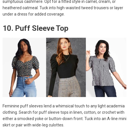
sumptuous cashmere. Opt for a fitted style in camel, cream, or
heathered oatmeal. Tuck into high-waisted tweed trousers or layer
under a dress for added coverage.
10. Puff Sleeve Top
Feminine puff sleeves lend a whimsical touch to any light academia
clothing. Search for puff sleeve tops in linen, cotton, or crochet with
either a smocked yoke or button-down front. Tuck into an A-line mini
skirt or pair with wide-leg culottes.