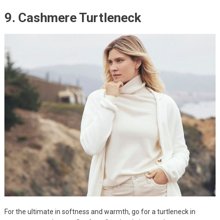
9. Cashmere Turtleneck
For the ultimate in softness and warmth, go for a turtleneck in