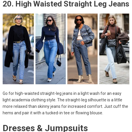
20. High Waisted Straight Leg Jeans
Go for high-waisted straight-leg jeans in a light wash for an easy
light academia clothing style. The straight-leg silhouette is a little
more relaxed than skinny jeans for increased comfort. Just cuff the
hems and pair it with a tucked-in tee or flowing blouse.
Dresses & Jumpsuits