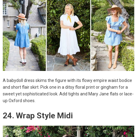
A babydoll dress skims the figure with its flowy empire waist bodice
and short flair skirt. Pick one in a ditsy floral print or gingham for a
sweet yet sophisticated look. Add tights and Mary Jane flats or lace-
up Oxford shoes.
24. Wrap Style Midi