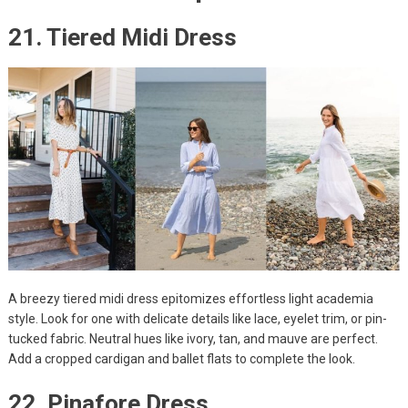
21. Tiered Midi Dress
A breezy tiered midi dress epitomizes effortless light academia
style. Look for one with delicate details like lace, eyelet trim, or pin-
tucked fabric. Neutral hues like ivory, tan, and mauve are perfect.
Add a cropped cardigan and ballet flats to complete the look.
22. Pinafore Dress