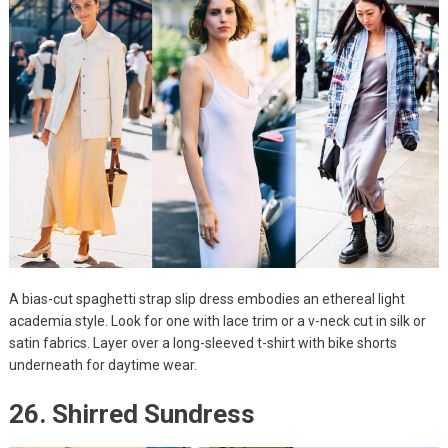
A bias-cut spaghetti strap slip dress embodies an ethereal light
academia style. Look for one with lace trim or a v-neck cut in silk or
satin fabrics. Layer over a long-sleeved t-shirt with bike shorts
underneath for daytime wear.
26. Shirred Sundress