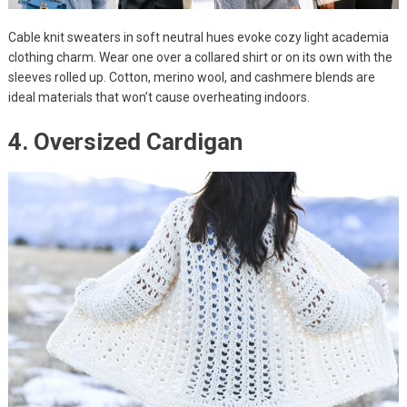
Cable knit sweaters in soft neutral hues evoke cozy light academia
clothing charm. Wear one over a collared shirt or on its own with the
sleeves rolled up. Cotton, merino wool, and cashmere blends are
ideal materials that won’t cause overheating indoors.
4. Oversized Cardigan