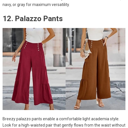
navy, or gray for maximum versatility.
12. Palazzo Pants
Breezy palazzo pants enable a comfortable light academia style.
Look for a high-waisted pair that gently flows from the waist without