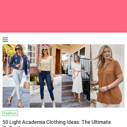
Fashion
50 Light Academia Clothing Ideas: The Ultimate