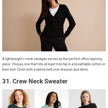
A lightweight v-neck cardigan serves as the perfect office layering
piece. Choose one that hits at least mid-hip in a breathable cotton or
linen knit. Cinch with a skinny belt over dresses and skirts.
31. Crew Neck Sweater