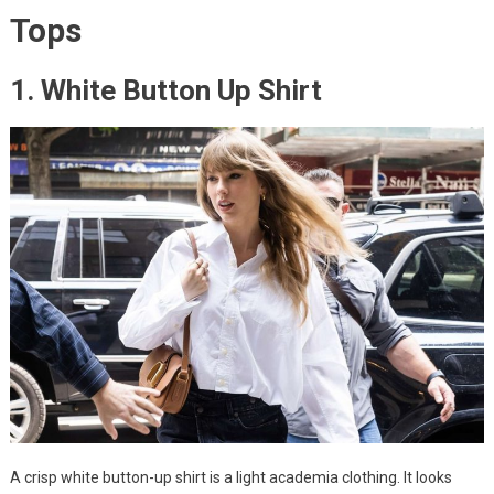
Tops
1. White Button Up Shirt
A crisp white button-up shirt is a light academia clothing. It looks