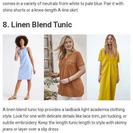
comes in a variety of neutrals from white to pale blue. Pair it with
chino shorts or a knee-length A-line skirt.
8. Linen Blend Tunic
A linen blend tunic top provides a laidback light academia clothing
style. Look for one with delicate details like lace trim, pin tucking, or
subtle embroidery. Keep the length tunic length to style with skinny
jeans or layer over a slip dress.