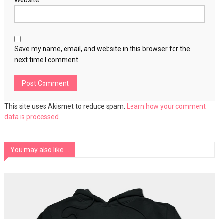
Website
Save my name, email, and website in this browser for the
next time I comment.
This site uses Akismet to reduce spam.
Learn how your comment
data is processed.
You may also like ...