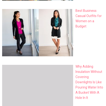
Best Business
Casual Outfits for
Women on a
Budget
Why Adding
Insulation Without
Covering
Downlights Is Like
Pouring Water Into
A Bucket With A
Hole In It