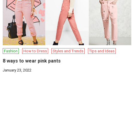
Fashion
How to Dress
Styles and Trends
Tips and Ideas
8 ways to wear pink pants
January 23, 2022