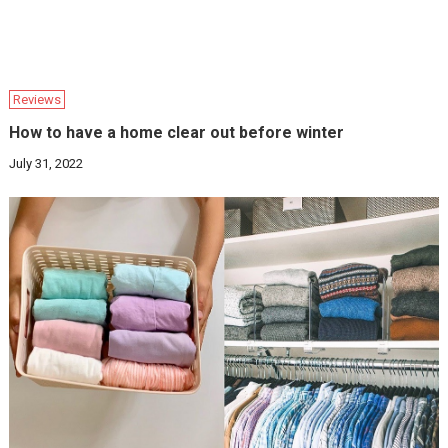
Reviews
How to have a home clear out before winter
July 31, 2022