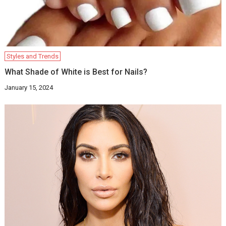
Styles and Trends
What Shade of White is Best for Nails?
January 15, 2024