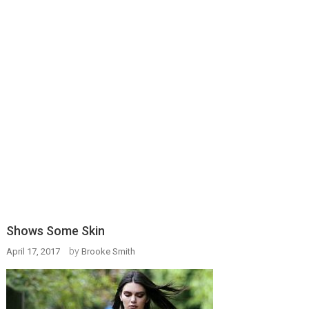
Shows Some Skin
by
April 17, 2017
Brooke Smith