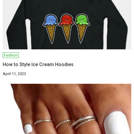
Fashion
How to Style Ice Cream Hoodies
April 11, 2023