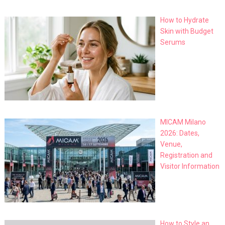
How to Hydrate
Skin with Budget
Serums
MICAM Milano
2026: Dates,
Venue,
Registration and
Visitor Information
How to Style an