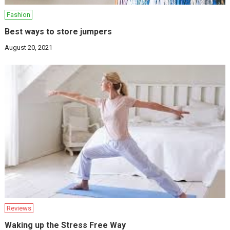
Fashion
Best ways to store jumpers
August 20, 2021
Reviews
Waking up the Stress Free Way