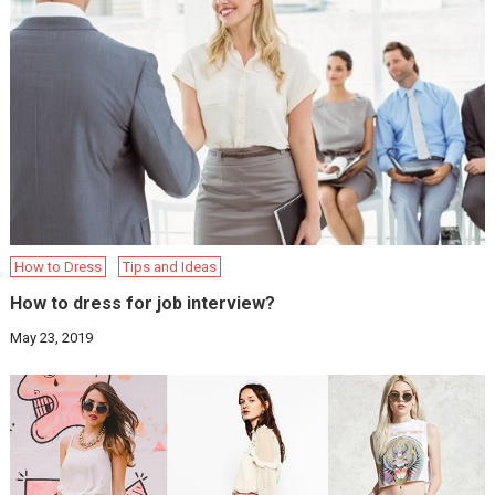
How to Dress
Tips and Ideas
How to dress for job interview?
May 23, 2019