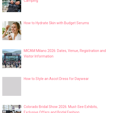
Camping
How to Hydrate Skin with Budget Serums
MICAM Milano 2026: Dates, Venue, Registration and
Visitor Information
How to Style an Ascot Dress for Daywear
Colorado Bridal Show 2026: Must-See Exhibits,
Exclusive Offers and Bridal Fashion