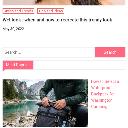
Styles and Trends
Tips and Ideas
Wet look : when and how to recreate this trendy look
May 30, 2022
Search
for:
Most Popular
How to Select a
Waterproof
Backpack for
Washington
Camping