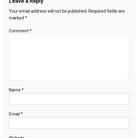
Leave a Reply
Your email address will not be published.
Required fields are
marked
*
Comment
*
Name
*
Email
*