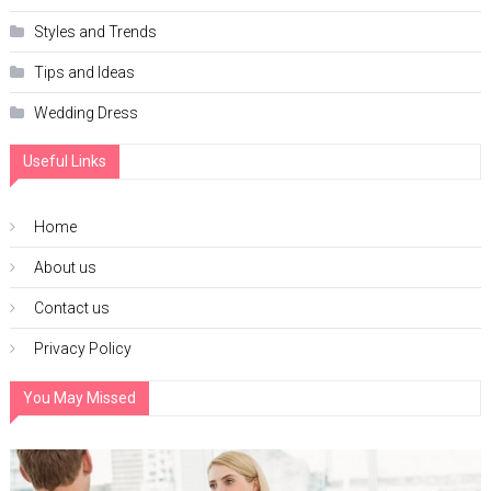
Styles and Trends
Tips and Ideas
Wedding Dress
Useful Links
Home
About us
Contact us
Privacy Policy
You May Missed