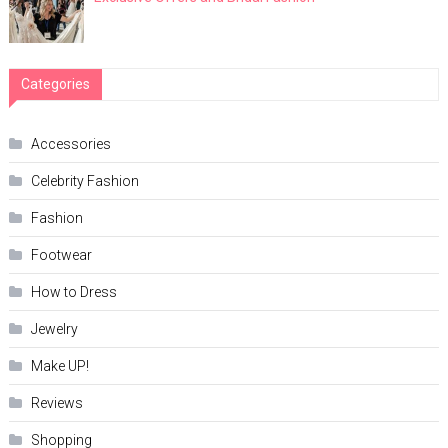
Categories
Accessories
Celebrity Fashion
Fashion
Footwear
How to Dress
Jewelry
Make UP!
Reviews
Shopping