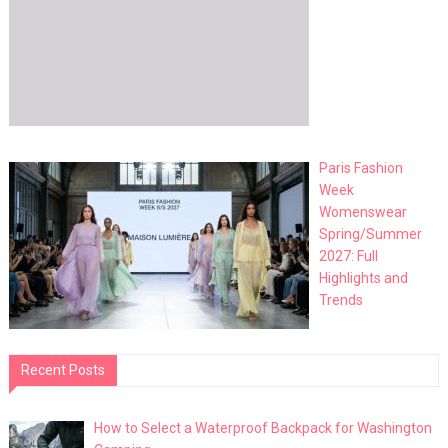
Paris Fashion
Week
Womenswear
Spring/Summer
2027: Full
Highlights and
Trends
Recent Posts
How to Select a Waterproof Backpack for Washington