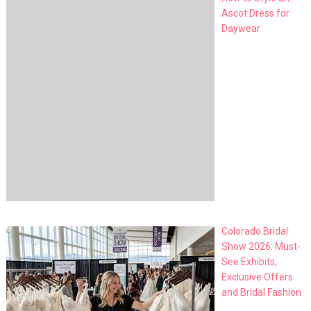
Ascot Dress for
Daywear
Colorado Bridal
Show 2026: Must-
See Exhibits,
Exclusive Offers
and Bridal Fashion