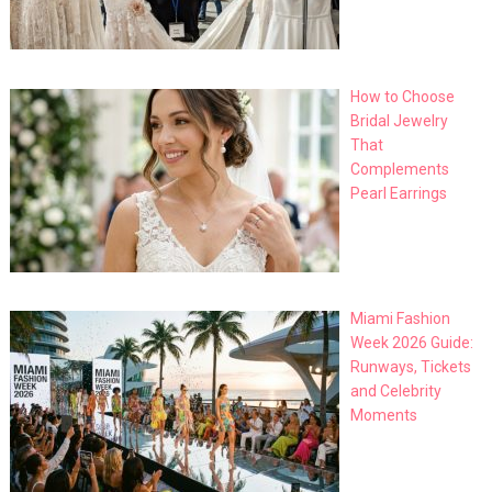
How to Choose
Bridal Jewelry
That
Complements
Pearl Earrings
Miami Fashion
Week 2026 Guide:
Runways, Tickets
and Celebrity
Moments