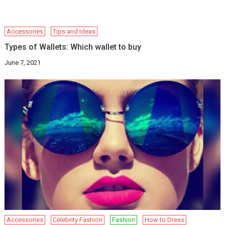
Accessories
Tips and Ideas
Types of Wallets: Which wallet to buy
June 7, 2021
Accessories
Celebrity Fashion
Fashion
How to Dress