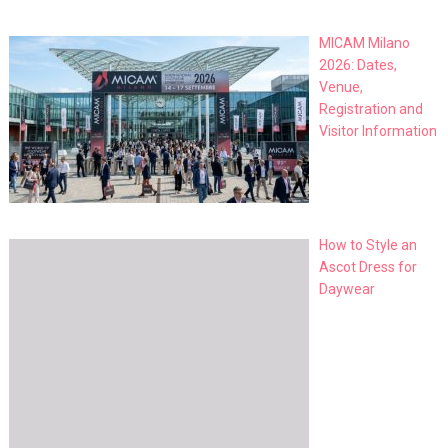
MICAM Milano
2026: Dates,
Venue,
Registration and
Visitor Information
How to Style an
Ascot Dress for
Daywear