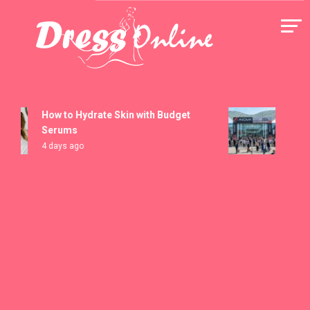
Skip
to
content
Dress Online
How to Hydrate Skin with Budget
MICAM 
Serums
Registr
4 days ago
5 days 