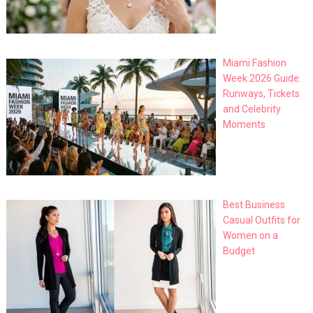
Miami Fashion
Week 2026 Guide:
Runways, Tickets
and Celebrity
Moments
Best Business
Casual Outfits for
Women on a
Budget