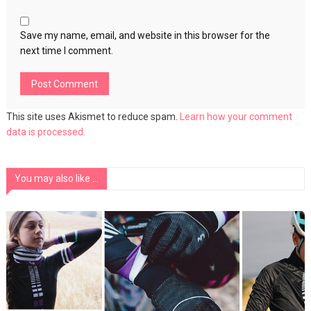
Save my name, email, and website in this browser for the
next time I comment.
This site uses Akismet to reduce spam.
Learn how your comment
data is processed.
You may also like ...