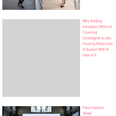
Why Adding
Insulation Without
Covering
Downlights Is Like
Pouring Water Into
A Bucket With A
Hole In It
Paris Fashion
Week