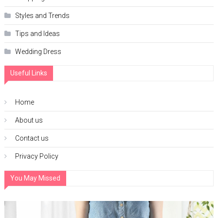
Styles and Trends
Tips and Ideas
Wedding Dress
Useful Links
Home
About us
Contact us
Privacy Policy
You May Missed