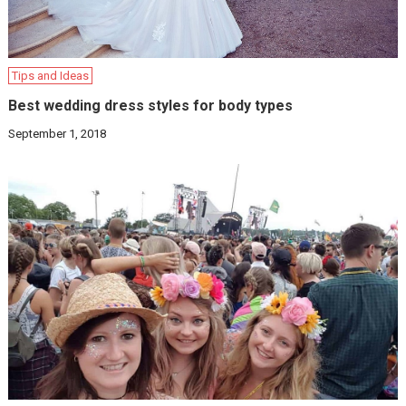
Tips and Ideas
Best wedding dress styles for body types
September 1, 2018