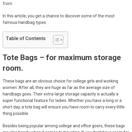
from.
In this article, you get a chance to discover some of the most
famous handbag types.
Table of Contents
Tote Bags – for maximum storage
room.
These bags are an obvious choice for college girls and working
women. After all, they are huge as far as the average size of
handbags goes. Their extra-large storage capacity is actually a
super functional feature for ladies. Whether you have a long or a
short day, a tote bag will ensure you have room to carry every little
thing possible.
Besides being popular among college and office goers, these bags