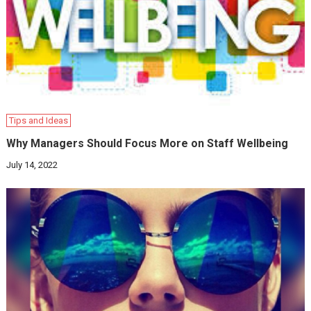
Tips and Ideas
Why Managers Should Focus More on Staff Wellbeing
July 14, 2022