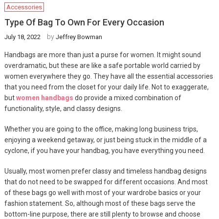
Accessories
Type Of Bag To Own For Every Occasion
by
July 18, 2022
Jeffrey Bowman
Handbags are more than just a purse for women. It might sound
overdramatic, but these are like a safe portable world carried by
women everywhere they go. They have all the essential accessories
that you need from the closet for your daily life. Not to exaggerate,
but
women handbags
do provide a mixed combination of
functionality, style, and classy designs.
Whether you are going to the office, making long business trips,
enjoying a weekend getaway, or just being stuck in the middle of a
cyclone, if you have your handbag, you have everything you need.
Usually, most women prefer classy and timeless handbag designs
that do not need to be swapped for different occasions. And most
of these bags go well with most of your wardrobe basics or your
fashion statement. So, although most of these bags serve the
bottom-line purpose, there are still plenty to browse and choose