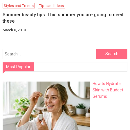
Styles and Trends
Tips and Ideas
Summer beauty tips: This summer you are going to need
these
March 8, 2018
Search
for:
Most Popular
How to Hydrate
Skin with Budget
Serums