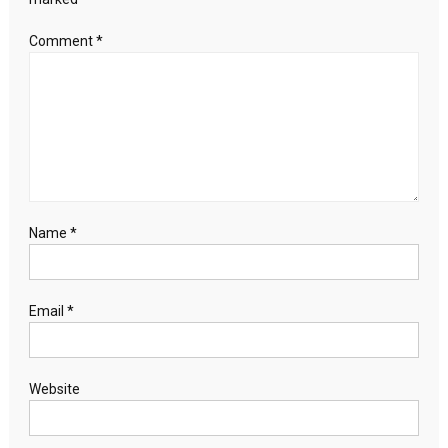
Comment
*
Name
*
Email
*
Website