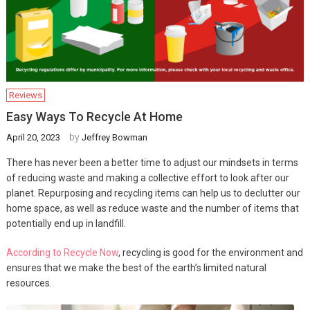
Reviews
Easy Ways To Recycle At Home
by
April 20, 2023
Jeffrey Bowman
There has never been a better time to adjust our mindsets in terms
of reducing waste and making a collective effort to look after our
planet. Repurposing and recycling items can help us to declutter our
home space, as well as reduce waste and the number of items that
potentially end up in landfill.
According to Recycle Now
, recycling is good for the environment and
ensures that we make the best of the earth’s limited natural
resources.