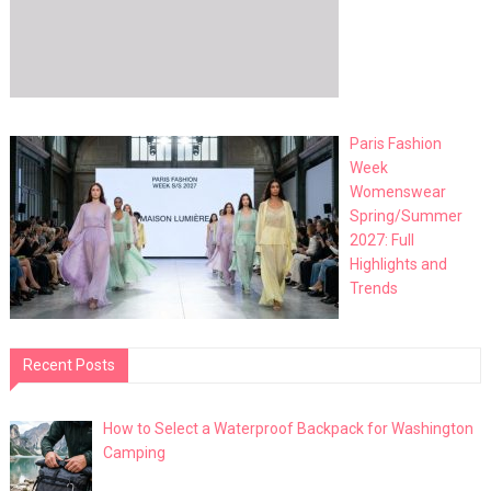
Paris Fashion
Week
Womenswear
Spring/Summer
2027: Full
Highlights and
Trends
Recent Posts
How to Select a Waterproof Backpack for Washington
Camping