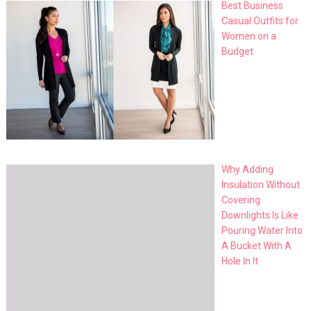
Best Business
Casual Outfits for
Women on a
Budget
Why Adding
Insulation Without
Covering
Downlights Is Like
Pouring Water Into
A Bucket With A
Hole In It