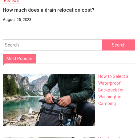
Reviews
How much does a drain relocation cost?
August 25, 2023
Search
for:
Most Popular
How to Select a
Waterproof
Backpack for
Washington
Camping