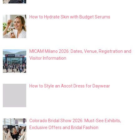
How to Hydrate Skin with Budget Serums
MICAM Milano 2026: Dates, Venue, Registration and
Visitor Information
How to Style an Ascot Dress for Daywear
Colorado Bridal Show 2026: Must-See Exhibits,
Exclusive Offers and Bridal Fashion