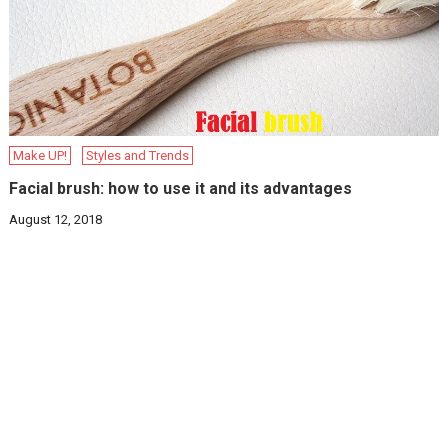
Make UP!
Styles and Trends
Facial brush: how to use it and its advantages
August 12, 2018