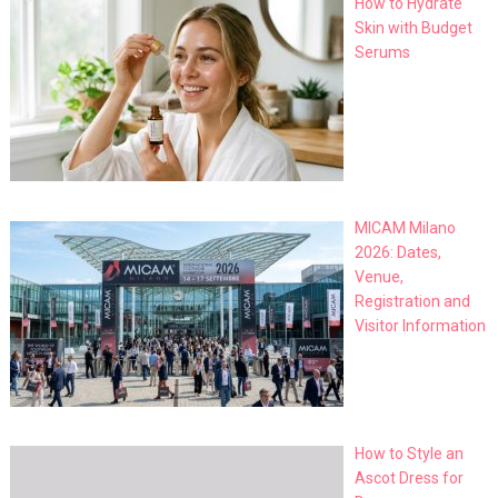
How to Hydrate
Skin with Budget
Serums
MICAM Milano
2026: Dates,
Venue,
Registration and
Visitor Information
How to Style an
Ascot Dress for