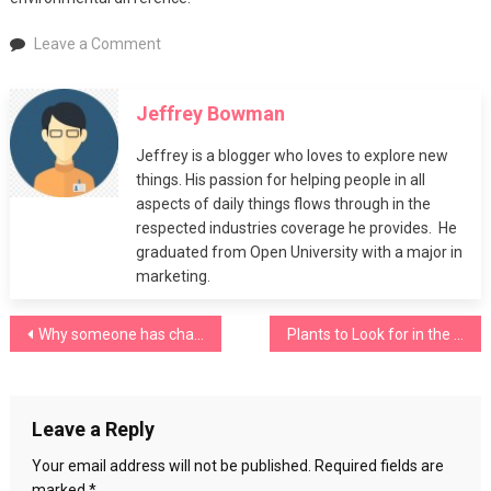
on
Leave a Comment
Easy
Ways
Jeffrey Bowman
to
Recycle
Jeffrey is a blogger who loves to explore new
at
things. His passion for helping people in all
Home
aspects of daily things flows through in the
respected industries coverage he provides. He
graduated from Open University with a major in
marketing.
Post
Why someone has challenging behaviour
Plants to Look for in the Springtime
navigation
Leave a Reply
Your email address will not be published.
Required fields are
marked
*