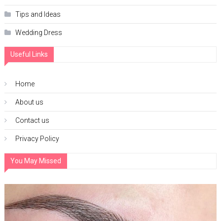
Tips and Ideas
Wedding Dress
Useful Links
Home
About us
Contact us
Privacy Policy
You May Missed