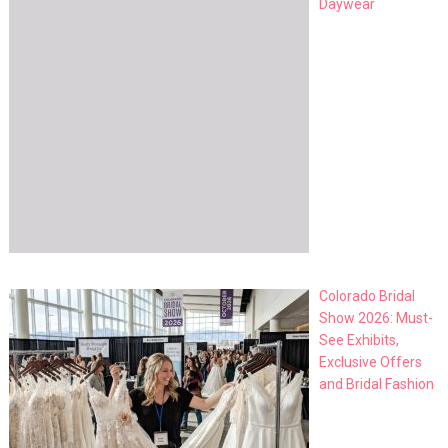
Daywear
Colorado Bridal
Show 2026: Must-
See Exhibits,
Exclusive Offers
and Bridal Fashion