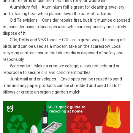
and store items or use them as liners for your waste bin.
. Aluminium foil – Aluminium foil is great for cleaning jewellery
and retaining heat when placed down the back of radiators.
. Old Televisions – Consider repairs first, but if it must be disposed
of, consider using a local specialist who can responsibly and safely
dispose of it.
. CDs, DVDs and VHS tapes – CDs are a great way of scaring off
birds and can be used as a modern take on the scarecrow. Local
recycling centres ensure that old media is disposed of safely and
responsibly.
. Wine corks – Make a creative collage, a cork noticeboard or
repurpose to secure oils and condiment bottles.
. Junk mail and envelopes – Envelopes can be reused to send
mail and any paper products can be shredded and used to stuff
pillows or create an organic garden mulch.