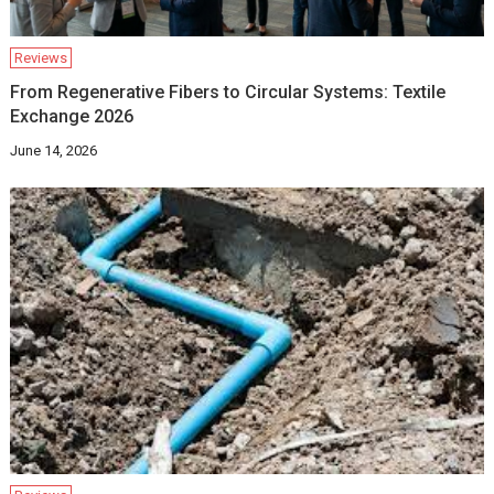
Reviews
From Regenerative Fibers to Circular Systems: Textile
Exchange 2026
June 14, 2026