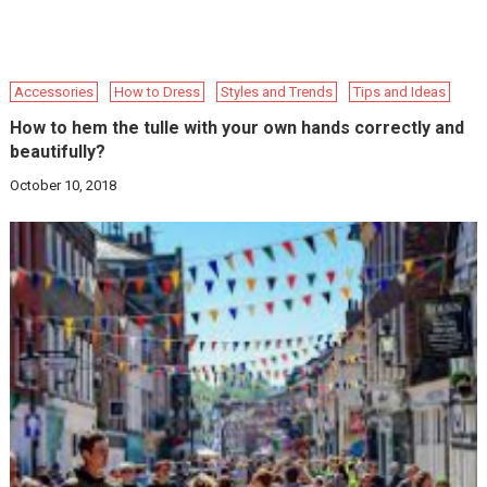
Accessories
How to Dress
Styles and Trends
Tips and Ideas
How to hem the tulle with your own hands correctly and
beautifully?
October 10, 2018