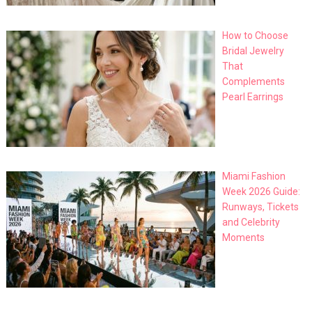
How to Choose
Bridal Jewelry
That
Complements
Pearl Earrings
Miami Fashion
Week 2026 Guide:
Runways, Tickets
and Celebrity
Moments