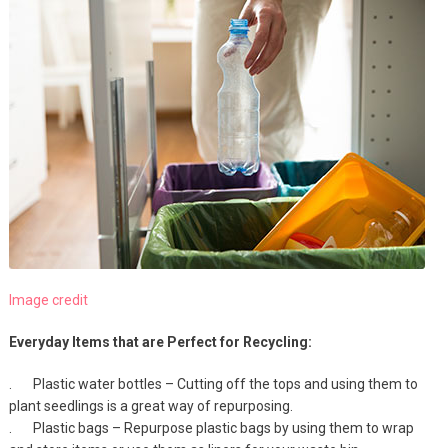
Image credit
Everyday Items that are Perfect for Recycling:
. Plastic water bottles – Cutting off the tops and using them to
plant seedlings is a great way of repurposing.
. Plastic bags – Repurpose plastic bags by using them to wrap