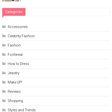
Categories
Accessories
Celebrity Fashion
Fashion
Footwear
How to Dress
Jewelry
Make UP!
Reviews
Shopping
Styles and Trends