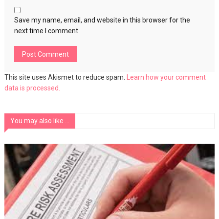
Save my name, email, and website in this browser for the
next time I comment.
This site uses Akismet to reduce spam.
Learn how your comment
data is processed.
You may also like ...