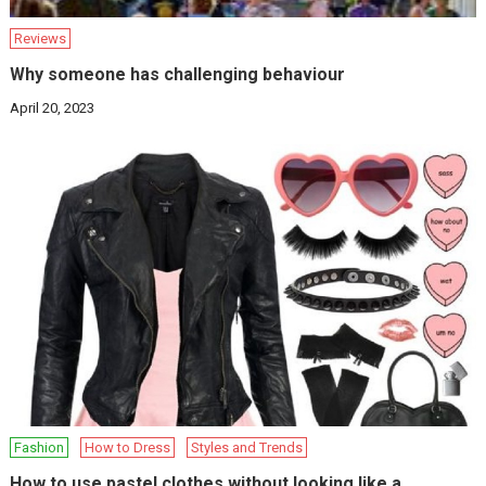
Reviews
Why someone has challenging behaviour
April 20, 2023
Fashion
How to Dress
Styles and Trends
How to use pastel clothes without looking like a