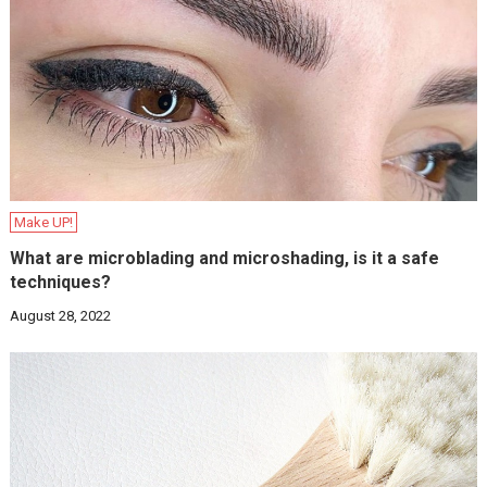
Make UP!
What are microblading and microshading, is it a safe
techniques?
August 28, 2022