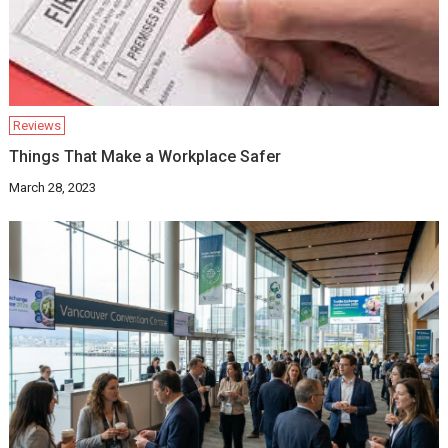
Reviews
Things That Make a Workplace Safer
March 28, 2023