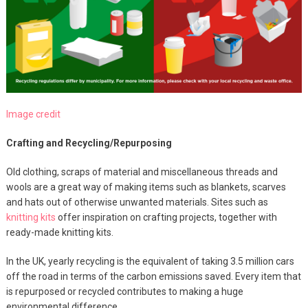
Image credit
Crafting and Recycling/Repurposing
Old clothing, scraps of material and miscellaneous threads and
wools are a great way of making items such as blankets, scarves
and hats out of otherwise unwanted materials. Sites such as
knitting kits
offer inspiration on crafting projects, together with
ready-made knitting kits.
In the UK, yearly recycling is the equivalent of taking 3.5 million cars
off the road in terms of the carbon emissions saved. Every item that
is repurposed or recycled contributes to making a huge
environmental difference.