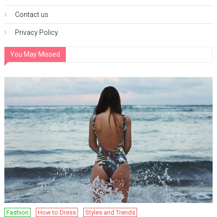
Contact us
Privacy Policy
You May Missed
Fashion
How to Dress
Styles and Trends