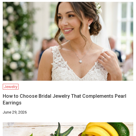
Jewelry
How to Choose Bridal Jewelry That Complements Pearl
Earrings
June 29, 2026