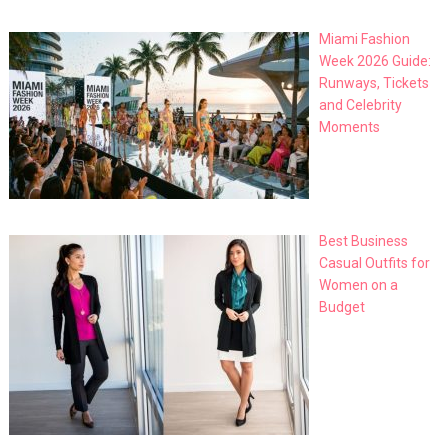
Miami Fashion
Week 2026 Guide:
Runways, Tickets
and Celebrity
Moments
Best Business
Casual Outfits for
Women on a
Budget