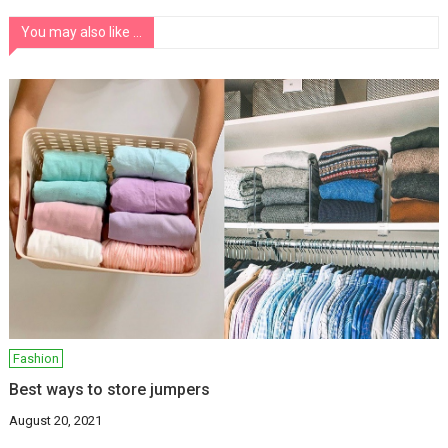
You may also like ...
Fashion
Best ways to store jumpers
August 20, 2021