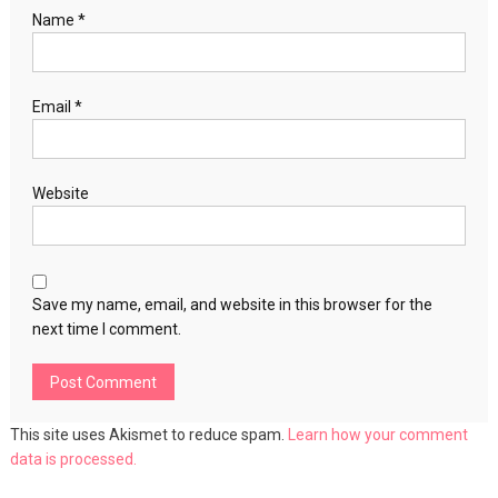
Name
*
Email
*
Website
Save my name, email, and website in this browser for the
next time I comment.
This site uses Akismet to reduce spam.
Learn how your comment
data is processed.