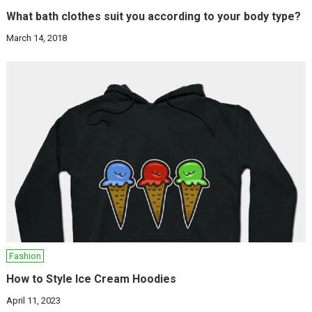
What bath clothes suit you according to your body type?
March 14, 2018
Fashion
How to Style Ice Cream Hoodies
April 11, 2023