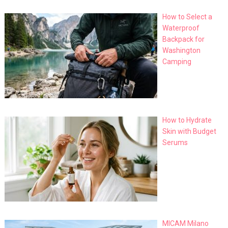
How to Select a
Waterproof
Backpack for
Washington
Camping
How to Hydrate
Skin with Budget
Serums
MICAM Milano