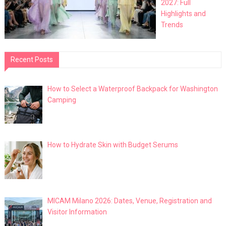
2027: Full
Highlights and
Trends
Recent Posts
How to Select a Waterproof Backpack for Washington
Camping
How to Hydrate Skin with Budget Serums
MICAM Milano 2026: Dates, Venue, Registration and
Visitor Information