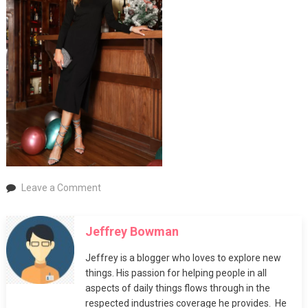
on
Leave a Comment
Party
Dresses
Jeffrey Bowman
and
Evening
Jeffrey is a blogger who loves to explore new
Gowns
things. His passion for helping people in all
aspects of daily things flows through in the
respected industries coverage he provides. He