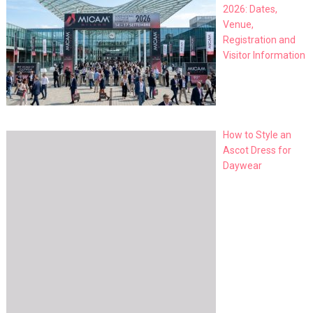
2026: Dates,
Venue,
Registration and
Visitor Information
How to Style an
Ascot Dress for
Daywear