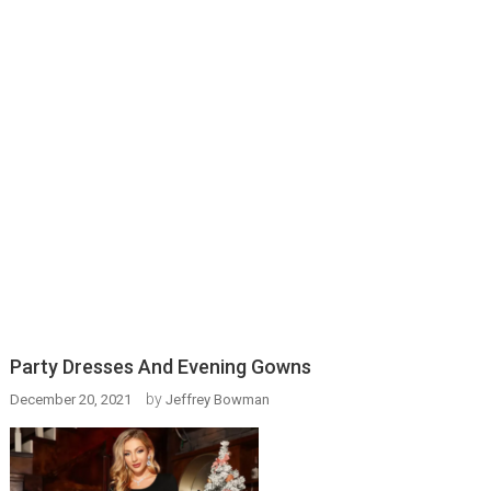
Party Dresses And Evening Gowns
by
December 20, 2021
Jeffrey Bowman