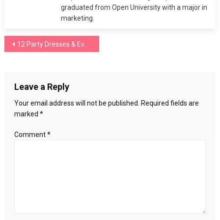
graduated from Open University with a major in
marketing.
Post
12 Party Dresses & Evening Gowns You Need To Buy
navigation
Leave a Reply
Your email address will not be published.
Required fields are
marked
*
Comment
*