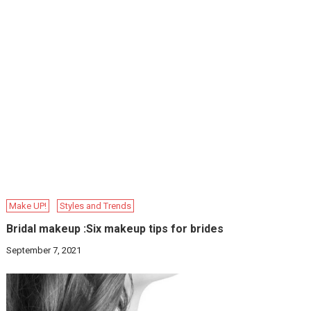
Make UP!
Styles and Trends
Bridal makeup :Six makeup tips for brides
September 7, 2021