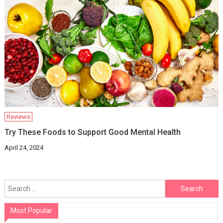
Reviews
Try These Foods to Support Good Mental Health
April 24, 2024
Search
for:
Most Popular