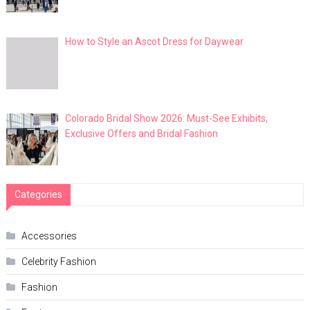
How to Style an Ascot Dress for Daywear
Colorado Bridal Show 2026: Must-See Exhibits,
Exclusive Offers and Bridal Fashion
Categories
Accessories
Celebrity Fashion
Fashion