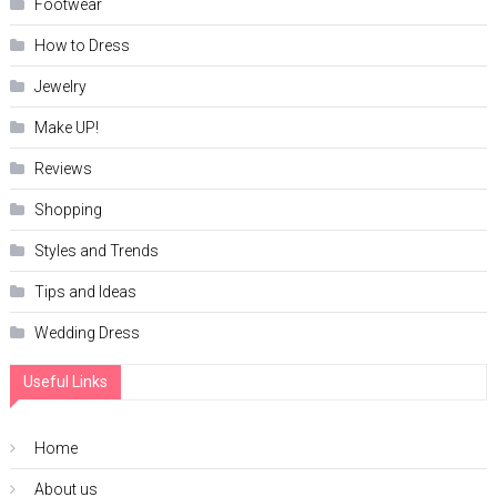
Footwear
How to Dress
Jewelry
Make UP!
Reviews
Shopping
Styles and Trends
Tips and Ideas
Wedding Dress
Useful Links
Home
About us