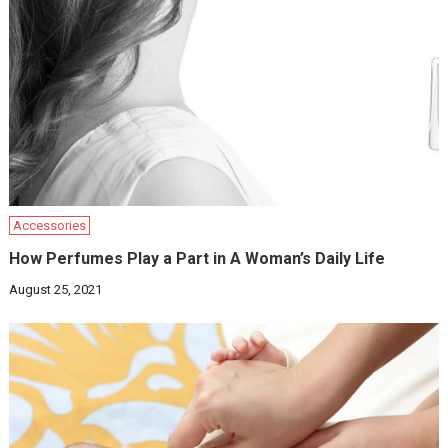
Accessories
How Perfumes Play a Part in A Woman’s Daily Life
August 25, 2021