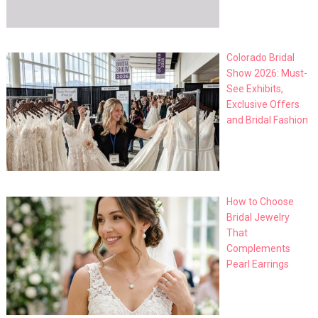
Colorado Bridal
Show 2026: Must-
See Exhibits,
Exclusive Offers
and Bridal Fashion
How to Choose
Bridal Jewelry
That
Complements
Pearl Earrings