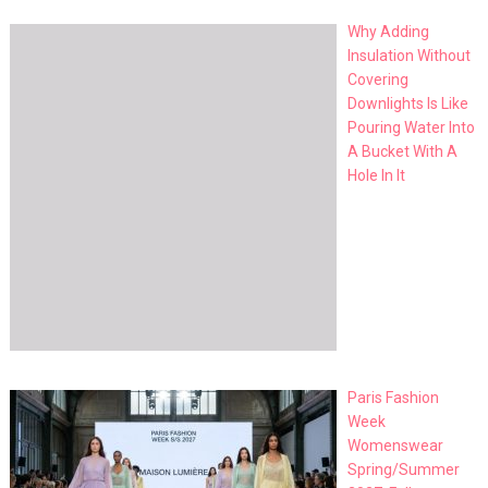
Why Adding
Insulation Without
Covering
Downlights Is Like
Pouring Water Into
A Bucket With A
Hole In It
Paris Fashion
Week
Womenswear
Spring/Summer