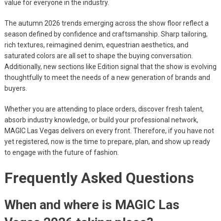
value for everyone in the industry.
The autumn 2026 trends emerging across the show floor reflect a
season defined by confidence and craftsmanship. Sharp tailoring,
rich textures, reimagined denim, equestrian aesthetics, and
saturated colors are all set to shape the buying conversation.
Additionally, new sections like Edition signal that the show is evolving
thoughtfully to meet the needs of a new generation of brands and
buyers.
Whether you are attending to place orders, discover fresh talent,
absorb industry knowledge, or build your professional network,
MAGIC Las Vegas delivers on every front. Therefore, if you have not
yet registered, now is the time to prepare, plan, and show up ready
to engage with the future of fashion.
Frequently Asked Questions
When and where is MAGIC Las