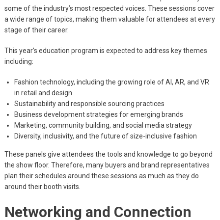
some of the industry’s most respected voices. These sessions cover
a wide range of topics, making them valuable for attendees at every
stage of their career.
This year’s education program is expected to address key themes
including:
Fashion technology, including the growing role of AI, AR, and VR
in retail and design
Sustainability and responsible sourcing practices
Business development strategies for emerging brands
Marketing, community building, and social media strategy
Diversity, inclusivity, and the future of size-inclusive fashion
These panels give attendees the tools and knowledge to go beyond
the show floor. Therefore, many buyers and brand representatives
plan their schedules around these sessions as much as they do
around their booth visits.
Networking and Connection