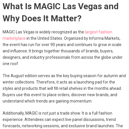
What Is MAGIC Las Vegas and
Why Does It Matter?
MAGIC Las Vegas is widely recognized as the
largest fashion
marketplace
in the United States. Organized by Informa Markets,
the event has run for over 90 years and continues to grow in scale
and influence. It brings together thousands of brands, buyers,
designers, and industry professionals from across the globe under
one roof.
The August edition serves as the key buying season for autumn and
winter collections. Therefore, it acts as a launching pad for the
styles and products that will fill retail shelves in the months ahead.
Buyers use this event to place orders, discover new brands, and
understand which trends are gaining momentum.
Additionally, MAGIC is not just a trade show. It is a full fashion
experience. Attendees can expect live panel discussions, trend
forecasts, networking sessions, and exclusive brand launches. The