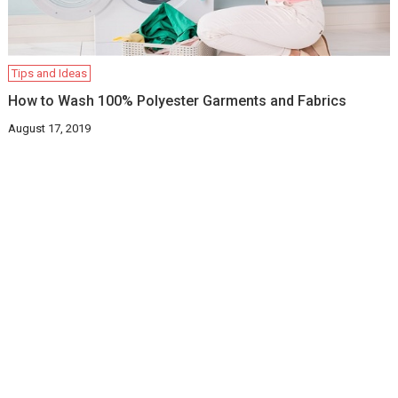
Tips and Ideas
How to Wash 100% Polyester Garments and Fabrics
August 17, 2019