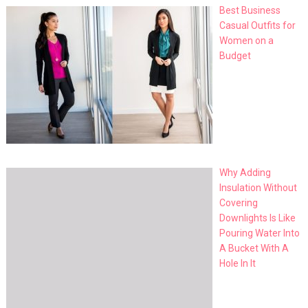
Best Business
Casual Outfits for
Women on a
Budget
Why Adding
Insulation Without
Covering
Downlights Is Like
Pouring Water Into
A Bucket With A
Hole In It