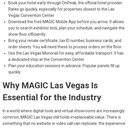
Book your hotel early through OnPeak, the official hotel provider.
Rates go quickly, especially for properties closest to the Las
Vegas Convention Center.
Download the free MAGIC Mobile App before you arrive. It allows
you to search exhibitor lists, plan your schedule, and navigate the
show floor efficiently.
Bring your resale certificate, tax ID number, business cards, and
order sheets. You will need these to process orders on the floor.
Use the Las Vegas Monorail for easy, affordable transport. It has
a dedicated stop at the Convention Center.
Plan your education sessions in advance. Popular panels fill up
quickly.
Why MAGIC Las Vegas Is
Essential for the Industry
In a world where digital tools and virtual showrooms are increasingly
common, MAGIC Las Vegas still holds irreplaceable value. There is
something that no website or video call can replicate: the experience