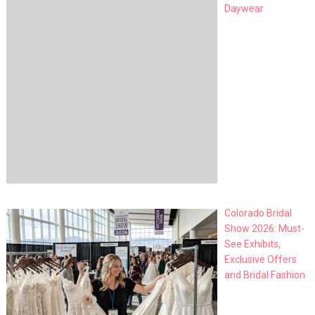
Daywear
Colorado Bridal
Show 2026: Must-
See Exhibits,
Exclusive Offers
and Bridal Fashion