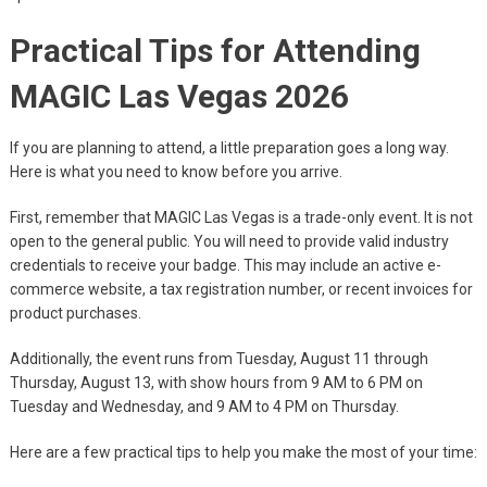
Practical Tips for Attending
MAGIC Las Vegas 2026
If you are planning to attend, a little preparation goes a long way.
Here is what you need to know before you arrive.
First, remember that MAGIC Las Vegas is a trade-only event. It is not
open to the general public. You will need to provide valid industry
credentials to receive your badge. This may include an active e-
commerce website, a tax registration number, or recent invoices for
product purchases.
Additionally, the event runs from Tuesday, August 11 through
Thursday, August 13, with show hours from 9 AM to 6 PM on
Tuesday and Wednesday, and 9 AM to 4 PM on Thursday.
Here are a few practical tips to help you make the most of your time: