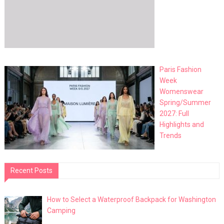
Paris Fashion
Week
Womenswear
Spring/Summer
2027: Full
Highlights and
Trends
Recent Posts
How to Select a Waterproof Backpack for Washington
Camping