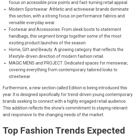
focus on accessible price points and fast-turning retail appeal.
Modern Sportswear: Athletic and activewear brands dominate
this section, with a strong focus on performance fabrics and
versatile everyday wear.
Footwear and Accessories: From sleek boots to statement
handbags, this segment brings together some of the most
exciting product launches of the season.
Home, Gift and Beauty: A growing category that reflects the
lifestyle-driven direction of modern fashion retail.
MAGIC MENS and PROJECT: Dedicated spaces for menswear,
covering everything from contemporary tailored looks to
streetwear.
Furthermore, a new section called Edition is being introduced this
year. It is designed specifically for trend-driven young contemporary
brands seeking to connect with a highly engaged retail audience.
This addition reflects the show’s commitment to staying relevant
and responsive to the changing needs of the market.
Top Fashion Trends Expected