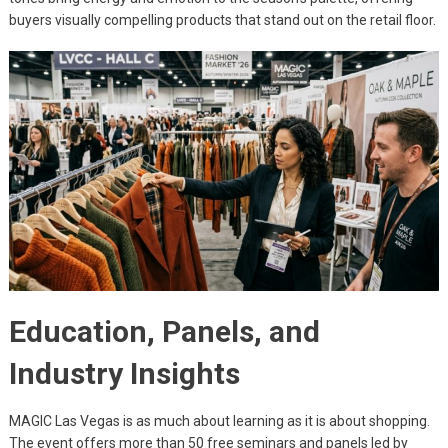
buyers visually compelling products that stand out on the retail floor.
Education, Panels, and
Industry Insights
MAGIC Las Vegas is as much about learning as it is about shopping.
The event offers more than 50 free seminars and panels led by