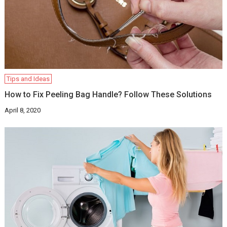
Tips and Ideas
How to Fix Peeling Bag Handle? Follow These Solutions
April 8, 2020