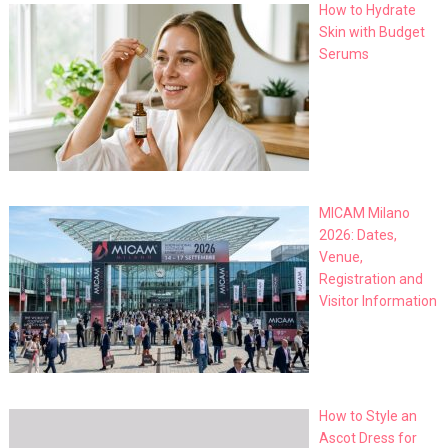
How to Hydrate
Skin with Budget
Serums
MICAM Milano
2026: Dates,
Venue,
Registration and
Visitor Information
How to Style an
Ascot Dress for