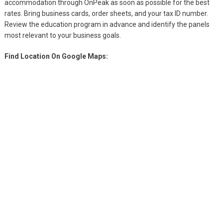
accommodation through OnPeak as soon as possible for the best
rates. Bring business cards, order sheets, and your tax ID number.
Review the education program in advance and identify the panels
most relevant to your business goals.
Find Location On Google Maps: