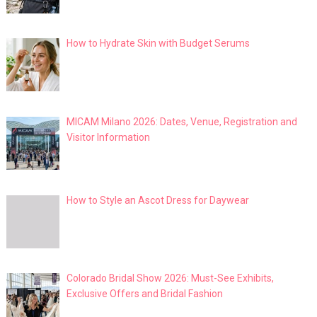
How to Hydrate Skin with Budget Serums
MICAM Milano 2026: Dates, Venue, Registration and
Visitor Information
How to Style an Ascot Dress for Daywear
Colorado Bridal Show 2026: Must-See Exhibits,
Exclusive Offers and Bridal Fashion