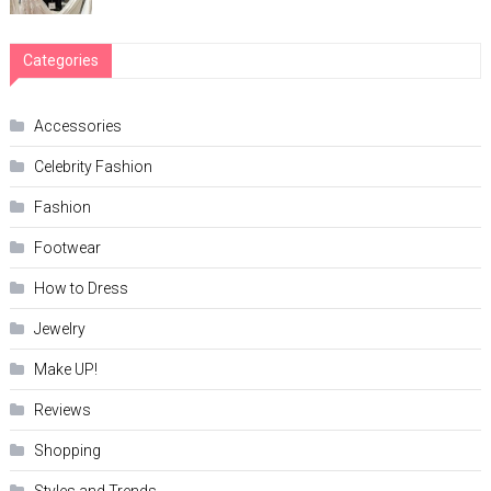
Categories
Accessories
Celebrity Fashion
Fashion
Footwear
How to Dress
Jewelry
Make UP!
Reviews
Shopping
Styles and Trends