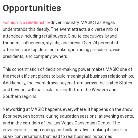
Opportunities
Fashion is a relationship
-driven industry. MAGIC Las Vegas
understands this deeply. The event attracts a diverse mix of
attendees including retail buyers, C-suite executives, brand
founders, influencers, stylists, and press. Over 74 percent of
attendees are top decision makers, including presidents, vice
presidents, and company owners.
This concentration of decision-making power makes MAGIC one of
the most efficient places to build meaningful business relationships.
Additionally, the event draws buyers from across the United States
and beyond, with particular strength from the Western and
Southern regions.
Networking at MAGIC happens everywhere. It happens on the show
floor between booths, during education sessions, at evening events,
and in the corridors of the Las Vegas Convention Center. The
environment is high energy and collaborative, making it easier to
spark conversations that lead to real business outcomes.