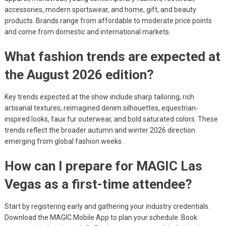
accessories, modern sportswear, and home, gift, and beauty
products. Brands range from affordable to moderate price points
and come from domestic and international markets.
What fashion trends are expected at
the August 2026 edition?
Key trends expected at the show include sharp tailoring, rich
artisanal textures, reimagined denim silhouettes, equestrian-
inspired looks, faux fur outerwear, and bold saturated colors. These
trends reflect the broader autumn and winter 2026 direction
emerging from global fashion weeks.
How can I prepare for MAGIC Las
Vegas as a first-time attendee?
Start by registering early and gathering your industry credentials.
Download the MAGIC Mobile App to plan your schedule. Book