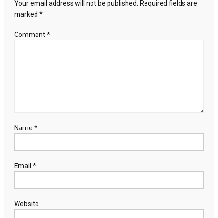
Your email address will not be published.
Required fields are
Expect
marked
*
Comment
*
Name
*
Email
*
Website