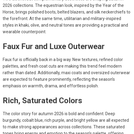
2026 collections. The equestrian look, inspired by the Year of the
Horse, brings polished boots, belted blazers, and silk neckerchiefs to
the forefront. At the same time, utilitarian and military-inspired
styles in khaki, olive, and neutral tones are providing a practical and
wearable counterpoint.
Faux Fur and Luxe Outerwear
Faux fur is officially back in a big way. New textures, refined color
palettes, and fresh coat cuts are making this trend feel modern
rather than dated. Additionally, maxi coats and oversized outerwear
are expected to feature prominently, reflecting the season’s
emphasis on warmth, drama, and effortless polish.
Rich, Saturated Colors
The color story for autumn 2026 is bold and confident. Deep
burgundy, cobalt blue, rich purple, and bright yellow are all expected
to make strong appearances across collections. These saturated
tones bring energy and emotion to the season’s palette, offering