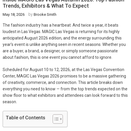
Trends, Exhibitors & What To Expect
by
May 18, 2026
Brooke Smith
The fashion industry has a heartbeat. And twice a year, it beats
loudest in Las Vegas. MAGIC Las Vegas is returning for its highly
anticipated August 2026 edition, and the energy surrounding this
year’s event is unlike anything seen in recent seasons. Whether you
are a buyer, a brand, a designer, or simply someone passionate
about fashion, this is one event you cannot afford to ignore.
Scheduled for August 10 to 12, 2026, at the Las Vegas Convention
Center, MAGIC Las Vegas 2026 promises to be a massive gathering
of creativity, commerce, and connection. This article breaks down
everything you need to know — from the top trends expected on the
show floor to what exhibitors and attendees can look forward to this
season.
Table of Contents