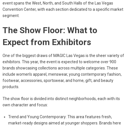
event spans the West, North, and South Halls of the Las Vegas
Convention Center, with each section dedicated to a specific market
segment.
The Show Floor: What to
Expect from Exhibitors
One of the biggest draws of MAGIC Las Vegas is the sheer variety of
exhibitors. This year, the event is expected to welcome over 900
brands showcasing collections across multiple categories. These
include women’s apparel, menswear, young contemporary fashion,
footwear, accessories, sportswear, and home, gift, and beauty
products.
The show floor is divided into distinct neighborhoods, each with its
own character and focus:
Trend and Young Contemporary: This area features fresh,
market-ready designs aimed at younger shoppers. Brands here