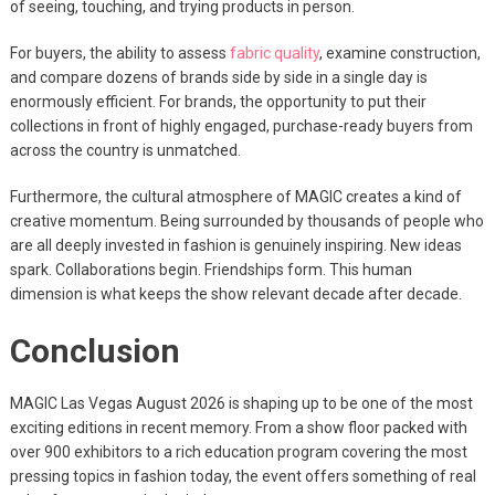
of seeing, touching, and trying products in person.
For buyers, the ability to assess
fabric quality
, examine construction,
and compare dozens of brands side by side in a single day is
enormously efficient. For brands, the opportunity to put their
collections in front of highly engaged, purchase-ready buyers from
across the country is unmatched.
Furthermore, the cultural atmosphere of MAGIC creates a kind of
creative momentum. Being surrounded by thousands of people who
are all deeply invested in fashion is genuinely inspiring. New ideas
spark. Collaborations begin. Friendships form. This human
dimension is what keeps the show relevant decade after decade.
Conclusion
MAGIC Las Vegas August 2026 is shaping up to be one of the most
exciting editions in recent memory. From a show floor packed with
over 900 exhibitors to a rich education program covering the most
pressing topics in fashion today, the event offers something of real