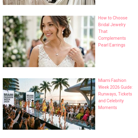
How to Choose
Bridal Jewelry
That
Complements
Pearl Earrings
Miami Fashion
Week 2026 Guide:
Runways, Tickets
and Celebrity
Moments