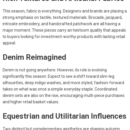
This season, fabric is everything. Designers and brands are placing a
strong emphasis on tactile, textured materials. Brocade, jacquard,
intricate embroidery, and handcrafted patchwork are all having a
major moment. These pieces carry an heirloom quality that appeals
to buyers looking for investment-worthy products with lasting retail
appeal.
Denim Reimagined
Denim is not going anywhere. However, its role is evolving
significantly this season. Expect to see a shift toward slim-leg
silhouettes, deep indigo washes, and more styled, fashion-forward
takes on what was once a simple everyday staple. Coordinated
denim sets are also on the rise, encouraging multi-piece purchases
and higher retail basket values.
Equestrian and Utilitarian Influences
Two distinct but complementary aesthetics are shaping autumn