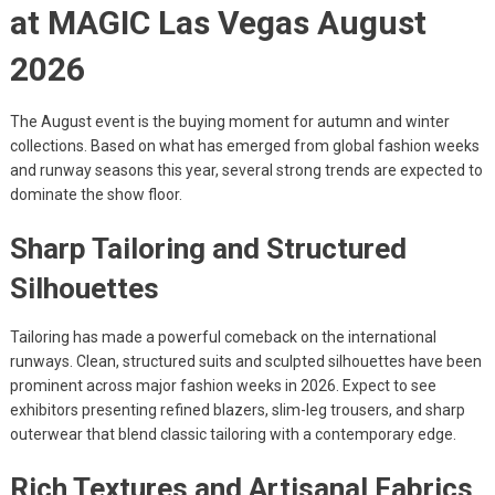
at MAGIC Las Vegas August
2026
The August event is the buying moment for autumn and winter
collections. Based on what has emerged from global fashion weeks
and runway seasons this year, several strong trends are expected to
dominate the show floor.
Sharp Tailoring and Structured
Silhouettes
Tailoring has made a powerful comeback on the international
runways. Clean, structured suits and sculpted silhouettes have been
prominent across major fashion weeks in 2026. Expect to see
exhibitors presenting refined blazers, slim-leg trousers, and sharp
outerwear that blend classic tailoring with a contemporary edge.
Rich Textures and Artisanal Fabrics