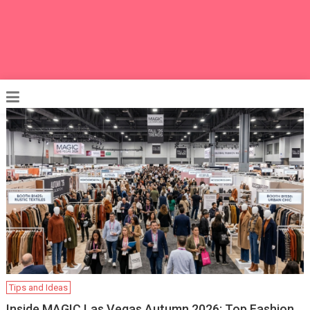
Tips and Ideas
Inside MAGIC Las Vegas Autumn 2026: Top Fashion