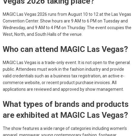
Vegas 2026 taking place?
MAGIC Las Vegas 2026 runs from August 10 to 12 at the Las Vegas
Convention Center. Show hours are 9 AM to 6 PM on Tuesday and
Wednesday, and 9 AM to 4 PM on Thursday. The event occupies the
West, North, and South Halls of the venue.
Who can attend MAGIC Las Vegas?
MAGIC Las Vegas is a trade-only event. It is not open to the general
public. Attendees must work in the fashion industry and provide
valid credentials such as a business tax registration, an active e-
commerce website, or recent product purchase invoices. All
applications are reviewed and approved by show management.
What types of brands and products
are exhibited at MAGIC Las Vegas?
The show features a wide range of categories including women’s
apparel, menswear, young contemporary fashion, footwear,