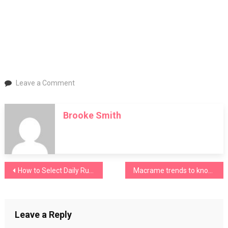
on
Leave a Comment
Inside
MAGIC
Brooke Smith
Las
Vegas
Autumn
2026:
Top
Post
How to Select Daily Running Shoes for Maximum Comfort
Macrame trends to know for 2026
Fashion
Trends,
navigation
Exhibitors
&
Leave a Reply
What
to