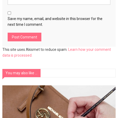
Save my name, email, and website in this browser for the
next time I comment.
This site uses Akismet to reduce spam.
Learn how your comment
data is processed.
You may also like ...