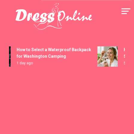
Skip
to
content
Dress Online
How to Select a Waterproof Backpack
How to 
for Washington Camping
Serums
1 day ago
5 days a