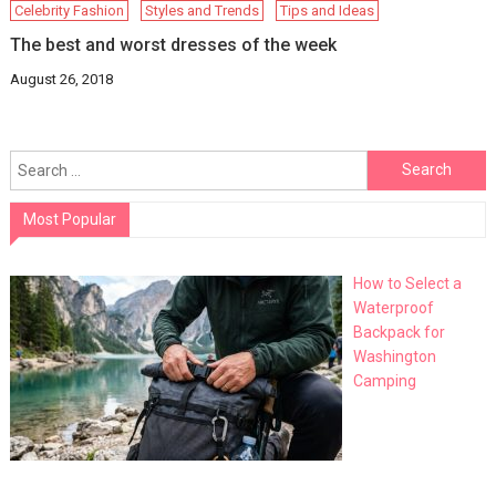
Celebrity Fashion
Styles and Trends
Tips and Ideas
The best and worst dresses of the week
August 26, 2018
Search
for:
Most Popular
How to Select a
Waterproof
Backpack for
Washington
Camping