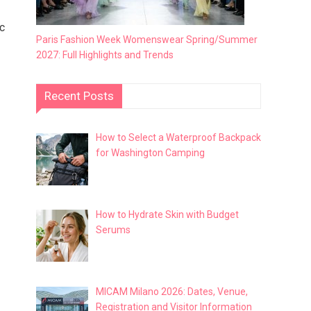
ic
Paris Fashion Week Womenswear Spring/Summer
2027: Full Highlights and Trends
Recent Posts
How to Select a Waterproof Backpack
for Washington Camping
How to Hydrate Skin with Budget
Serums
MICAM Milano 2026: Dates, Venue,
Registration and Visitor Information