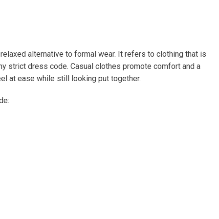
laxed alternative to formal wear. It refers to clothing that is
y strict dress code. Casual clothes promote comfort and a
l at ease while still looking put together.
de: