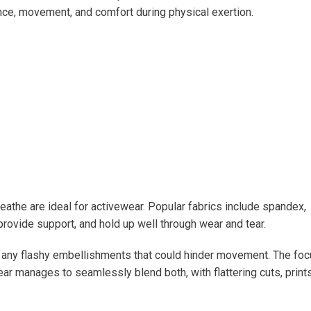
nce, movement, and comfort during physical exertion.
breathe are ideal for activewear. Popular fabrics include spandex,
 provide support, and hold up well through wear and tear.
ng any flashy embellishments that could hinder movement. The fo
ar manages to seamlessly blend both, with flattering cuts, prints