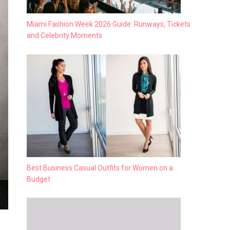
Miami Fashion Week 2026 Guide: Runways, Tickets
and Celebrity Moments
Best Business Casual Outfits for Women on a
Budget