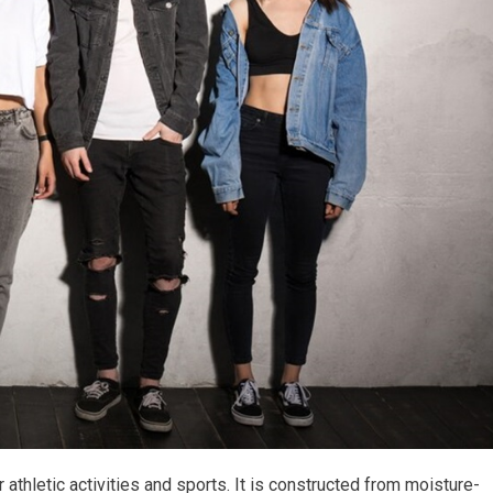
 athletic activities and sports. It is constructed from moisture-