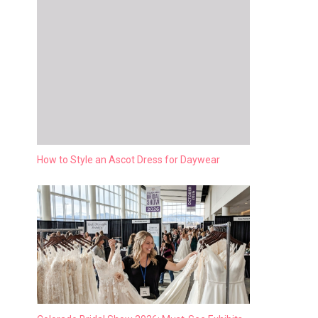
How to Style an Ascot Dress for Daywear