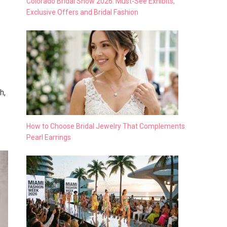
Colorado Bridal Show 2026: Must-See Exhibits,
Exclusive Offers and Bridal Fashion
h,
How to Choose Bridal Jewelry That Complements
Pearl Earrings