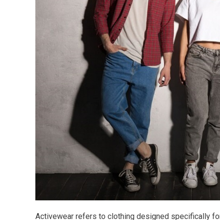
Activewear refers to clothing designed specifically for