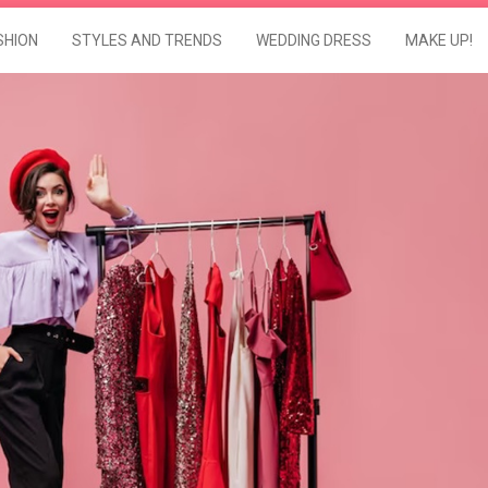
SHION
STYLES AND TRENDS
WEDDING DRESS
MAKE UP!