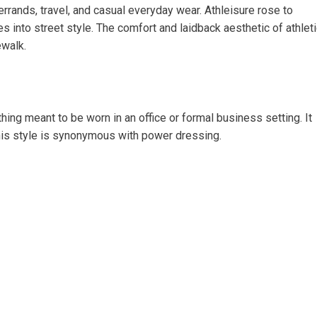
 errands, travel, and casual everyday wear. Athleisure rose to
s into street style. The comfort and laidback aesthetic of athlet
ewalk.
hing meant to be worn in an office or formal business setting. It
his style is synonymous with power dressing.