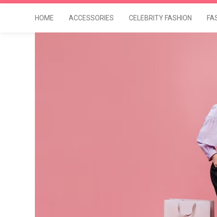
HOME
ACCESSORIES
CELEBRITY FASHION
FA