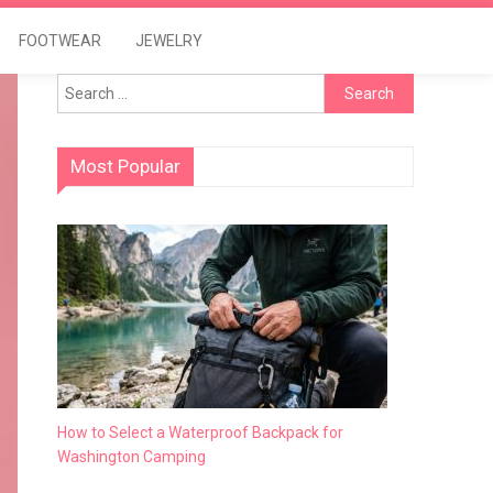
FOOTWEAR
JEWELRY
Search
for:
Most Popular
How to Select a Waterproof Backpack for
Washington Camping