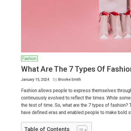
Fashion
What Are The 7 Types Of Fashio
by
January 15, 2024
Brooke Smith
Fashion allows people to express themselves through t
continuously evolved to reflect the times. While som
the test of time. So, what are the 7 types of fashion?
have defined eras and enabled people to make bold s
Table of Contents