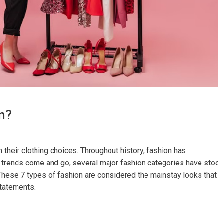
n?
heir clothing choices. Throughout history, fashion has
e trends come and go, several major fashion categories have sto
 These 7 types of fashion are considered the mainstay looks that
tatements.