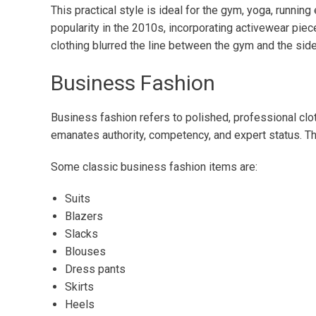
This practical style is ideal for the gym, yoga, running
popularity in the 2010s, incorporating activewear piece
clothing blurred the line between the gym and the sid
Business Fashion
Business fashion refers to polished, professional clot
emanates authority, competency, and expert status. T
Some classic business fashion items are:
Suits
Blazers
Slacks
Blouses
Dress pants
Skirts
Heels