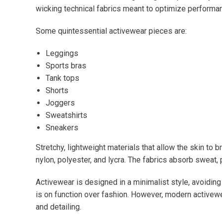
wicking technical fabrics meant to optimize performa
Some quintessential activewear pieces are:
Leggings
Sports bras
Tank tops
Shorts
Joggers
Sweatshirts
Sneakers
Stretchy, lightweight materials that allow the skin to 
nylon, polyester, and lycra. The fabrics absorb sweat,
Activewear is designed in a minimalist style, avoidi
is on function over fashion. However, modern activewe
and detailing.