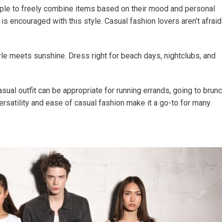
ople to freely combine items based on their mood and personal
 is encouraged with this style. Casual fashion lovers aren’t afraid
le meets sunshine. Dress right for beach days, nightclubs, and
al outfit can be appropriate for running errands, going to brunc
rsatility and ease of casual fashion make it a go-to for many.