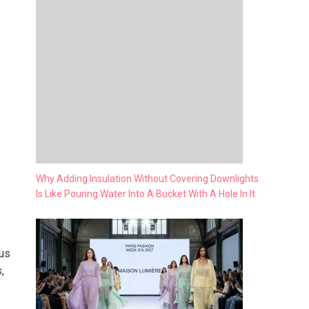
Why Adding Insulation Without Covering Downlights
Is Like Pouring Water Into A Bucket With A Hole In It
cus
,