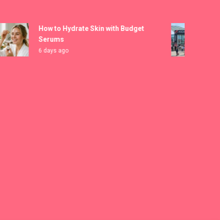
How to Hydrate Skin with Budget
MICAM
Serums
Regis
6 days ago
1 wee