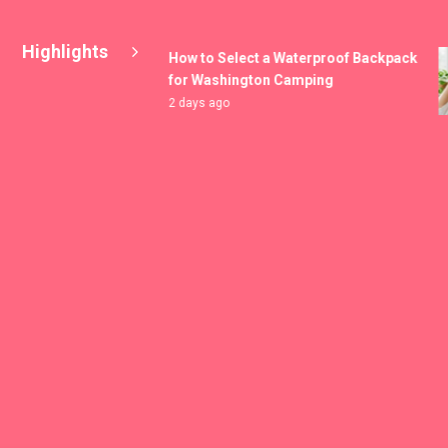
Highlights
How to Select a Waterproof Backpack
for Washington Camping
2 days ago