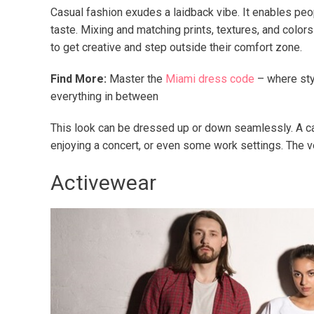
Casual fashion exudes a laidback vibe. It enables pe
taste. Mixing and matching prints, textures, and colors
to get creative and step outside their comfort zone.
Find More:
Master the
Miami dress code
– where sty
everything in between
This look can be dressed up or down seamlessly. A casu
enjoying a concert, or even some work settings. The ve
Activewear