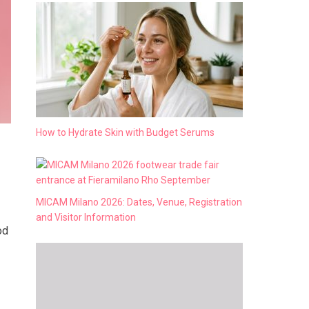
How to Hydrate Skin with Budget Serums
MICAM Milano 2026: Dates, Venue, Registration
and Visitor Information
od