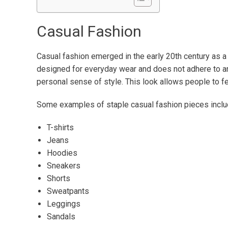
Casual Fashion
Casual fashion emerged in the early 20th century as a re
designed for everyday wear and does not adhere to an
personal sense of style. This look allows people to fee
Some examples of staple casual fashion pieces inclu
T-shirts
Jeans
Hoodies
Sneakers
Shorts
Sweatpants
Leggings
Sandals