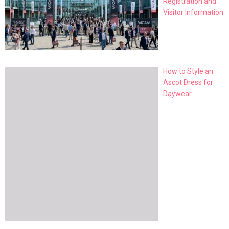
Registration and
Visitor Information
How to Style an
Ascot Dress for
Daywear