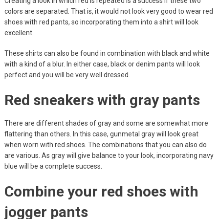
Creating a look in which red is repeated is a success if these two
colors are separated. That is, it would not look very good to wear red
shoes with red pants, so incorporating them into a shirt will look
excellent.
These shirts can also be found in combination with black and white
with a kind of a blur. In either case, black or denim pants will look
perfect and you will be very well dressed.
Red sneakers with gray pants
There are different shades of gray and some are somewhat more
flattering than others. In this case, gunmetal gray will look great
when worn with red shoes. The combinations that you can also do
are various. As gray will give balance to your look, incorporating navy
blue will be a complete success.
Combine your red shoes with
jogger pants