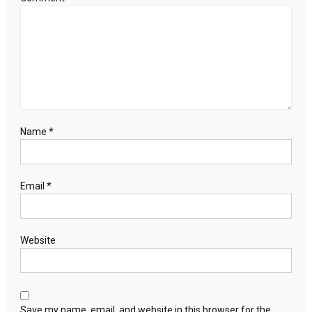
Name
*
Email
*
Website
Save my name, email, and website in this browser for the