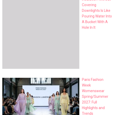
Covering
Downlights Is Like
Pouring Water Into
A Bucket With A
Hole In It
Paris Fashion
Week
Womenswear
Spring/Summer
2027: Full
Highlights and
Trends