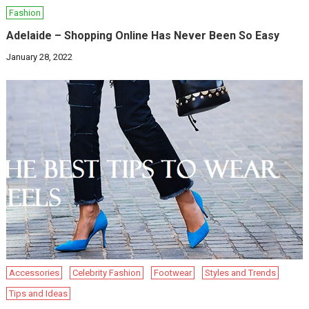
Fashion
Adelaide – Shopping Online Has Never Been So Easy
January 28, 2022
Accessories
Celebrity Fashion
Footwear
Styles and Trends
Tips and Ideas