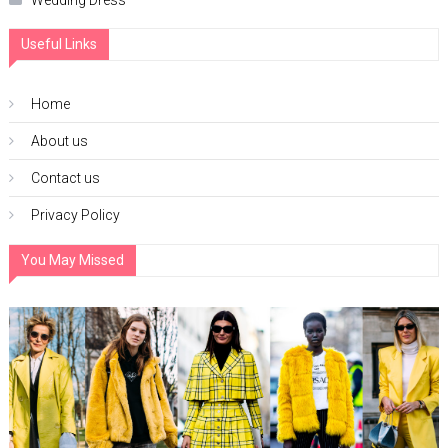
Wedding Dress
Useful Links
Home
About us
Contact us
Privacy Policy
You May Missed