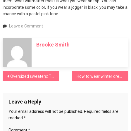
them. What will matter most is what you wear on top. You can
incorporate some color, if you wear a jogger in black, you may take a
chance with a pastel pink tone.
on
Leave a Comment
Combine
men’s
Brooke Smith
red
sneakers
Post
Oversized sweaters: Tips to enhance the winter must-have garment
How to wear winter dresses?
navigation
Leave a Reply
Your email address will not be published.
Required fields are
marked
*
Comment
*