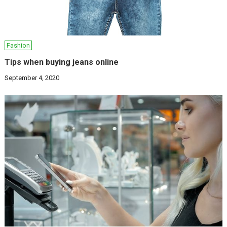
Fashion
Tips when buying jeans online
September 4, 2020