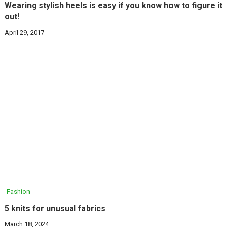
Wearing stylish heels is easy if you know how to figure it
out!
April 29, 2017
Fashion
5 knits for unusual fabrics
March 18, 2024