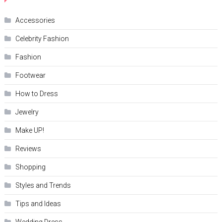
Accessories
Celebrity Fashion
Fashion
Footwear
How to Dress
Jewelry
Make UP!
Reviews
Shopping
Styles and Trends
Tips and Ideas