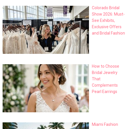
Colorado Bridal
Show 2026: Must-
See Exhibits,
Exclusive Offers
and Bridal Fashion
How to Choose
Bridal Jewelry
That
Complements
Pearl Earrings
Miami Fashion