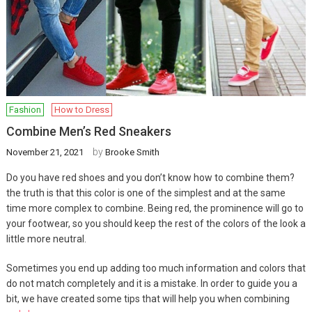
Fashion
How to Dress
Combine Men’s Red Sneakers
by
November 21, 2021
Brooke Smith
Do you have red shoes and you don’t know how to combine them?
the truth is that this color is one of the simplest and at the same
time more complex to combine. Being red, the prominence will go to
your footwear, so you should keep the rest of the colors of the look a
little more neutral.
Sometimes you end up adding too much information and colors that
do not match completely and it is a mistake. In order to guide you a
bit, we have created some tips that will help you when combining