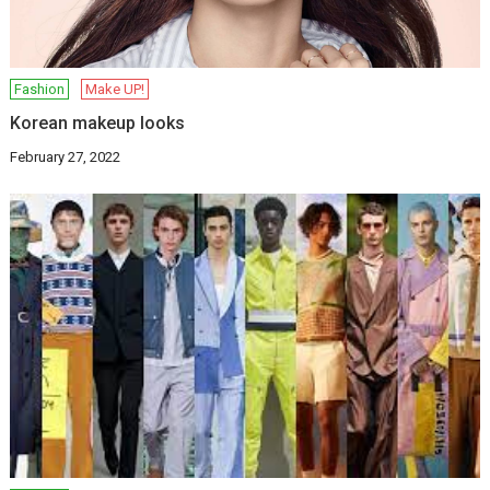
Fashion
Make UP!
Korean makeup looks
February 27, 2022