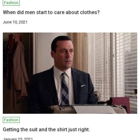
Fashion
When did men start to care about clothes?
June 10, 2021
Fashion
Getting the suit and the shirt just right.
January 25, 2021