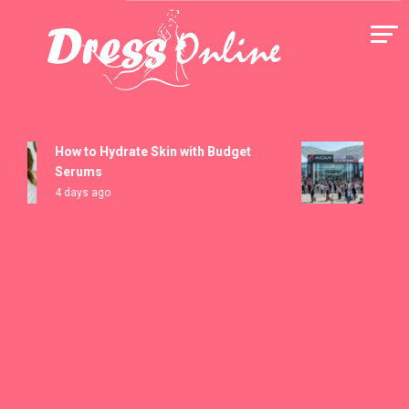
Skip
to
content
Dress Online
How to Hydrate Skin with Budget
MICAM 
Serums
Registr
4 days ago
5 days a