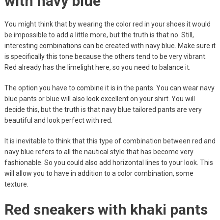
with navy blue
You might think that by wearing the color red in your shoes it would
be impossible to add a little more, but the truth is that no. Still,
interesting combinations can be created with navy blue. Make sure it
is specifically this tone because the others tend to be very vibrant.
Red already has the limelight here, so you need to balance it.
The option you have to combine it is in the pants. You can wear navy
blue pants or blue will also look excellent on your shirt. You will
decide this, but the truth is that navy blue tailored pants are very
beautiful and look perfect with red.
It is inevitable to think that this type of combination between red and
navy blue refers to all the nautical style that has become very
fashionable. So you could also add horizontal lines to your look. This
will allow you to have in addition to a color combination, some
texture.
Red sneakers with khaki pants