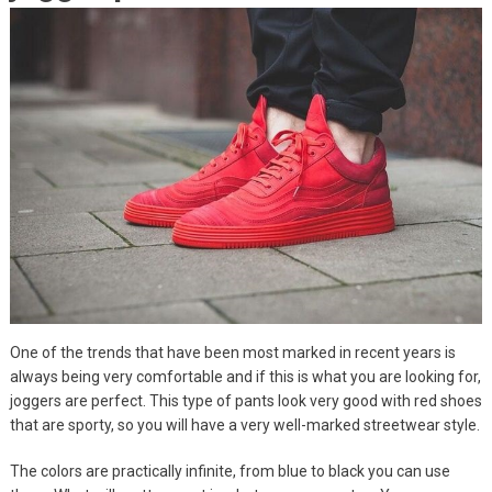
One of the trends that have been most marked in recent years is
always being very comfortable and if this is what you are looking for,
joggers are perfect. This type of pants look very good with red shoes
that are sporty, so you will have a very well-marked streetwear style.
The colors are practically infinite, from blue to black you can use