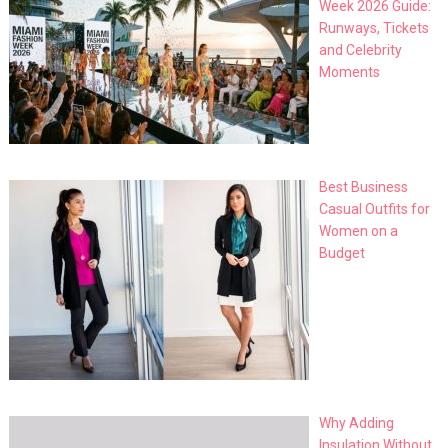
Week 2026 Guide:
Runways, Tickets
and Celebrity
Moments
Best Business
Casual Outfits for
Women on a
Budget
Why Adding
Insulation Without