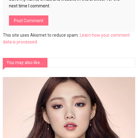
next time I comment.
This site uses Akismet to reduce spam.
Learn how your comment
data is processed.
You may also like ...