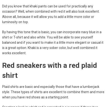
Did you know that khaki pants can be used for practically any
occasion? Well, when combined with red it will also look excellent.
Above all, because it will allow you to add a little more color or
luminosity on top.
By having this tone that is basic, you can incorporate navy blue in a
shirt or T-shirt and also white. You will be able to see yourself
balanced and if you want to make it a little more elegant or casual it
is a great option. Khaki is a very sober color, but well combined it
works excellent.
Red sneakers with a red plaid
shirt
Plaid shirts are basic and especially those that have a lumberjack
style. These types of shirts are excellent to combine them and more
when you have red shoes as a starting point.