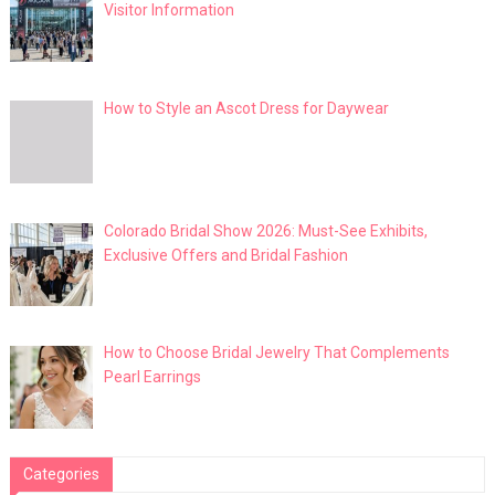
Visitor Information
How to Style an Ascot Dress for Daywear
Colorado Bridal Show 2026: Must-See Exhibits,
Exclusive Offers and Bridal Fashion
How to Choose Bridal Jewelry That Complements
Pearl Earrings
Categories