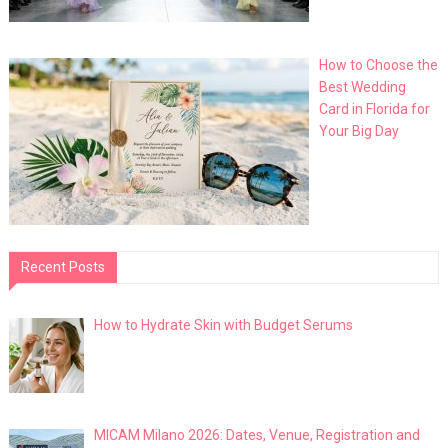
How to Choose the
Best Wedding
Card in Florida for
Your Big Day
Recent Posts
How to Hydrate Skin with Budget Serums
MICAM Milano 2026: Dates, Venue, Registration and