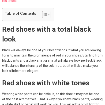
red shoes
.
Table of Contents
Red shoes with a total black
look
Black will always be one of your best friends if what you are looking
for is to maintain the prominence of red in your shoes. Starting from
black pants and a black shirt or shirt it will always look perfect. Black
will balance the intensity of the color red, but it will also make you
look a little more elegant.
Red shoes with white tones
Wearing white pants can be difficult, so this time it may not be one
of the best alternatives. That is why if you have black pants, wearing
a white shirt or t-shirt will work for you. This will add a bit of light to