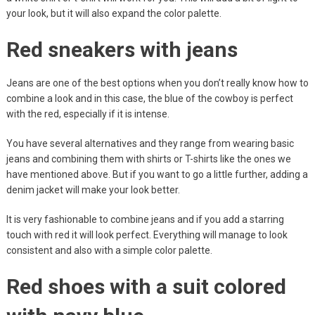
your look, but it will also expand the color palette.
Red sneakers with jeans
Jeans are one of the best options when you don’t really know how to
combine a look and in this case, the blue of the cowboy is perfect
with the red, especially if it is intense.
You have several alternatives and they range from wearing basic
jeans and combining them with shirts or T-shirts like the ones we
have mentioned above. But if you want to go a little further, adding a
denim jacket will make your look better.
It is very fashionable to combine jeans and if you add a starring
touch with red it will look perfect. Everything will manage to look
consistent and also with a simple color palette.
Red shoes with a suit colored