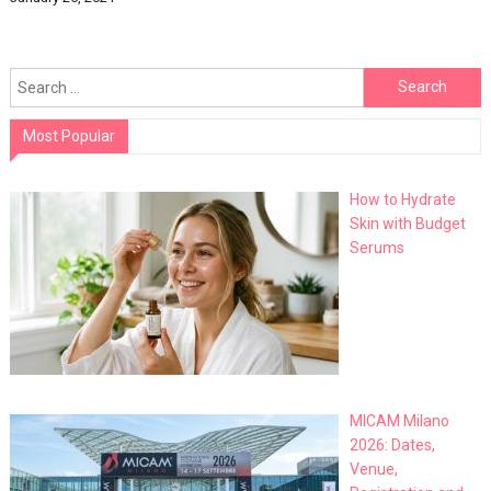
Search
for:
Most Popular
How to Hydrate
Skin with Budget
Serums
MICAM Milano
2026: Dates,
Venue,