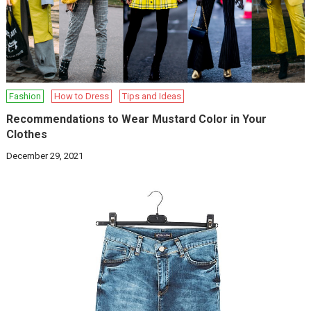
Fashion
How to Dress
Tips and Ideas
Recommendations to Wear Mustard Color in Your
Clothes
December 29, 2021