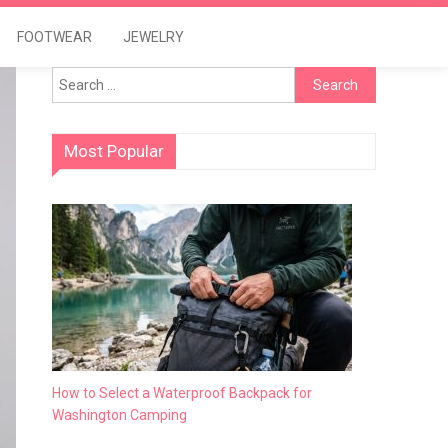
FOOTWEAR
JEWELRY
Search
for:
Most Popular
How to Select a Waterproof Backpack for
Washington Camping