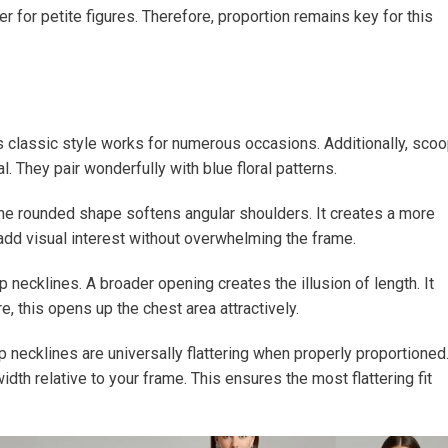
 for petite figures. Therefore, proportion remains key for this
s classic style works for numerous occasions. Additionally, sco
 They pair wonderfully with blue floral patterns.
he rounded shape softens angular shoulders. It creates a more
dd visual interest without overwhelming the frame.
ecklines. A broader opening creates the illusion of length. It
e, this opens up the chest area attractively.
p necklines are universally flattering when properly proportioned
h relative to your frame. This ensures the most flattering fit