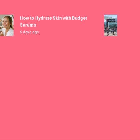
kampungbet
How to Hydrate Skin with Budget
MICAM 
Serums
Registr
5 days ago
6 days a