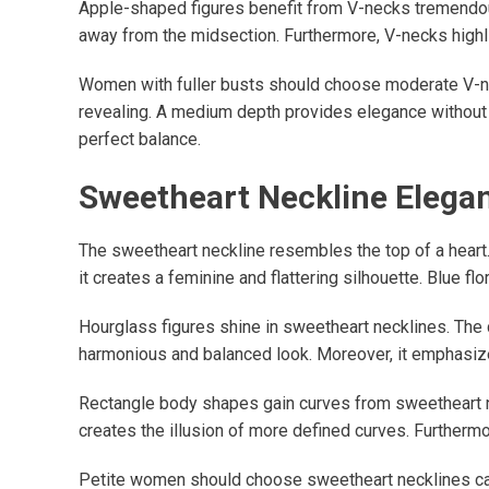
Apple-shaped figures benefit from V-necks tremendousl
away from the midsection. Furthermore, V-necks highlig
Women with fuller busts should choose moderate V-n
revealing. A medium depth provides elegance without 
perfect balance.
Sweetheart Neckline Elega
The sweetheart neckline resembles the top of a heart. 
it creates a feminine and flattering silhouette. Blue 
Hourglass figures shine in sweetheart necklines. The 
harmonious and balanced look. Moreover, it emphasize
Rectangle body shapes gain curves from sweetheart n
creates the illusion of more defined curves. Furthermore
Petite women should choose sweetheart necklines ca