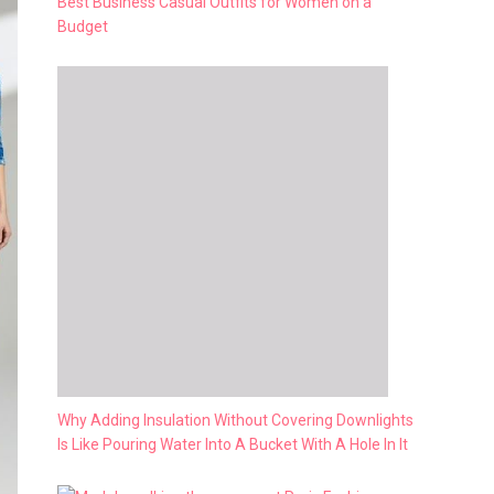
Best Business Casual Outfits for Women on a
Budget
Why Adding Insulation Without Covering Downlights
Is Like Pouring Water Into A Bucket With A Hole In It