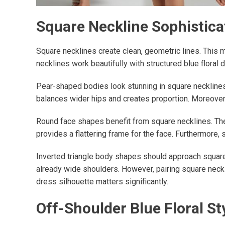
Square Neckline Sophistica
Square necklines create clean, geometric lines. This m
necklines work beautifully with structured blue floral
Pear-shaped bodies look stunning in square necklines.
balances wider hips and creates proportion. Moreover, 
Round face shapes benefit from square necklines. The a
provides a flattering frame for the face. Furthermore,
Inverted triangle body shapes should approach square
already wide shoulders. However, pairing square neckli
dress silhouette matters significantly.
Off-Shoulder Blue Floral St