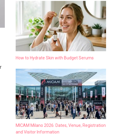
How to Hydrate Skin with Budget Serums
r
MICAM Milano 2026: Dates, Venue, Registration
and Visitor Information