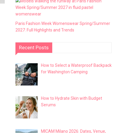
Paris Fashion Week Womenswear Spring/Summer
2027: Full Highlights and Trends
Recent Posts
How to Select a Waterproof Backpack
for Washington Camping
How to Hydrate Skin with Budget
Serums
MICAM Milano 2026: Dates, Venue,