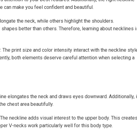
e can make you feel confident and beautiful.
ongate the neck, while others highlight the shoulders.
shapes better than others. Therefore, learning about necklines i
The print size and color intensity interact with the neckline styl
uently, both elements deserve careful attention when selecting a
ckline elongates the neck and draws eyes downward. Additionally, i
e chest area beautifully.
he neckline adds visual interest to the upper body. This creates
er V-necks work particularly well for this body type.