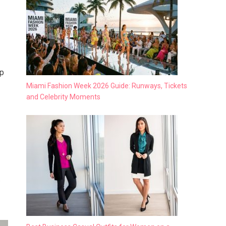
op
Miami Fashion Week 2026 Guide: Runways, Tickets
and Celebrity Moments
.