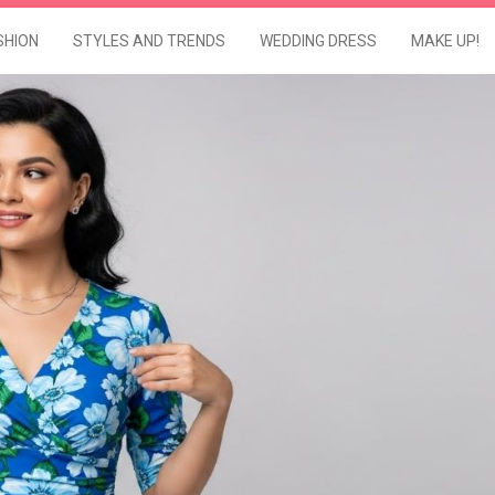
SHION
STYLES AND TRENDS
WEDDING DRESS
MAKE UP!