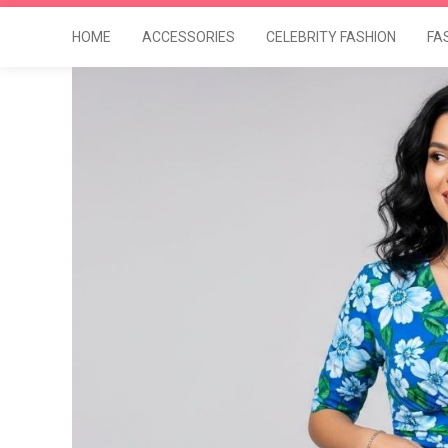
HOME
ACCESSORIES
CELEBRITY FASHION
FA