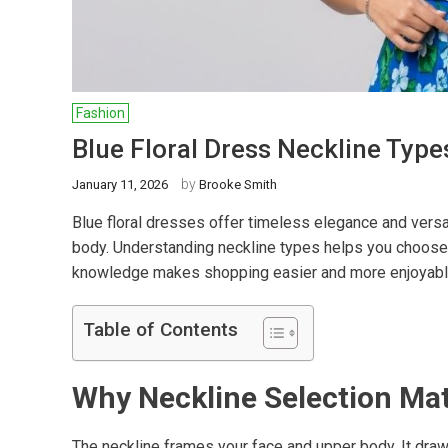
Fashion
Blue Floral Dress Neckline Typ
by
January 11, 2026
Brooke Smith
Blue floral dresses offer timeless elegance and versat
body. Understanding neckline types helps you choose 
knowledge makes shopping easier and more enjoyabl
Table of Contents
Why Neckline Selection Ma
The neckline frames your face and upper body. It draws 