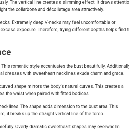
y. The vertical line creates a slimming effect. It draws attenti
ht the collarbone and décolletage area attractively.
ecks. Extremely deep V-necks may feel uncomfortable or
excess exposure. Therefore, trying different depths helps find 
nce
This romantic style accentuates the bust beautifully. Additionall
floral dresses with sweetheart necklines exude charm and grace.
curved shape mirrors the body’s natural curves. This creates a
s the waist when paired with fitted bodices.
ecklines. The shape adds dimension to the bust area. This
, it breaks up the straight vertical line of the torso.
refully. Overly dramatic sweetheart shapes may overwhelm