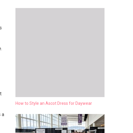
s
e.
t
How to Style an Ascot Dress for Daywear
 a