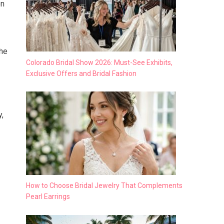
on
the
Colorado Bridal Show 2026: Must-See Exhibits,
Exclusive Offers and Bridal Fashion
y,
How to Choose Bridal Jewelry That Complements
Pearl Earrings