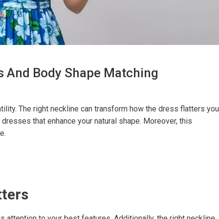
es And Body Shape Matching
ility. The right neckline can transform how the dress flatters you
dresses that enhance your natural shape. Moreover, this
e.
tters
attention to your best features. Additionally, the right neckline