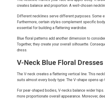
creates balance and proportion. A well-chosen necklin
Different necklines serve different purposes. Some el
Furthermore, certain styles complement specific body 
essential for building a flattering wardrobe.
Blue floral patterns add another dimension to consider. 
Together, they create your overall silhouette. Conseq
dress.
V-Neck Blue Floral Dresses
The V-neck creates a flattering vertical line. This ne
suits almost every body type. The V-shape opens up th
For pear-shaped bodies, V-necks balance wider hips. T
more proportionate overall appearance. Moreover, deep