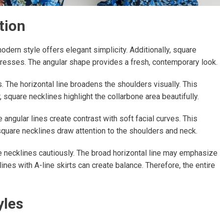
tion
odern style offers elegant simplicity. Additionally, square
 dresses. The angular shape provides a fresh, contemporary look.
 The horizontal line broadens the shoulders visually. This
square necklines highlight the collarbone area beautifully.
ngular lines create contrast with soft facial curves. This
 square necklines draw attention to the shoulders and neck.
 necklines cautiously. The broad horizontal line may emphasize
nes with A-line skirts can create balance. Therefore, the entire
yles