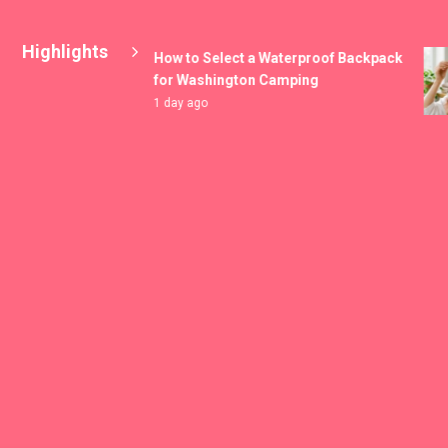
Highlights
How to Select a Waterproof Backpack
for Washington Camping
1 day ago