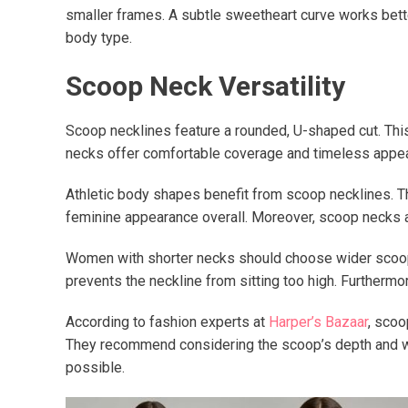
smaller frames. A subtle sweetheart curve works better
body type.
Scoop Neck Versatility
Scoop necklines feature a rounded, U-shaped cut. Thi
necks offer comfortable coverage and timeless appeal.
Athletic body shapes benefit from scoop necklines. T
feminine appearance overall. Moreover, scoop necks a
Women with shorter necks should choose wider scoop n
prevents the neckline from sitting too high. Furthermor
According to fashion experts at
Harper’s Bazaar
, scoo
They recommend considering the scoop’s depth and widt
possible.