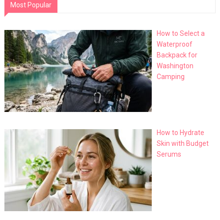
Most Popular
How to Select a
Waterproof
Backpack for
Washington
Camping
How to Hydrate
Skin with Budget
Serums