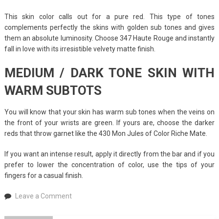
This skin color calls out for a pure red. This type of tones
complements perfectly the skins with golden sub tones and gives
them an absolute luminosity. Choose 347 Haute Rouge and instantly
fall in love with its irresistible velvety matte finish.
MEDIUM / DARK TONE SKIN WITH
WARM SUBTOTS
You will know that your skin has warm sub tones when the veins on
the front of your wrists are green. If yours are, choose the darker
reds that throw garnet like the 430 Mon Jules of Color Riche Mate.
If you want an intense result, apply it directly from the bar and if you
prefer to lower the concentration of color, use the tips of your
fingers for a casual finish.
on
Leave a Comment
Perfect
Red