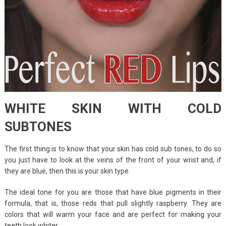
WHITE SKIN WITH COLD
SUBTONES
The first thing is to know that your skin has cold sub tones, to do so
you just have to look at the veins of the front of your wrist and, if
they are blue, then this is your skin type.
The ideal tone for you are those that have blue pigments in their
formula, that is, those reds that pull slightly raspberry. They are
colors that will warm your face and are perfect for making your
teeth look whiter.