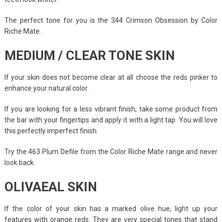
The perfect tone for you is the 344 Crimson Obsession by Color
Riche Mate.
MEDIUM / CLEAR TONE SKIN
If your skin does not become clear at all choose the reds pinker to
enhance your natural color.
If you are looking for a less vibrant finish, take some product from
the bar with your fingertips and apply it with a light tap. You will love
this perfectly imperfect finish.
Try the 463 Plum Defile from the Color Riche Mate range and never
look back.
OLIVAEAL SKIN
If the color of your skin has a marked olive hue, light up your
features with orange reds. They are very special tones that stand