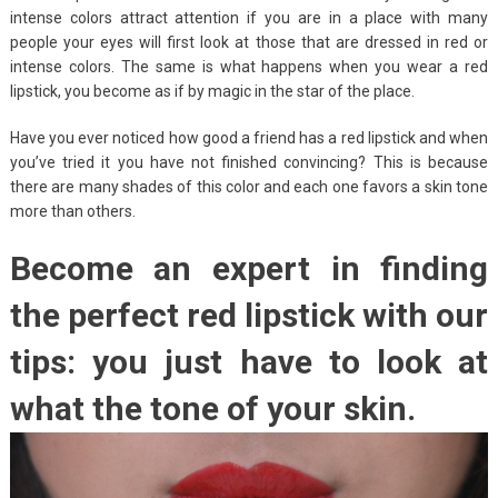
intense colors attract attention if you are in a place with many
people your eyes will first look at those that are dressed in red or
intense colors. The same is what happens when you wear a red
lipstick, you become as if by magic in the star of the place.
Have you ever noticed how good a friend has a red lipstick and when
you’ve tried it you have not finished convincing? This is because
there are many shades of this color and each one favors a skin tone
more than others.
Become an expert in finding
the perfect red lipstick with our
tips: you just have to look at
what the tone of your skin.