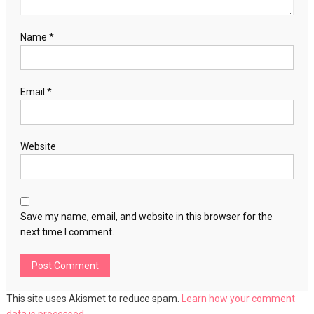
Name
*
Email
*
Website
Save my name, email, and website in this browser for the
next time I comment.
This site uses Akismet to reduce spam.
Learn how your comment
data is processed.