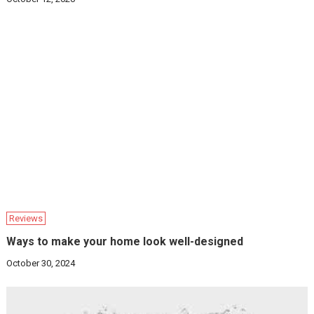
Reviews
Ways to make your home look well-designed
October 30, 2024