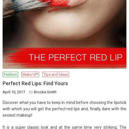
Fashion
Make UP!
Tips and Ideas
Perfect Red Lips: Find Yours
by
April 10, 2017
Brooke Smith
Discover what you have to keep in mind before choosing the lipstick
with which you will get the perfect red lips and, finally, dare with the
sexiest makeup!
It is a super classic look and at the same time very striking; The