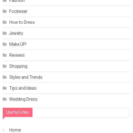
Fashion
Footwear
How to Dress
Jewelry
Make UP!
Reviews
Shopping
Styles and Trends
Tips and Ideas
Wedding Dress
Useful Links
Home