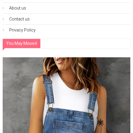
About us
Contact us
Privacy Policy
You May Missed