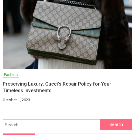
Fashion
Preserving Luxury: Gucci’s Repair Policy for Your
Timeless Investments
October 1, 2023
Search
for: