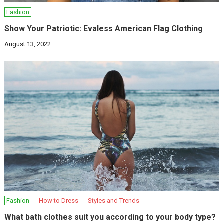
Fashion
Show Your Patriotic: Evaless American Flag Clothing
August 13, 2022
Fashion
How to Dress
Styles and Trends
What bath clothes suit you according to your body type?