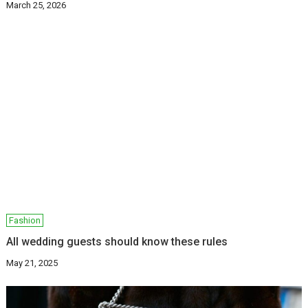
March 25, 2026
Fashion
All wedding guests should know these rules
May 21, 2025