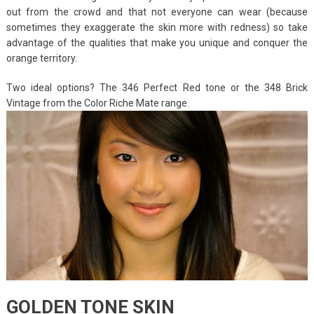
out from the crowd and that not everyone can wear (because
sometimes they exaggerate the skin more with redness) so take
advantage of the qualities that make you unique and conquer the
orange territory.
Two ideal options? The 346 Perfect Red tone or the 348 Brick
Vintage from the Color Riche Mate range.
GOLDEN TONE SKIN