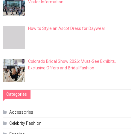
Visitor Information
How to Style an Ascot Dress for Daywear
Colorado Bridal Show 2026: Must-See Exhibits,
Exclusive Offers and Bridal Fashion
Categories
Accessories
Celebrity Fashion