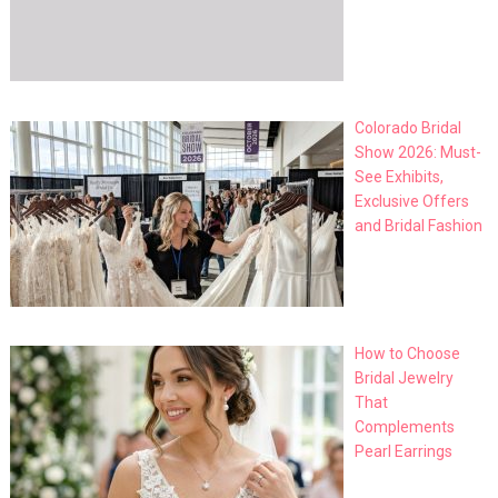
Colorado Bridal
Show 2026: Must-
See Exhibits,
Exclusive Offers
and Bridal Fashion
How to Choose
Bridal Jewelry
That
Complements
Pearl Earrings