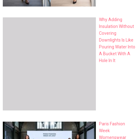
Why Adding
Insulation Without
Covering
Downlights Is Like
Pouring Water Into
A Bucket With A
Hole In It
Paris Fashion
Week
Womenswear