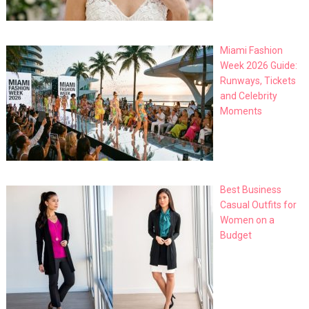
Miami Fashion
Week 2026 Guide:
Runways, Tickets
and Celebrity
Moments
Best Business
Casual Outfits for
Women on a
Budget