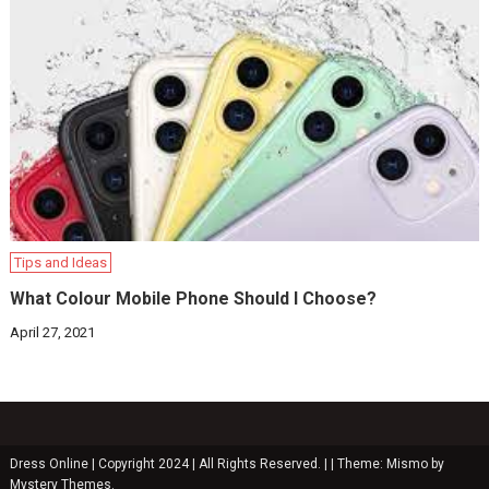
Tips and Ideas
What Colour Mobile Phone Should I Choose?
April 27, 2021
Dress Online | Copyright 2024 | All Rights Reserved. |
|
Theme: Mismo by
Mystery Themes
.