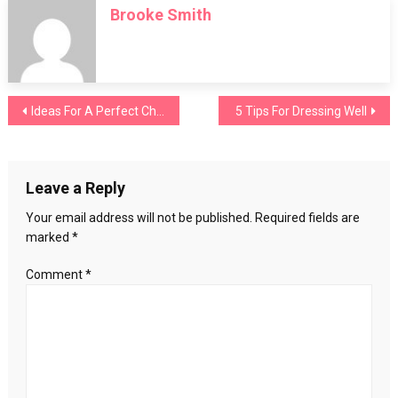
Brooke Smith
Lips:
Find
Yours
Post
Ideas For A Perfect Christening Makeup
5 Tips For Dressing Well
navigation
Leave a Reply
Your email address will not be published.
Required fields are
marked
*
Comment
*