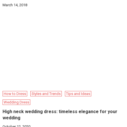
March 14, 2018
How to Dress
Styles and Trends
Tips and Ideas
Wedding Dress
High neck wedding dress: timeless elegance for your
wedding
October 12, 2020