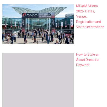
MICAM Milano
2026: Dates,
Venue,
Registration and
Visitor Information
How to Style an
Ascot Dress for
Daywear