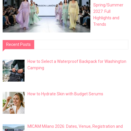
Spring/Summer
2027: Full
Highlights and
Trends
Recent Posts
How to Select a Waterproof Backpack for Washington
Camping
How to Hydrate Skin with Budget Serums
MICAM Milano 2026: Dates, Venue, Registration and