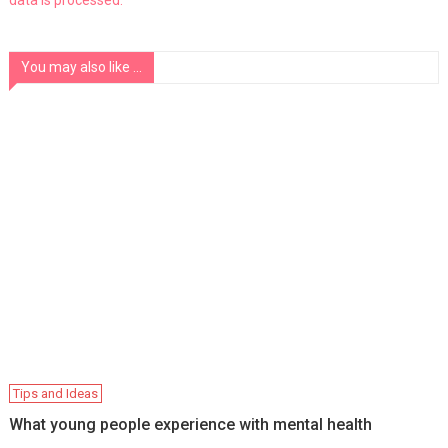
You may also like ...
Tips and Ideas
What young people experience with mental health