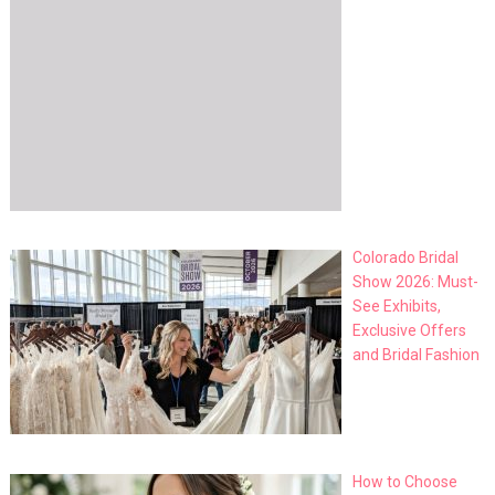
Colorado Bridal
Show 2026: Must-
See Exhibits,
Exclusive Offers
and Bridal Fashion
How to Choose