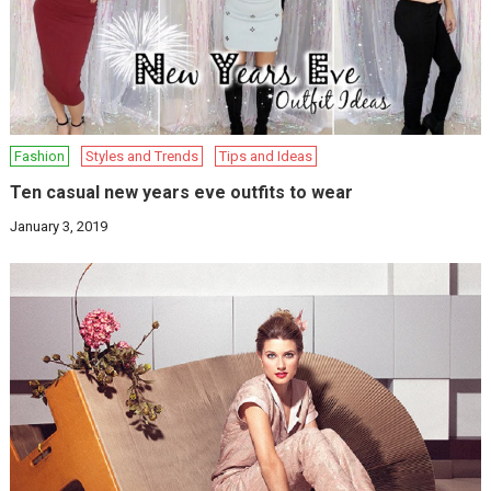
Fashion
Styles and Trends
Tips and Ideas
Ten casual new years eve outfits to wear
January 3, 2019