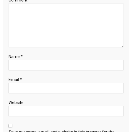
Comment
*
Name
*
Email
*
Website