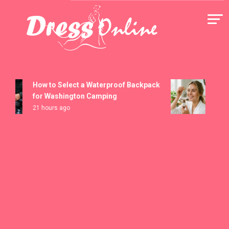
Skip
to
content
Dress Online
How to Select a Waterproof Backpack
How t
for Washington Camping
Seru
21 hours ago
5 days