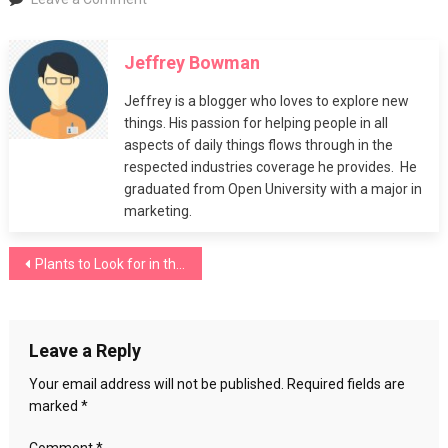
Plants
to
Jeffrey Bowman
Look
for
Jeffrey is a blogger who loves to explore new
in
things. His passion for helping people in all
the
aspects of daily things flows through in the
Springtime
respected industries coverage he provides. He
graduated from Open University with a major in
marketing.
Post
Plants to Look for in the Springtime
navigation
Leave a Reply
Your email address will not be published.
Required fields are
marked
*