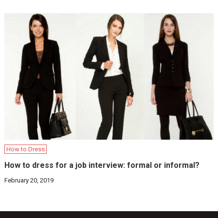
How to Dress
How to dress for a job interview: formal or informal?
February 20, 2019