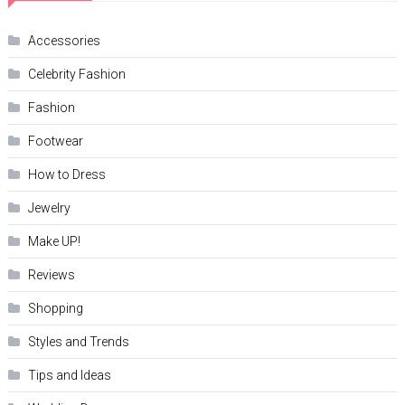
Accessories
Celebrity Fashion
Fashion
Footwear
How to Dress
Jewelry
Make UP!
Reviews
Shopping
Styles and Trends
Tips and Ideas