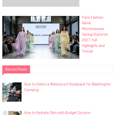
Paris Fashion
Week
Womenswear
Spring/Summer
2027: Full
Highlights and
Trends
Recent Posts
How to Select a Waterproof Backpack for Washington
Camping
How to Hydrate Skin with Budget Serums