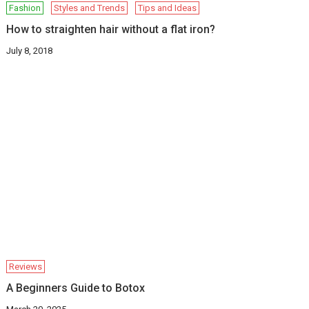
Fashion
Styles and Trends
Tips and Ideas
How to straighten hair without a flat iron?
July 8, 2018
Reviews
A Beginners Guide to Botox