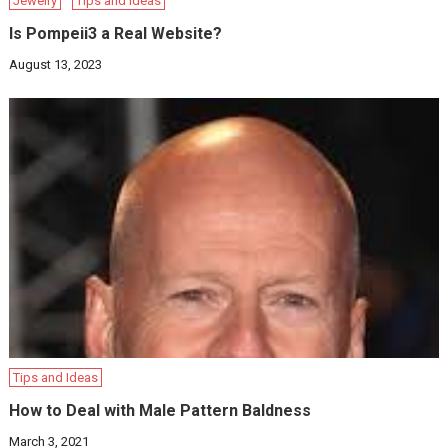
Jewelry
Tips and Ideas
Is Pompeii3 a Real Website?
August 13, 2023
Tips and Ideas
How to Deal with Male Pattern Baldness
March 3, 2021