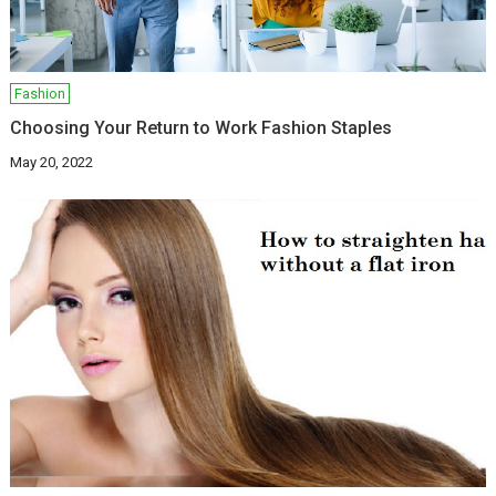
Fashion
Choosing Your Return to Work Fashion Staples
May 20, 2022