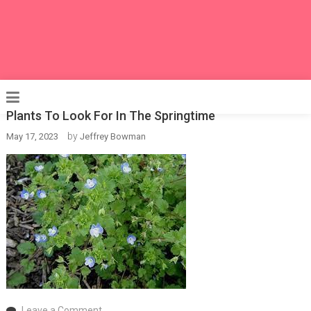
Plants To Look For In The Springtime
by
May 17, 2023
Jeffrey Bowman
on
Leave a Comment