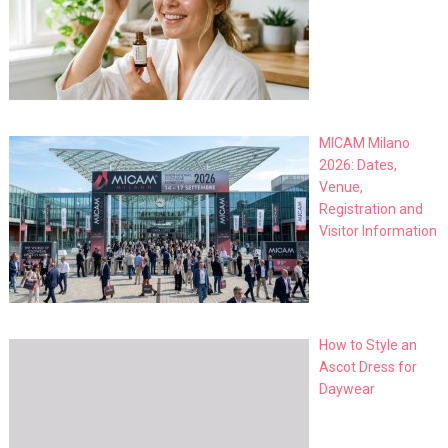
MICAM Milano
2026: Dates,
Venue,
Registration and
Visitor Information
How to Style an
Ascot Dress for
Daywear