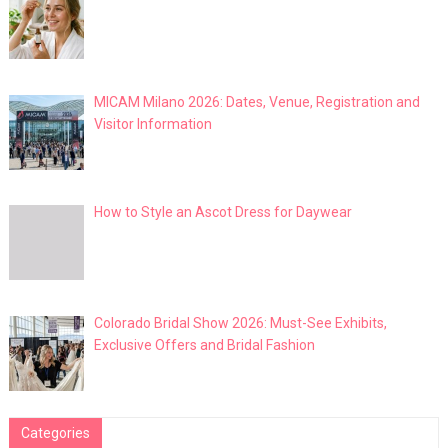
MICAM Milano 2026: Dates, Venue, Registration and
Visitor Information
How to Style an Ascot Dress for Daywear
Colorado Bridal Show 2026: Must-See Exhibits,
Exclusive Offers and Bridal Fashion
Categories