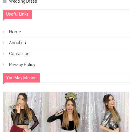
Wedding Dress
Useful Links
Home
About us
Contact us
Privacy Policy
You May Missed