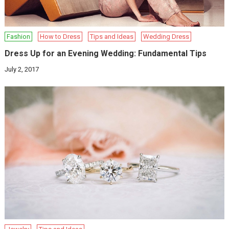
Fashion
How to Dress
Tips and Ideas
Wedding Dress
Dress Up for an Evening Wedding: Fundamental Tips
July 2, 2017