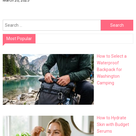
March 20, 2025
Search
for:
Most Popular
How to Select a
Waterproof
Backpack for
Washington
Camping
How to Hydrate
Skin with Budget
Serums