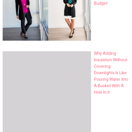
Budget
Why Adding
Insulation Without
Covering
Downlights Is Like
Pouring Water Into
A Bucket With A
Hole In It