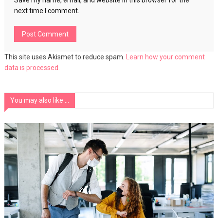
Save my name, email, and website in this browser for the
next time I comment.
This site uses Akismet to reduce spam.
Learn how your comment
data is processed.
You may also like ...