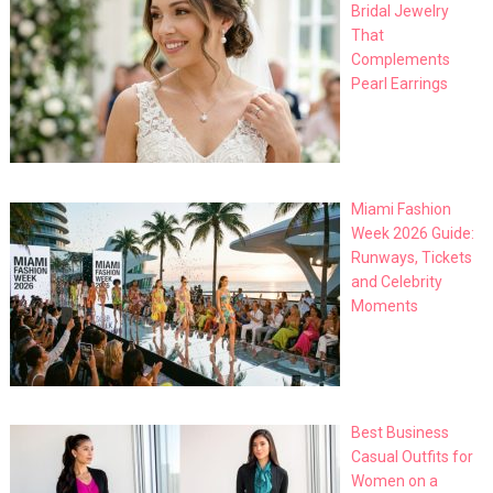
Bridal Jewelry
That
Complements
Pearl Earrings
Miami Fashion
Week 2026 Guide:
Runways, Tickets
and Celebrity
Moments
Best Business
Casual Outfits for
Women on a