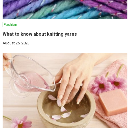
Fashion
What to know about knitting yarns
August 25, 2023