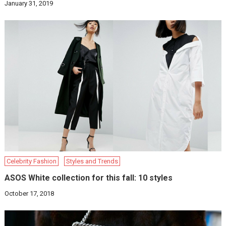
January 31, 2019
Celebrity Fashion
Styles and Trends
ASOS White collection for this fall: 10 styles
October 17, 2018