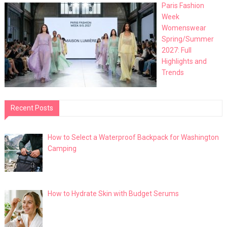
Paris Fashion
Week
Womenswear
Spring/Summer
2027: Full
Highlights and
Trends
Recent Posts
How to Select a Waterproof Backpack for Washington
Camping
How to Hydrate Skin with Budget Serums