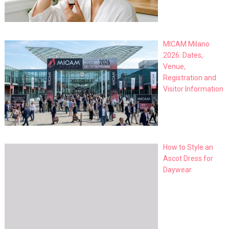
MICAM Milano
2026: Dates,
Venue,
Registration and
Visitor Information
How to Style an
Ascot Dress for
Daywear