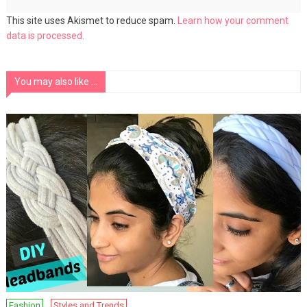
This site uses Akismet to reduce spam.
Learn how your comment
data is processed.
You may also like ...
Fashion
Styles and Trends