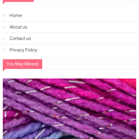
Home
About us
Contact us
Privacy Policy
You May Missed