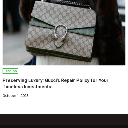
Fashion
Preserving Luxury: Gucci’s Repair Policy for Your
Timeless Investments
October 1, 2023