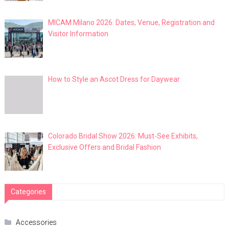
MICAM Milano 2026: Dates, Venue, Registration and
Visitor Information
How to Style an Ascot Dress for Daywear
Colorado Bridal Show 2026: Must-See Exhibits,
Exclusive Offers and Bridal Fashion
Categories
Accessories