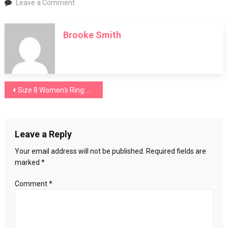
on
Leave a Comment
Three-
Stone
Brooke Smith
Ring
Post
Size 8 Women’s Ring: Finding the Perfect Fit and Style
navigation
Leave a Reply
Your email address will not be published.
Required fields are
marked
*
Comment
*