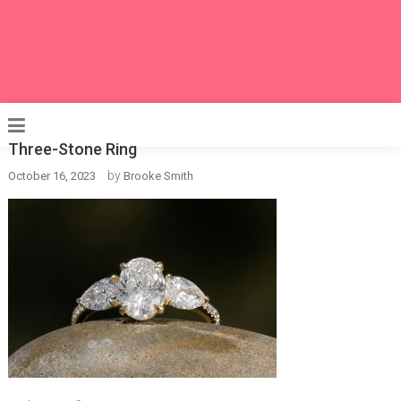
Three-Stone Ring
by
October 16, 2023
Brooke Smith