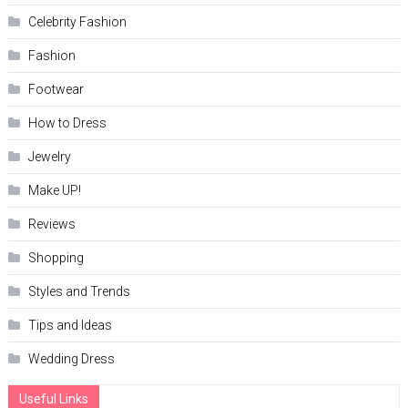
Celebrity Fashion
Fashion
Footwear
How to Dress
Jewelry
Make UP!
Reviews
Shopping
Styles and Trends
Tips and Ideas
Wedding Dress
Useful Links