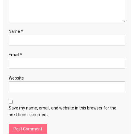
Name
*
Email
*
Website
Save my name, email, and website in this browser for the
next time I comment.