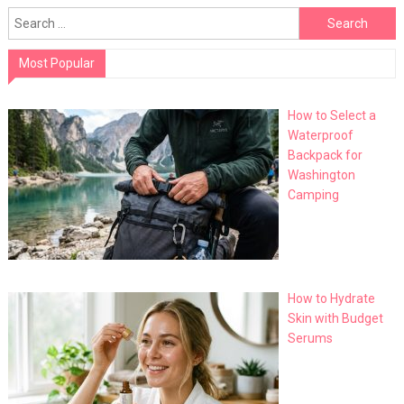
Search
for:
Most Popular
How to Select a
Waterproof
Backpack for
Washington
Camping
How to Hydrate
Skin with Budget
Serums