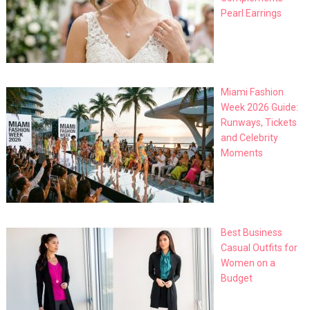
Pearl Earrings
Miami Fashion
Week 2026 Guide:
Runways, Tickets
and Celebrity
Moments
Best Business
Casual Outfits for
Women on a
Budget