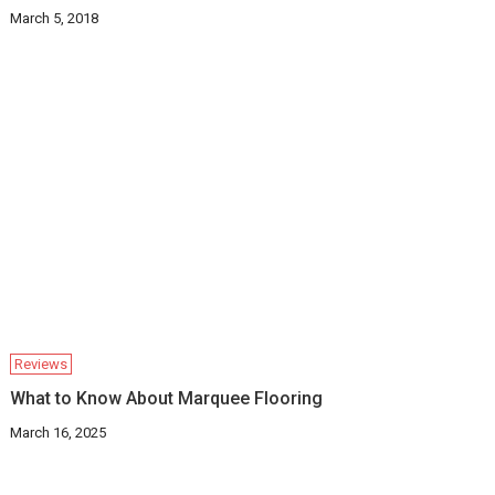
March 5, 2018
Reviews
What to Know About Marquee Flooring
March 16, 2025