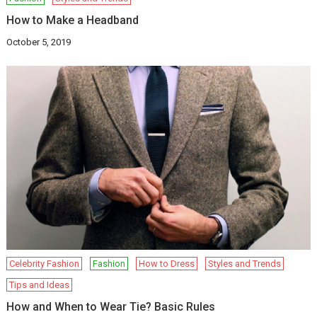
How to Make a Headband
October 5, 2019
Celebrity Fashion
Fashion
How to Dress
Styles and Trends
Tips and Ideas
How and When to Wear Tie? Basic Rules