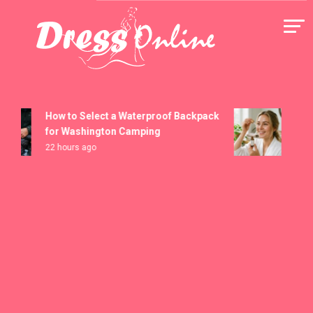
Skip
to
content
Dress Online
How to Select a Waterproof Backpack
How t
for Washington Camping
Seru
22 hours ago
5 days