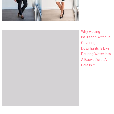
Why Adding
Insulation Without
Covering
Downlights Is Like
Pouring Water Into
A Bucket With A
Hole In It