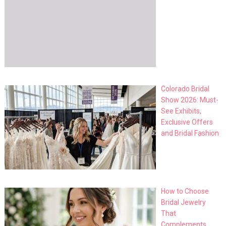
Colorado Bridal
Show 2026: Must-
See Exhibits,
Exclusive Offers
and Bridal Fashion
How to Choose
Bridal Jewelry
That
Complements