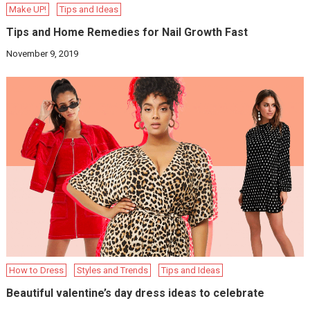
Make UP!
Tips and Ideas
Tips and Home Remedies for Nail Growth Fast
November 9, 2019
How to Dress
Styles and Trends
Tips and Ideas
Beautiful valentine’s day dress ideas to celebrate