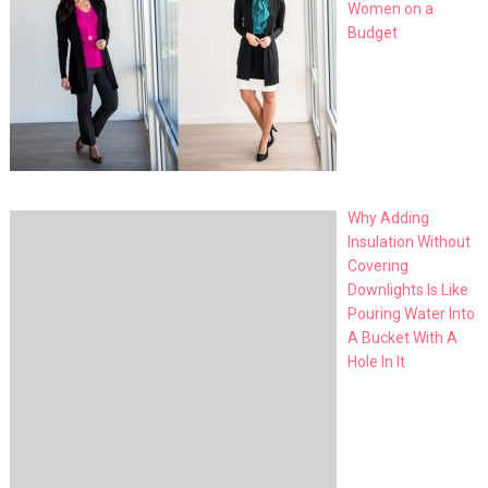
Women on a
Budget
Why Adding
Insulation Without
Covering
Downlights Is Like
Pouring Water Into
A Bucket With A
Hole In It