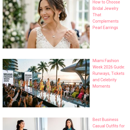
How to Choose
Bridal Jewelry
That
Complements
Pearl Earrings
Miami Fashion
Week 2026 Guide:
Runways, Tickets
and Celebrity
Moments
Best Business
Casual Outfits for