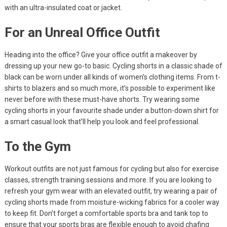
with an ultra-insulated coat or jacket.
For an Unreal Office Outfit
Heading into the office? Give your office outfit a makeover by
dressing up your new go-to basic. Cycling shorts in a classic shade of
black can be worn under all kinds of women’s clothing items. From t-
shirts to blazers and so much more, it’s possible to experiment like
never before with these must-have shorts. Try wearing some
cycling shorts in your favourite shade under a button-down shirt for
a smart casual look that’ll help you look and feel professional.
To the Gym
Workout outfits are not just famous for cycling but also for exercise
classes, strength training sessions and more. If you are looking to
refresh your gym wear with an elevated outfit, try wearing a pair of
cycling shorts made from moisture-wicking fabrics for a cooler way
to keep fit. Don’t forget a comfortable sports bra and tank top to
ensure that your sports bras are flexible enough to avoid chafing