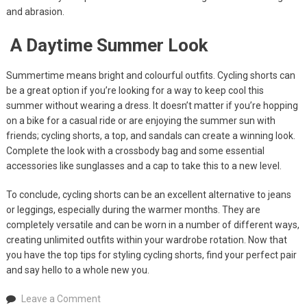
and abrasion.
A Daytime Summer Look
Summertime means bright and colourful outfits. Cycling shorts can
be a great option if you’re looking for a way to keep cool this
summer without wearing a dress. It doesn’t matter if you’re hopping
on a bike for a casual ride or are enjoying the summer sun with
friends; cycling shorts, a top, and sandals can create a winning look.
Complete the look with a crossbody bag and some essential
accessories like sunglasses and a cap to take this to a new level.
To conclude, cycling shorts can be an excellent alternative to jeans
or leggings, especially during the warmer months. They are
completely versatile and can be worn in a number of different ways,
creating unlimited outfits within your wardrobe rotation. Now that
you have the top tips for styling cycling shorts, find your perfect pair
and say hello to a whole new you.
on
Leave a Comment