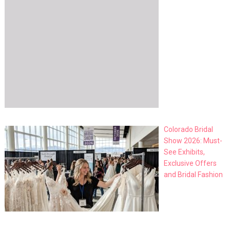
Colorado Bridal
Show 2026: Must-
See Exhibits,
Exclusive Offers
and Bridal Fashion