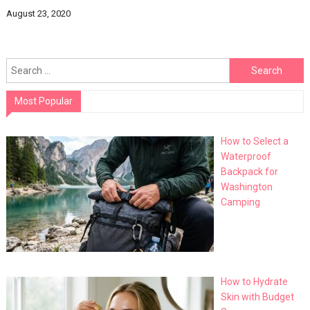
August 23, 2020
Search
for:
Most Popular
How to Select a
Waterproof
Backpack for
Washington
Camping
How to Hydrate
Skin with Budget