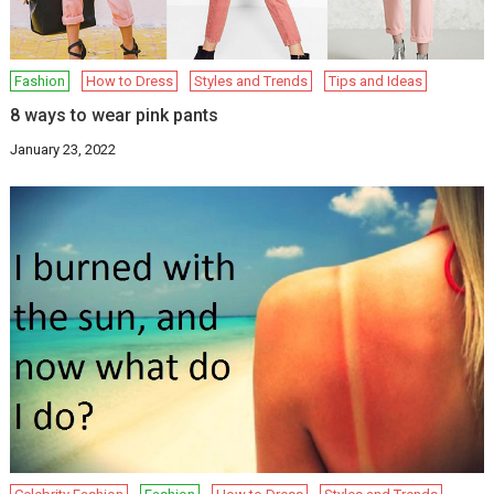
Fashion
How to Dress
Styles and Trends
Tips and Ideas
8 ways to wear pink pants
January 23, 2022