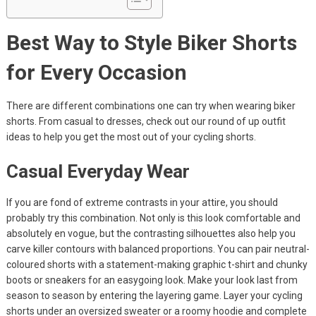
Best Way to Style Biker Shorts
for Every Occasion
There are different combinations one can try when wearing biker
shorts. From casual to dresses, check out our round of up outfit
ideas to help you get the most out of your cycling shorts.
Casual Everyday Wear
If you are fond of extreme contrasts in your attire, you should
probably try this combination. Not only is this look comfortable and
absolutely en vogue, but the contrasting silhouettes also help you
carve killer contours with balanced proportions. You can pair neutral-
coloured shorts with a statement-making graphic t-shirt and chunky
boots or sneakers for an easygoing look. Make your look last from
season to season by entering the layering game. Layer your cycling
shorts under an oversized sweater or a roomy hoodie and complete