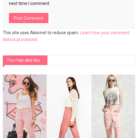
next time I comment.
This site uses Akismet to reduce spam.
Learn how your comment
data is processed.
You may also like ...