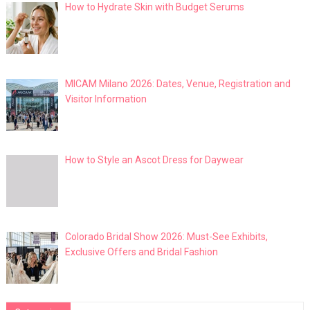
How to Hydrate Skin with Budget Serums
MICAM Milano 2026: Dates, Venue, Registration and
Visitor Information
How to Style an Ascot Dress for Daywear
Colorado Bridal Show 2026: Must-See Exhibits,
Exclusive Offers and Bridal Fashion