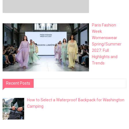
Paris Fashion
Week
Womenswear
Spring/Summer
2027: Full
Highlights and
Trends
Recent Posts
How to Select a Waterproof Backpack for Washington
Camping