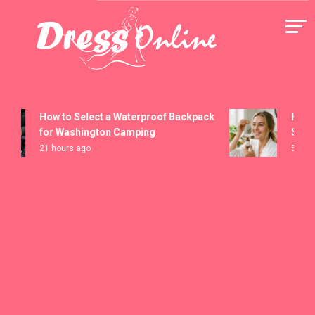
Skip
to
content
Dress Online
How to Select a Waterproof Backpack
How to 
for Washington Camping
Serums
21 hours ago
5 days a