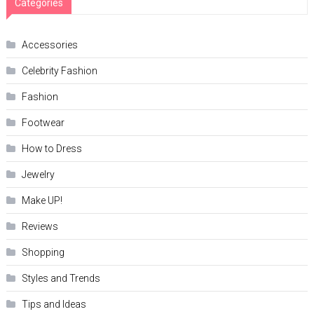
Categories
Accessories
Celebrity Fashion
Fashion
Footwear
How to Dress
Jewelry
Make UP!
Reviews
Shopping
Styles and Trends
Tips and Ideas