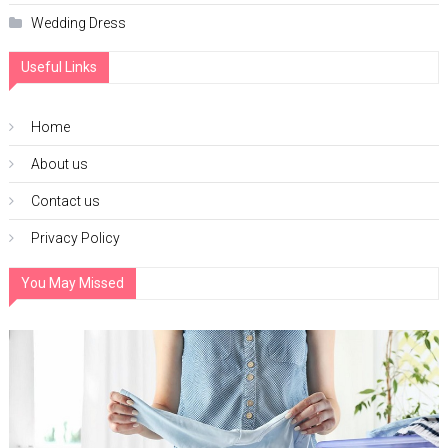
Wedding Dress
Useful Links
Home
About us
Contact us
Privacy Policy
You May Missed