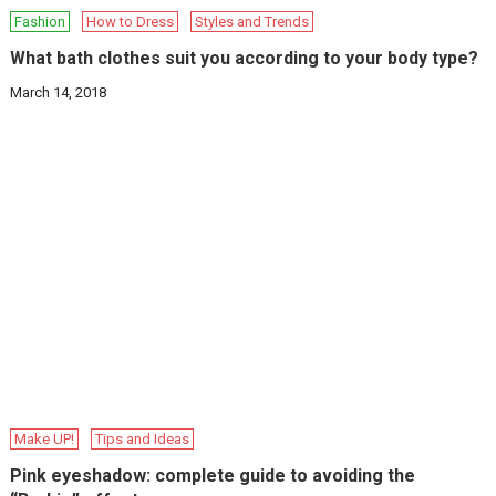
Fashion
How to Dress
Styles and Trends
What bath clothes suit you according to your body type?
March 14, 2018
Make UP!
Tips and Ideas
Pink eyeshadow: complete guide to avoiding the