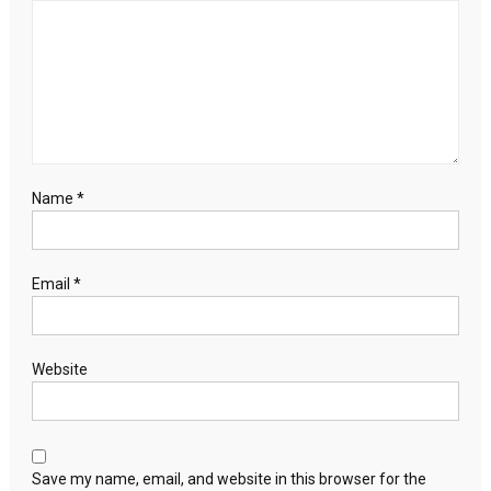
Name
*
Email
*
Website
Save my name, email, and website in this browser for the