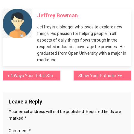
Your
Ultimate
Jeffrey Bowman
Guide
to
Jeffrey is a blogger who loves to explore new
Styling
things. His passion for helping people in all
Cycling
aspects of daily things flows through in the
Shorts
respected industries coverage he provides. He
graduated from Open University with a major in
marketing.
Post
4 Ways Your Retail Store Can Avoid Insurance Claims
Show Your Patriotic: Evaless American Flag Clothing
navigation
Leave a Reply
Your email address will not be published.
Required fields are
marked
*
Comment
*