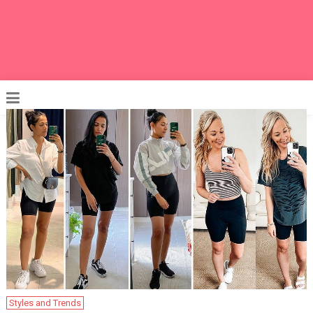
Styles and Trends