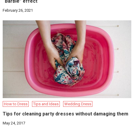
“Barbie” effect
February 26, 2021
How to Dress
Tips and Ideas
Wedding Dress
Tips for cleaning party dresses without damaging them
May 24, 2017