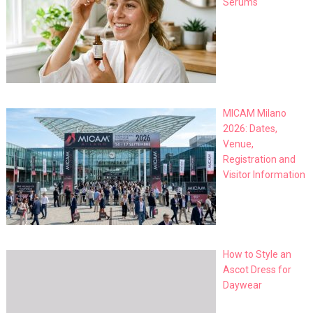
Serums
MICAM Milano
2026: Dates,
Venue,
Registration and
Visitor Information
How to Style an
Ascot Dress for
Daywear