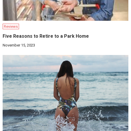
Reviews
Five Reasons to Retire to a Park Home
November 15, 2023