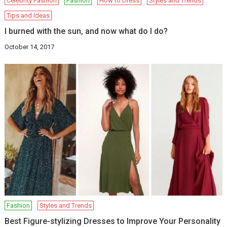
Celebrity Fashion
Fashion
How to Dress
Styles and Trends
Tips and Ideas
I burned with the sun, and now what do I do?
October 14, 2017
Fashion
Styles and Trends
Best Figure-stylizing Dresses to Improve Your Personality