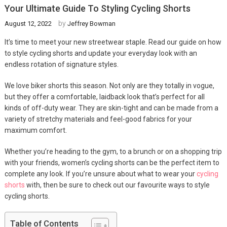
Your Ultimate Guide To Styling Cycling Shorts
by
August 12, 2022
Jeffrey Bowman
It’s time to meet your new streetwear staple. Read our guide on how
to style cycling shorts and update your everyday look with an
endless rotation of signature styles.
We love biker shorts this season. Not only are they totally in vogue,
but they offer a comfortable, laidback look that’s perfect for all
kinds of off-duty wear. They are skin-tight and can be made from a
variety of stretchy materials and feel-good fabrics for your
maximum comfort.
Whether you’re heading to the gym, to a brunch or on a shopping trip
with your friends, women’s cycling shorts can be the perfect item to
complete any look. If you’re unsure about what to wear your
cycling
shorts
with, then be sure to check out our favourite ways to style
cycling shorts.
Table of Contents