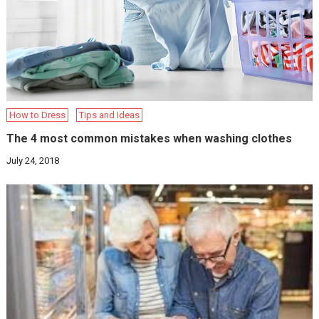
How to Dress
Tips and Ideas
The 4 most common mistakes when washing clothes
July 24, 2018