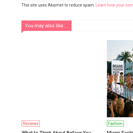
This site uses Akismet to reduce spam.
Learn how your com
You may also like ...
Reviews
Fashion
What to Think About Before You
Miami Fash