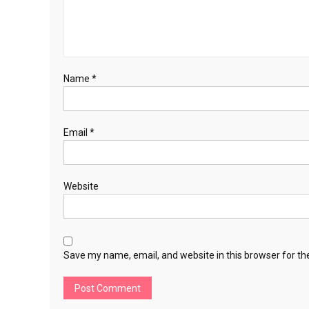
Name
*
Email
*
Website
Save my name, email, and website in this browser for th