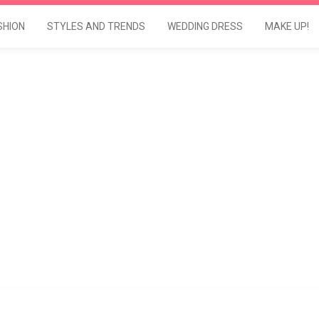
SHION
STYLES AND TRENDS
WEDDING DRESS
MAKE UP!