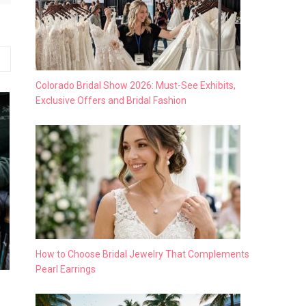
Colorado Bridal Show 2026: Must-See Exhibits,
Exclusive Offers and Bridal Fashion
How to Choose Bridal Jewelry That Complements
Pearl Earrings