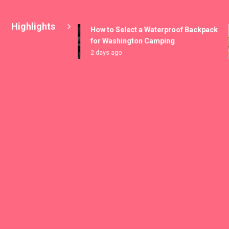
Highlights
How to Select a Waterproof Backpack
for Washington Camping
2 days ago