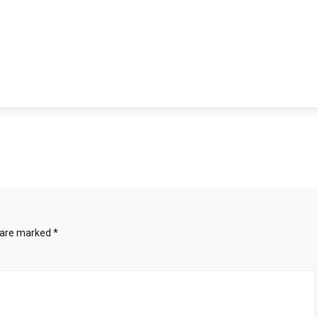
s are marked
*