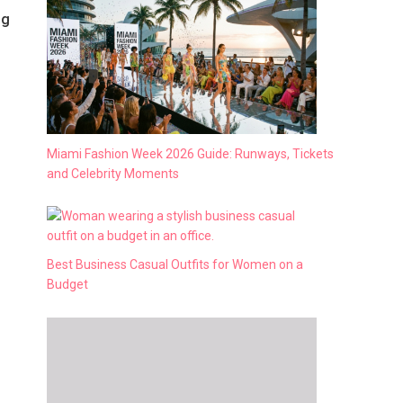
ng
Miami Fashion Week 2026 Guide: Runways, Tickets
and Celebrity Moments
Best Business Casual Outfits for Women on a
Budget