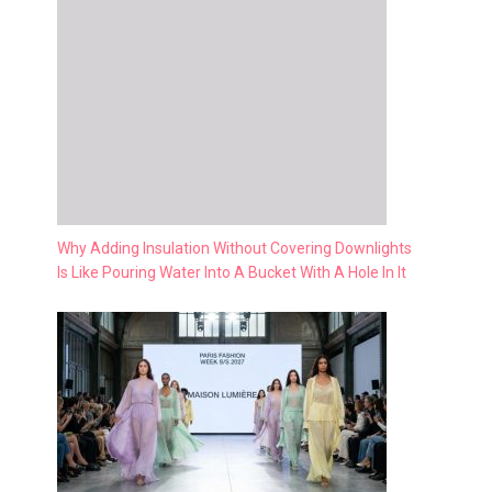
Why Adding Insulation Without Covering Downlights
Is Like Pouring Water Into A Bucket With A Hole In It