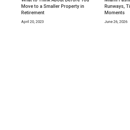
Move to a Smaller Property in
Runways, Ti
Retirement
Moments
April 20, 2023
June 26, 2026