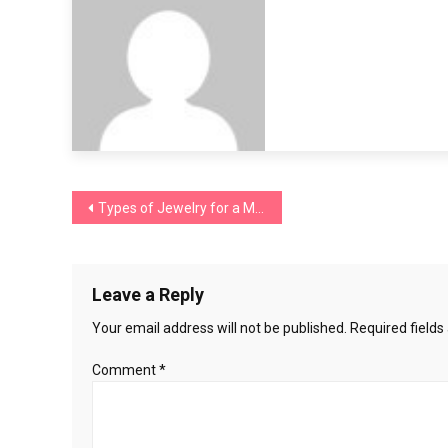
Post
Types of Jewelry for a Men’s Suit: Elevate Your Formal Look
navigation
Leave a Reply
Your email address will not be published.
Required field
Comment
*