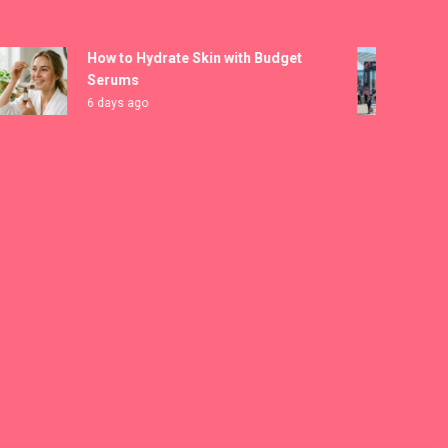
How to Hydrate Skin with Budget
MIC
Serums
Reg
6 days ago
7 d