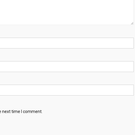
e next time I comment.