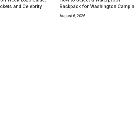
ckets and Celebrity
Backpack for Washington Campi
August 6, 2026