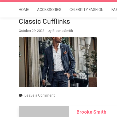
HOME
ACCESSORIES
CELEBRITY FASHION
FA
Classic Cufflinks
by
October 29, 2023
Brooke Smith
on
Leave a Comment
Classic
Cufflinks
Brooke Smith