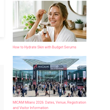
How to Hydrate Skin with Budget Serums
MICAM Milano 2026: Dates, Venue, Registration
and Visitor Information