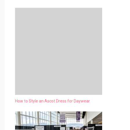
How to Style an Ascot Dress for Daywear