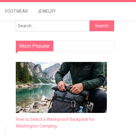
FOOTWEAR
JEWELRY
Search
for:
Most Popular
How to Select a Waterproof Backpack for
Washington Camping