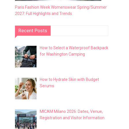
Paris Fashion Week Womenswear Spring/Summer
2027: Full Highlights and Trends
Recent Posts
How to Select a Waterproof Backpack
for Washington Camping
How to Hydrate Skin with Budget
Serums
MICAM Milano 2026: Dates, Venue,
Registration and Visitor Information