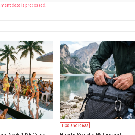
ment data is processed.
Tips and Ideas
ion Week 2026 Guide:
How to Select a Waterproof