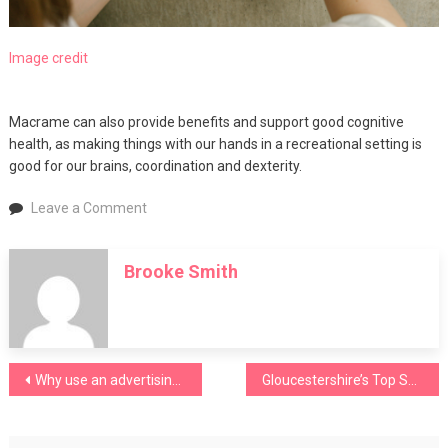
Image credit
Macrame can also provide benefits and support good cognitive
health, as making things with our hands in a recreational setting is
good for our brains, coordination and dexterity.
on
Leave a Comment
The
benefits
Brooke Smith
of
macramé
for
older
people
Post
Why use an advertising agency?
Gloucestershire’s Top Schools
navigation