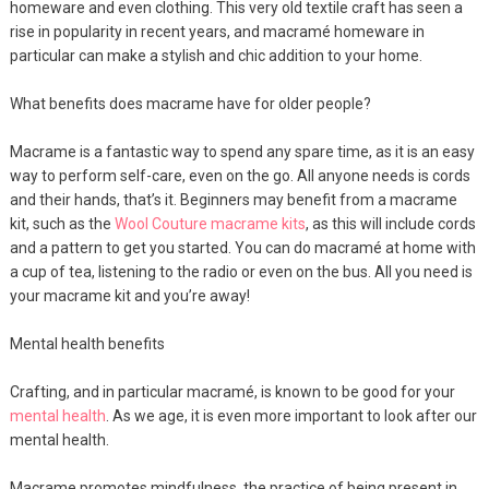
homeware and even clothing. This very old textile craft has seen a
rise in popularity in recent years, and macramé homeware in
particular can make a stylish and chic addition to your home.
What benefits does macrame have for older people?
Macrame is a fantastic way to spend any spare time, as it is an easy
way to perform self-care, even on the go. All anyone needs is cords
and their hands, that’s it. Beginners may benefit from a macrame
kit, such as the
Wool Couture macrame kits
, as this will include cords
and a pattern to get you started. You can do macramé at home with
a cup of tea, listening to the radio or even on the bus. All you need is
your macrame kit and you’re away!
Mental health benefits
Crafting, and in particular macramé, is known to be good for your
mental health
. As we age, it is even more important to look after our
mental health.
Macrame promotes mindfulness, the practice of being present in