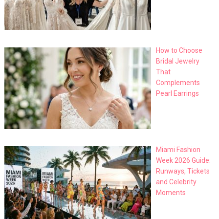
How to Choose
Bridal Jewelry
That
Complements
Pearl Earrings
Miami Fashion
Week 2026 Guide:
Runways, Tickets
and Celebrity
Moments