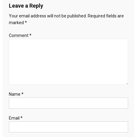
Leave a Reply
Your email address will not be published.
Required fields are
marked
*
Comment
*
Name
*
Email
*