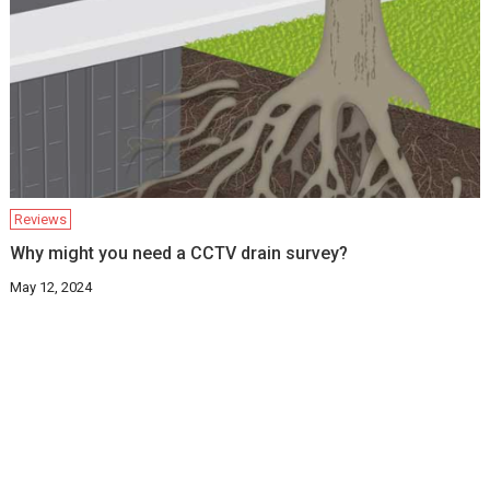
Reviews
Why might you need a CCTV drain survey?
May 12, 2024