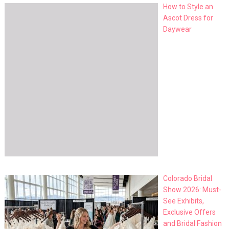
How to Style an
Ascot Dress for
Daywear
Colorado Bridal
Show 2026: Must-
See Exhibits,
Exclusive Offers
and Bridal Fashion