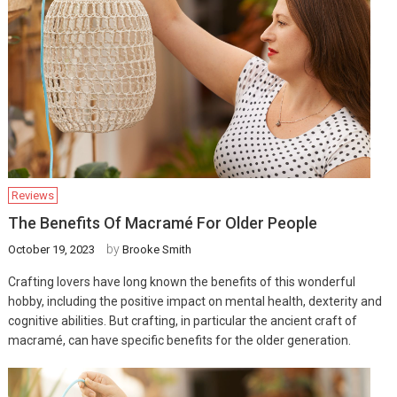
Reviews
The Benefits Of Macramé For Older People
by
October 19, 2023
Brooke Smith
Crafting lovers have long known the benefits of this wonderful
hobby, including the positive impact on mental health, dexterity and
cognitive abilities. But crafting, in particular the ancient craft of
macramé, can have specific benefits for the older generation.