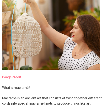
Image credit
What is macramé?
Macrame is an ancient art that consists of tying together different
cords into special macramé knots to produce things like art,