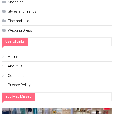
Shopping
Styles and Trends
Tips and Ideas
Wedding Dress
Useful Links
Home
About us
Contact us
Privacy Policy
You May Missed