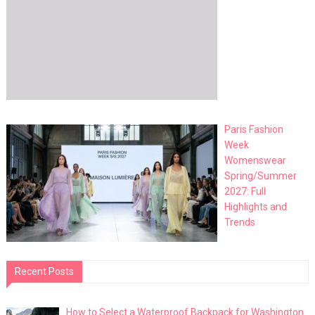
Paris Fashion
Week
Womenswear
Spring/Summer
2027: Full
Highlights and
Trends
Recent Posts
How to Select a Waterproof Backpack for Washington