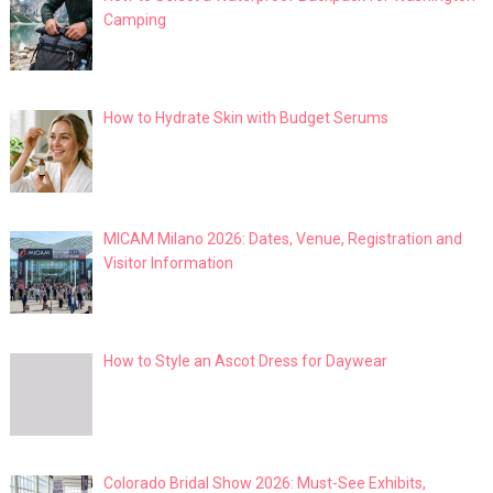
Camping
How to Hydrate Skin with Budget Serums
MICAM Milano 2026: Dates, Venue, Registration and
Visitor Information
How to Style an Ascot Dress for Daywear
Colorado Bridal Show 2026: Must-See Exhibits,