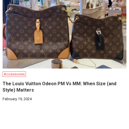
Accessories
The Louis Vuitton Odeon PM Vs MM: When Size (and
Style) Matters
February 19, 2024