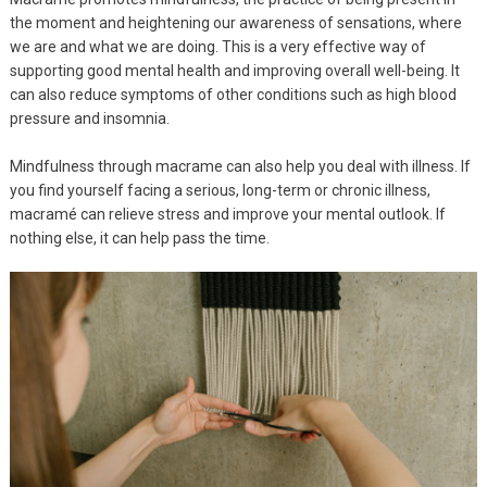
the moment and heightening our awareness of sensations, where
we are and what we are doing. This is a very effective way of
supporting good mental health and improving overall well-being. It
can also reduce symptoms of other conditions such as high blood
pressure and insomnia.
Mindfulness through macrame can also help you deal with illness. If
you find yourself facing a serious, long-term or chronic illness,
macramé can relieve stress and improve your mental outlook. If
nothing else, it can help pass the time.