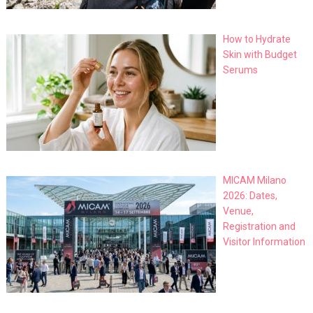
How to Hydrate
Skin with Budget
Serums
MICAM Milano
2026: Dates,
Venue,
Registration and
Visitor Information