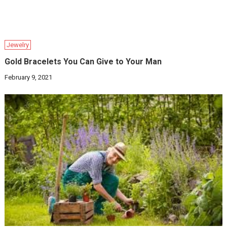
Jewelry
Gold Bracelets You Can Give to Your Man
February 9, 2021