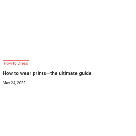
How to Dress
How to wear prints—the ultimate guide
May 24, 2022