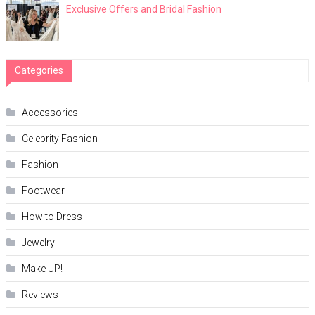
Exclusive Offers and Bridal Fashion
Categories
Accessories
Celebrity Fashion
Fashion
Footwear
How to Dress
Jewelry
Make UP!
Reviews