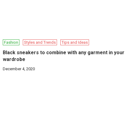
Fashion
Styles and Trends
Tips and Ideas
Black sneakers to combine with any garment in your
wardrobe
December 4, 2020