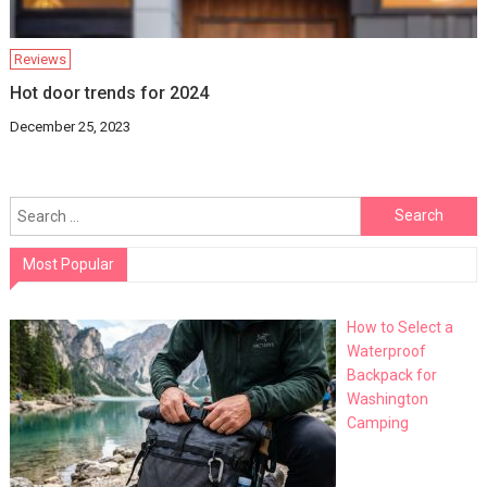
Reviews
Hot door trends for 2024
December 25, 2023
Search
for:
Most Popular
How to Select a
Waterproof
Backpack for
Washington
Camping