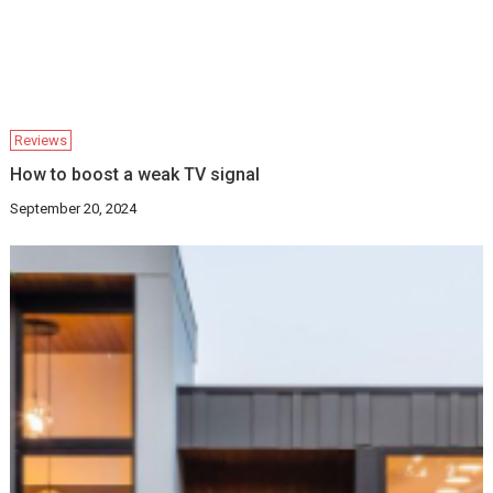
Reviews
How to boost a weak TV signal
September 20, 2024