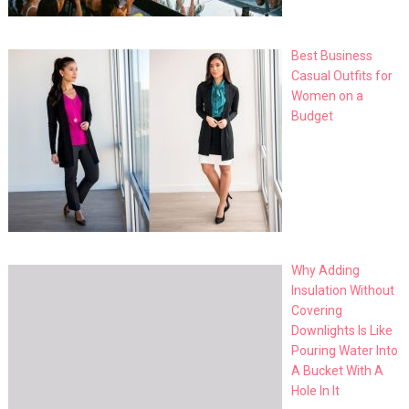
Best Business
Casual Outfits for
Women on a
Budget
Why Adding
Insulation Without
Covering
Downlights Is Like
Pouring Water Into
A Bucket With A
Hole In It