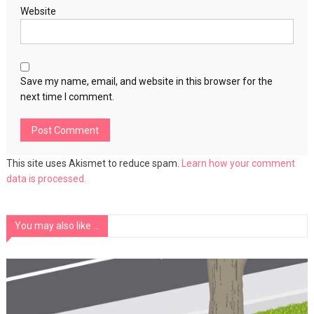
Website
Save my name, email, and website in this browser for the
next time I comment.
This site uses Akismet to reduce spam.
Learn how your comment
data is processed.
You may also like ...