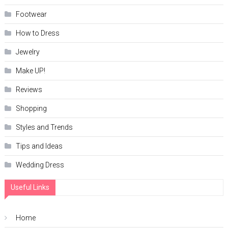
Footwear
How to Dress
Jewelry
Make UP!
Reviews
Shopping
Styles and Trends
Tips and Ideas
Wedding Dress
Useful Links
Home