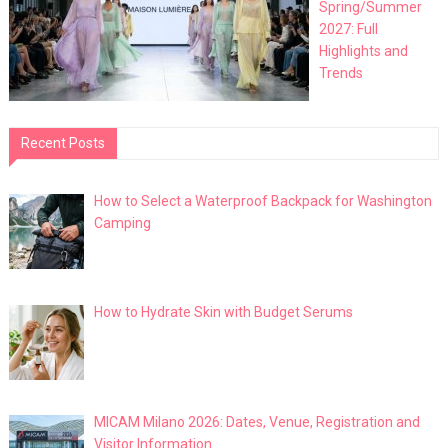
Spring/Summer
2027: Full
Highlights and
Trends
Recent Posts
How to Select a Waterproof Backpack for Washington
Camping
How to Hydrate Skin with Budget Serums
MICAM Milano 2026: Dates, Venue, Registration and
Visitor Information