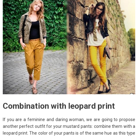
Combination with leopard print
If you are a feminine and daring woman, we are going to propose
another perfect outfit for your mustard pants: combine them with a
leopard print. The color of your pants is of the same hue as this type