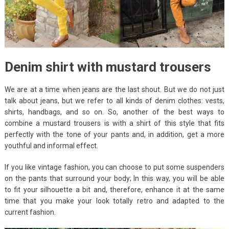
Denim shirt with mustard trousers
We are at a time when jeans are the last shout. But we do not just
talk about jeans, but we refer to all kinds of denim clothes: vests,
shirts, handbags, and so on. So, another of the best ways to
combine a mustard trousers is with a shirt of this style that fits
perfectly with the tone of your pants and, in addition, get a more
youthful and informal effect.
If you like vintage fashion, you can choose to put some suspenders
on the pants that surround your body; In this way, you will be able
to fit your silhouette a bit and, therefore, enhance it at the same
time that you make your look totally retro and adapted to the
current fashion.