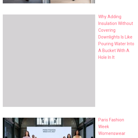
Why Adding
Insulation Without
Covering
Downlights Is Like
Pouring Water Into
A Bucket With A
Hole In It
Paris Fashion
Week
Womenswear