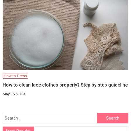
How to Dress
How to clean lace clothes properly? Step by step guideline
May 16, 2019
Search
for: