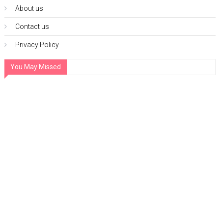
About us
Contact us
Privacy Policy
You May Missed