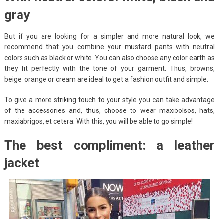
gray
But if you are looking for a simpler and more natural look, we
recommend that you combine your mustard pants with neutral
colors such as black or white. You can also choose any color earth as
they fit perfectly with the tone of your garment. Thus, browns,
beige, orange or cream are ideal to get a fashion outfit and simple.
To give a more striking touch to your style you can take advantage
of the accessories and, thus, choose to wear maxibolsos, hats,
maxiabrigos, et cetera. With this, you will be able to go simple!
The best compliment: a leather
jacket