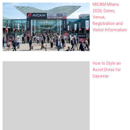
MICAM Milano
2026: Dates,
Venue,
Registration and
Visitor Information
How to Style an
Ascot Dress for
Daywear