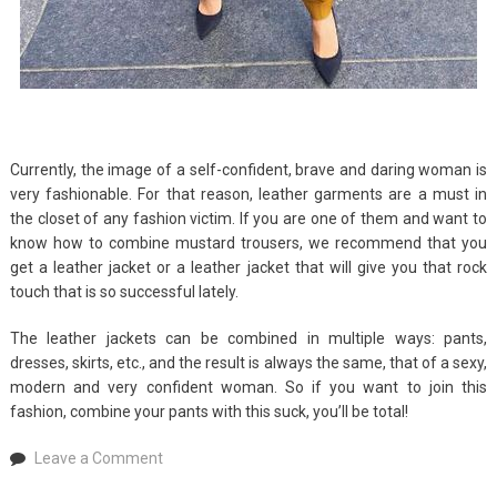
Currently, the image of a self-confident, brave and daring woman is
very fashionable. For that reason, leather garments are a must in
the closet of any fashion victim. If you are one of them and want to
know how to combine mustard trousers, we recommend that you
get a leather jacket or a leather jacket that will give you that rock
touch that is so successful lately.
The leather jackets can be combined in multiple ways: pants,
dresses, skirts, etc., and the result is always the same, that of a sexy,
modern and very confident woman. So if you want to join this
fashion, combine your pants with this suck, you’ll be total!
on
Leave a Comment
What