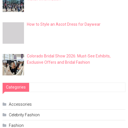
How to Style an Ascot Dress for Daywear
Colorado Bridal Show 2026: Must-See Exhibits,
Exclusive Offers and Bridal Fashion
Categories
Accessories
Celebrity Fashion
Fashion