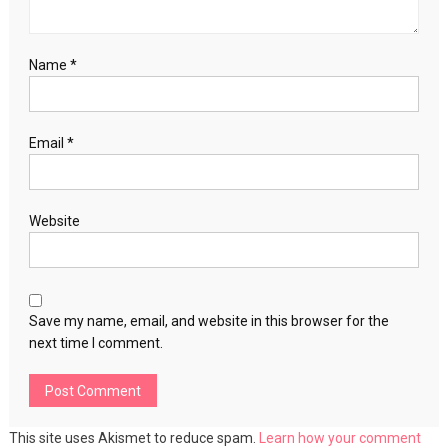
Name
*
Email
*
Website
Save my name, email, and website in this browser for the
next time I comment.
This site uses Akismet to reduce spam.
Learn how your comment