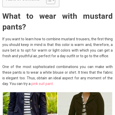
What to wear with mustard
pants?
If you want to learn how to combine mustard trousers, the first thing
you should keep in mind is that this color is warm and, therefore, a
sure bet is to opt for warm or light colors with which you can get a
fresh and youthful air, perfect for a day outfit or to go to the office.
One of the most sophisticated combinations you can make with
these pants is to wear a white blouse or shirt. It tries that the fabric
is elegant too. Thus, obtain an ideal aspect for any moment of the
day. You can try a
pink suit pant
.