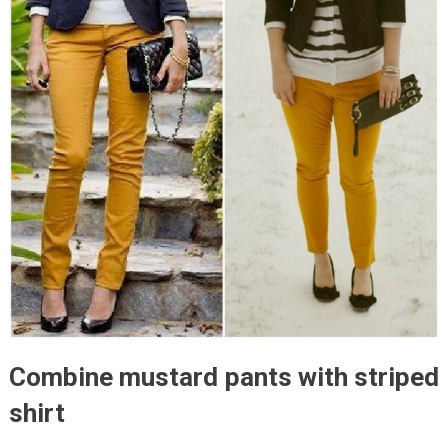
Combine mustard pants with striped
shirt