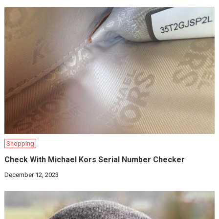
Shopping
Check With Michael Kors Serial Number Checker
December 12, 2023