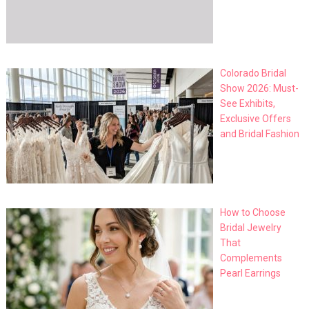
Colorado Bridal
Show 2026: Must-
See Exhibits,
Exclusive Offers
and Bridal Fashion
How to Choose
Bridal Jewelry
That
Complements
Pearl Earrings