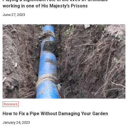
working in one of His Majesty’s Prisons
June 27, 2023
Reviews
How to Fix a Pipe Without Damaging Your Garden
January 24, 2023