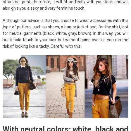
of animal print, therefore, it will fit perfectly with your look and will
also give you a sexy and very feminine touch.
Although our advice is that you choose to wear accessories with this
type of pattern, such as shoes, a bag or jacket and, for the shirt, opt
for neutral garments (black, white, gray, brown). In this way, you will
put a bold touch to your look but without going over as you run the
risk of looking like a tacky. Careful with this!
With neutral colors: white, black and