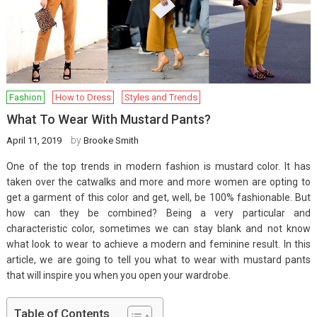
Fashion
How to Dress
Styles and Trends
What To Wear With Mustard Pants?
by
April 11, 2019
Brooke Smith
One of the top trends in modern fashion is mustard color. It has
taken over the catwalks and more and more women are opting to
get a garment of this color and get, well, be 100% fashionable. But
how can they be combined? Being a very particular and
characteristic color, sometimes we can stay blank and not know
what look to wear to achieve a modern and feminine result. In this
article, we are going to tell you what to wear with mustard pants
that will inspire you when you open your wardrobe.
Table of Contents