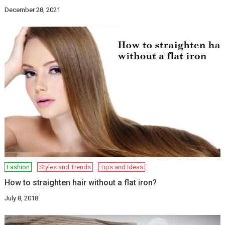
December 28, 2021
Fashion
Styles and Trends
Tips and Ideas
How to straighten hair without a flat iron?
July 8, 2018