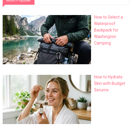
Most Popular
How to Select a
Waterproof
Backpack for
Washington
Camping
How to Hydrate
Skin with Budget
Serums