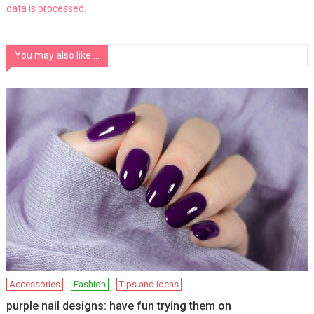
data is processed.
You may also like ...
Accessories
Fashion
Tips and Ideas
purple nail designs: have fun trying them on