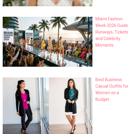
Miami Fashion
Week 2026 Guide:
Runways, Tickets
and Celebrity
Moments
Best Business
Casual Outfits for
Women on a
Budget