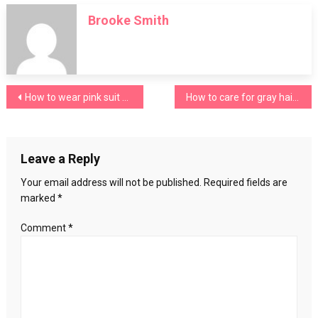
to
Brooke Smith
wear
with
mustard
pants?
Post
How to wear pink suit pants
How to care for gray hair? A series of tips
navigation
Leave a Reply
Your email address will not be published.
Required fields are
marked
*
Comment
*