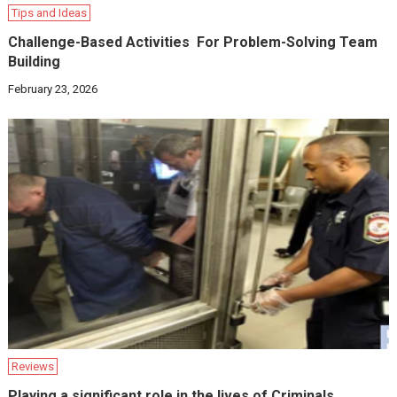
Tips and Ideas
Challenge-Based Activities For Problem-Solving Team
Building
February 23, 2026
Reviews
Playing a significant role in the lives of Criminals