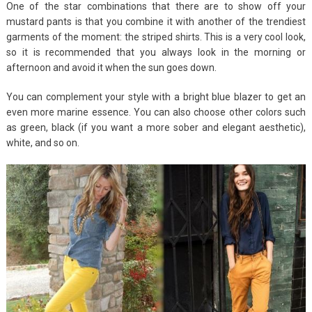
One of the star combinations that there are to show off your
mustard pants is that you combine it with another of the trendiest
garments of the moment: the striped shirts. This is a very cool look,
so it is recommended that you always look in the morning or
afternoon and avoid it when the sun goes down.
You can complement your style with a bright blue blazer to get an
even more marine essence. You can also choose other colors such
as green, black (if you want a more sober and elegant aesthetic),
white, and so on.