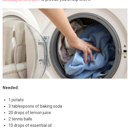
Needed:
1 potato
3 tablespoons of baking soda
20 drops of lemon juice
2 tennis balls
10 drops of essential oil