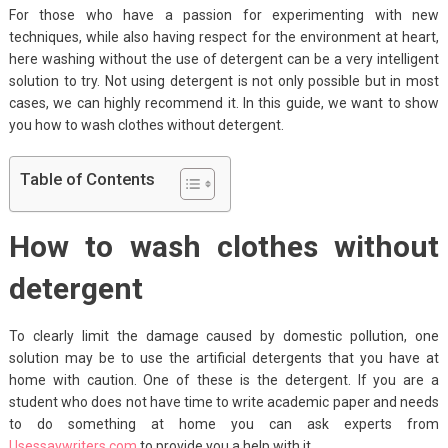
For those who have a passion for experimenting with new
techniques, while also having respect for the environment at heart,
here washing without the use of detergent can be a very intelligent
solution to try. Not using detergent is not only possible but in most
cases, we can highly recommend it. In this guide, we want to show
you how to wash clothes without detergent.
Table of Contents
How to wash clothes without
detergent
To clearly limit the damage caused by domestic pollution, one
solution may be to use the artificial detergents that you have at
home with caution. One of these is the detergent. If you are a
student who does not have time to write academic paper and needs
to do something at home you can ask experts from
Usessaywriters.com
to provide you a help with it.