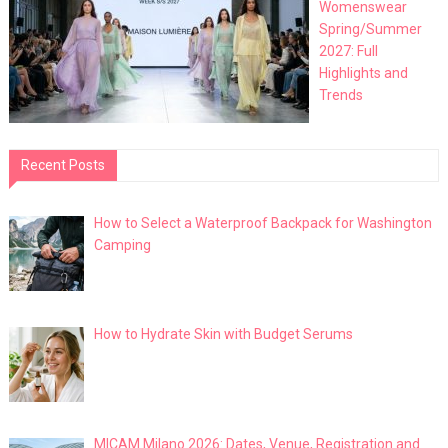
Womenswear
Spring/Summer
2027: Full
Highlights and
Trends
Recent Posts
How to Select a Waterproof Backpack for Washington
Camping
How to Hydrate Skin with Budget Serums
MICAM Milano 2026: Dates, Venue, Registration and