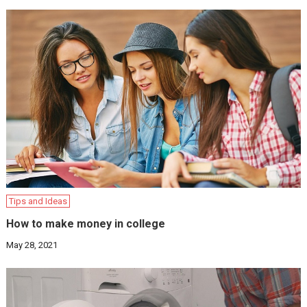
Tips and Ideas
How to make money in college
May 28, 2021