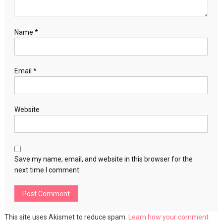
Name
*
Email
*
Website
Save my name, email, and website in this browser for the
next time I comment.
This site uses Akismet to reduce spam.
Learn how your comment