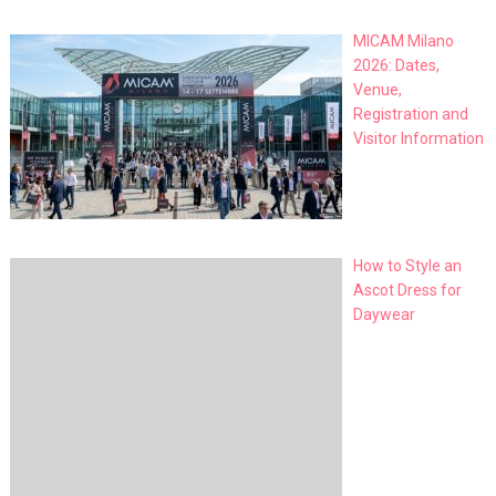
MICAM Milano
2026: Dates,
Venue,
Registration and
Visitor Information
How to Style an
Ascot Dress for
Daywear