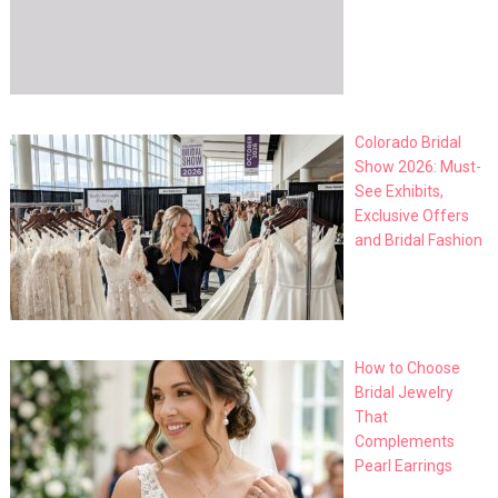
Colorado Bridal
Show 2026: Must-
See Exhibits,
Exclusive Offers
and Bridal Fashion
How to Choose
Bridal Jewelry
That
Complements
Pearl Earrings