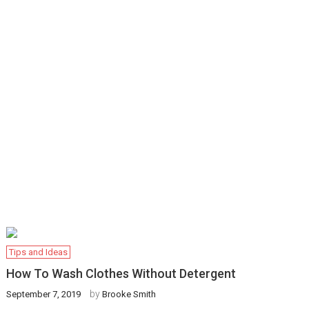
Tips and Ideas
How To Wash Clothes Without Detergent
by
September 7, 2019
Brooke Smith