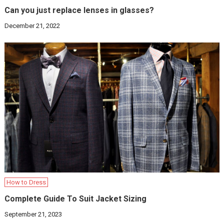
Can you just replace lenses in glasses?
December 21, 2022
How to Dress
Complete Guide To Suit Jacket Sizing
September 21, 2023