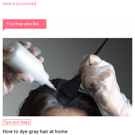
data is processed.
You may also like ...
Tips and Ideas
How to dye gray hair at home