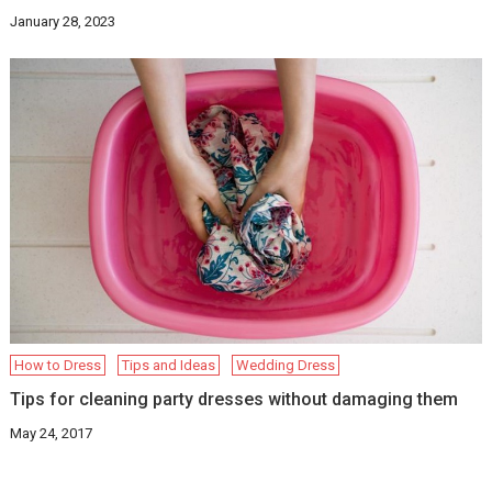
January 28, 2023
How to Dress
Tips and Ideas
Wedding Dress
Tips for cleaning party dresses without damaging them
May 24, 2017