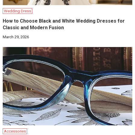
Wedding Dress
How to Choose Black and White Wedding Dresses for
Classic and Modern Fusion
March 29, 2026
Accessories