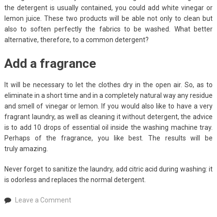
the detergent is usually contained, you could add white vinegar or
lemon juice. These two products will be able not only to clean but
also to soften perfectly the fabrics to be washed. What better
alternative, therefore, to a common detergent?
Add a fragrance
It will be necessary to let the clothes dry in the open air. So, as to
eliminate in a short time and in a completely natural way any residue
and smell of vinegar or lemon. If you would also like to have a very
fragrant laundry, as well as cleaning it without detergent, the advice
is to add 10 drops of essential oil inside the washing machine tray.
Perhaps of the fragrance, you like best. The results will be
truly amazing.
Never forget to sanitize the laundry, add citric acid during washing: it
is odorless and replaces the normal detergent.
on
Leave a Comment
How