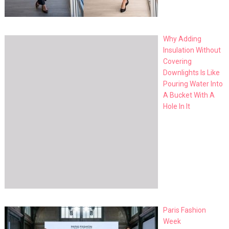
Why Adding
Insulation Without
Covering
Downlights Is Like
Pouring Water Into
A Bucket With A
Hole In It
Paris Fashion
Week