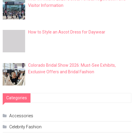
Visitor Information
How to Style an Ascot Dress for Daywear
Colorado Bridal Show 2026: Must-See Exhibits,
Exclusive Offers and Bridal Fashion
Categories
Accessories
Celebrity Fashion