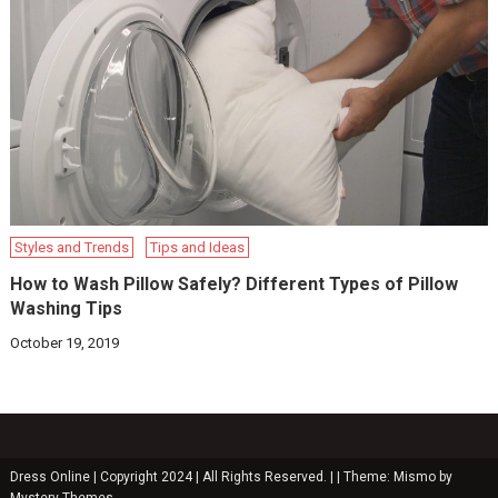
Styles and Trends
Tips and Ideas
How to Wash Pillow Safely? Different Types of Pillow
Washing Tips
October 19, 2019
Dress Online | Copyright 2024 | All Rights Reserved. |
|
Theme: Mismo by