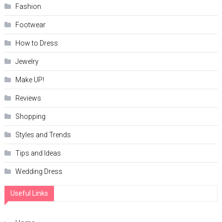
Fashion
Footwear
How to Dress
Jewelry
Make UP!
Reviews
Shopping
Styles and Trends
Tips and Ideas
Wedding Dress
Useful Links