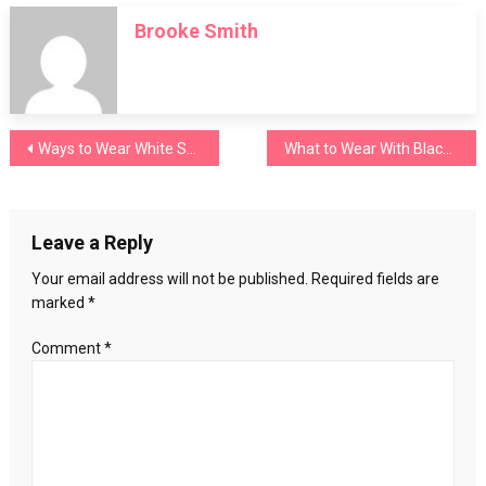
to
Brooke Smith
Wash
Clothes
Without
Detergent
Post
Ways to Wear White Shorts without Making Mistakes
What to Wear With Black Jeans? (Only for Ladies)
navigation
Leave a Reply
Your email address will not be published.
Required fields are
marked
*
Comment
*