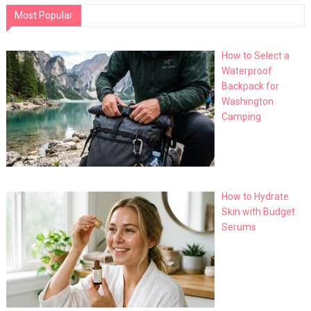
Most Popular
How to Select a
Waterproof
Backpack for
Washington
Camping
How to Hydrate
Skin with Budget
Serums