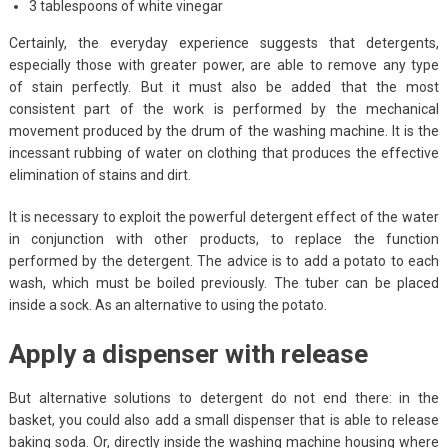
3 tablespoons of white vinegar
Certainly, the everyday experience suggests that detergents,
especially those with greater power, are able to remove any type
of stain perfectly. But it must also be added that the most
consistent part of the work is performed by the mechanical
movement produced by the drum of the washing machine. It is the
incessant rubbing of water on clothing that produces the effective
elimination of stains and dirt.
It is necessary to exploit the powerful detergent effect of the water
in conjunction with other products, to replace the function
performed by the detergent. The advice is to add a potato to each
wash, which must be boiled previously. The tuber can be placed
inside a sock. As an alternative to using the potato.
Apply a dispenser with release
But alternative solutions to detergent do not end there: in the
basket, you could also add a small dispenser that is able to release
baking soda. Or, directly inside the washing machine housing where