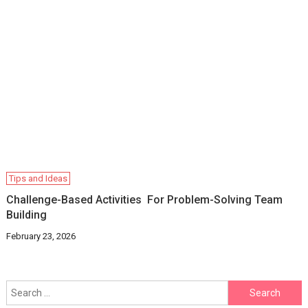
Tips and Ideas
Challenge-Based Activities For Problem-Solving Team
Building
February 23, 2026
Search
for: