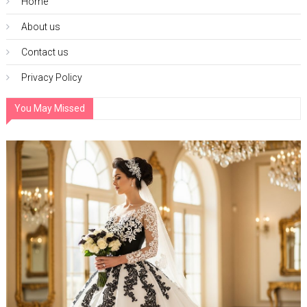
Home
About us
Contact us
Privacy Policy
You May Missed