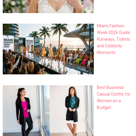
Miami Fashion
Week 2026 Guide:
Runways, Tickets
and Celebrity
Moments
Best Business
Casual Outfits for
Women on a
Budget