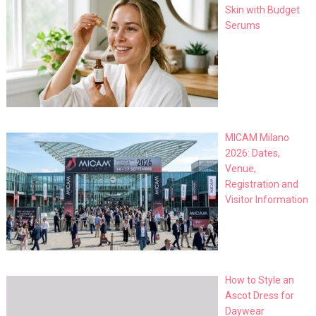
Skin with Budget
Serums
MICAM Milano
2026: Dates,
Venue,
Registration and
Visitor Information
How to Style an
Ascot Dress for
Daywear