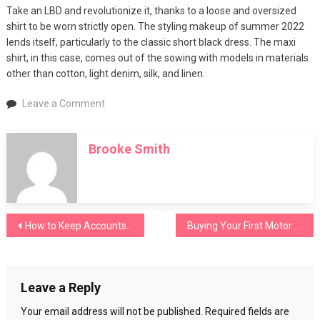
Take an LBD and revolutionize it, thanks to a loose and oversized
shirt to be worn strictly open. The styling makeup of summer 2022
lends itself, particularly to the classic short black dress. The maxi
shirt, in this case, comes out of the sowing with models in materials
other than cotton, light denim, silk, and linen.
on
Leave a Comment
Oversized
shirts,
Brooke Smith
how
to
combine
it
in
Post
How to Keep Accounts Up to Date
Buying Your First Motorcycle: 5 Mistakes to Avoid
5
trendy
navigation
outfits
for
Leave a Reply
the
summer
Your email address will not be published.
Required fields are