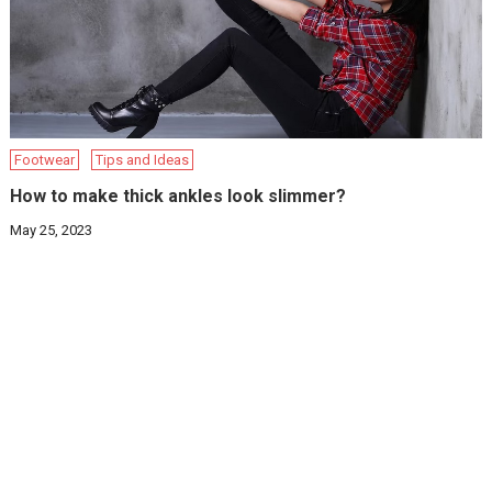
Footwear
Tips and Ideas
How to make thick ankles look slimmer?
May 25, 2023