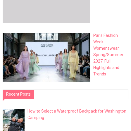
Paris Fashion
Week
Womenswear
Spring/Summer
2027: Full
Highlights and
Trends
Recent Posts
How to Select a Waterproof Backpack for Washington
Camping