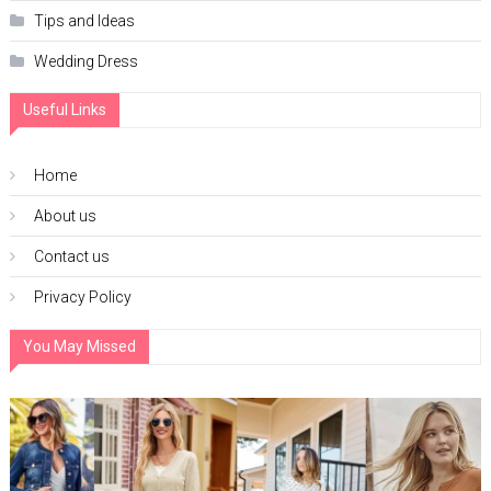
Tips and Ideas
Wedding Dress
Useful Links
Home
About us
Contact us
Privacy Policy
You May Missed