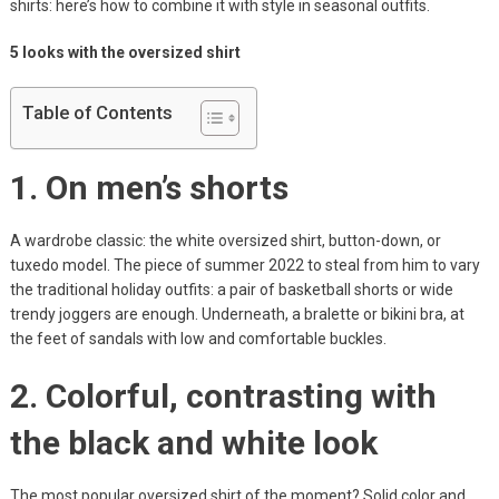
shirts: here’s how to combine it with style in seasonal outfits.
5 looks with the oversized shirt
Table of Contents
1. On men’s shorts
A wardrobe classic: the white oversized shirt, button-down, or
tuxedo model. The piece of summer 2022 to steal from him to vary
the traditional holiday outfits: a pair of basketball shorts or wide
trendy joggers are enough. Underneath, a bralette or bikini bra, at
the feet of sandals with low and comfortable buckles.
2. Colorful, contrasting with
the black and white look
The most popular oversized shirt of the moment? Solid color and