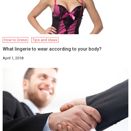
How to Dress
Tips and Ideas
What lingerie to wear according to your body?
April 1, 2018