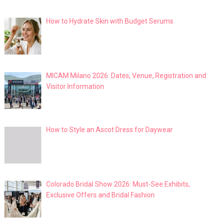
How to Hydrate Skin with Budget Serums
MICAM Milano 2026: Dates, Venue, Registration and
Visitor Information
How to Style an Ascot Dress for Daywear
Colorado Bridal Show 2026: Must-See Exhibits,
Exclusive Offers and Bridal Fashion