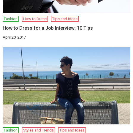
Fashion
How to Dress
Tips and Ideas
How to Dress for a Job Interview: 10 Tips
April 20, 2017
Fashion
Styles and Trends
Tips and Ideas