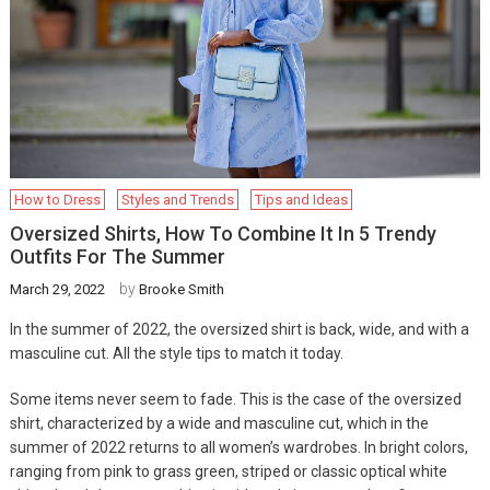
How to Dress
Styles and Trends
Tips and Ideas
Oversized Shirts, How To Combine It In 5 Trendy
Outfits For The Summer
by
March 29, 2022
Brooke Smith
In the summer of 2022, the oversized shirt is back, wide, and with a
masculine cut. All the style tips to match it today.
Some items never seem to fade. This is the case of the oversized
shirt, characterized by a wide and masculine cut, which in the
summer of 2022 returns to all women’s wardrobes. In bright colors,
ranging from pink to grass green, striped or classic optical white