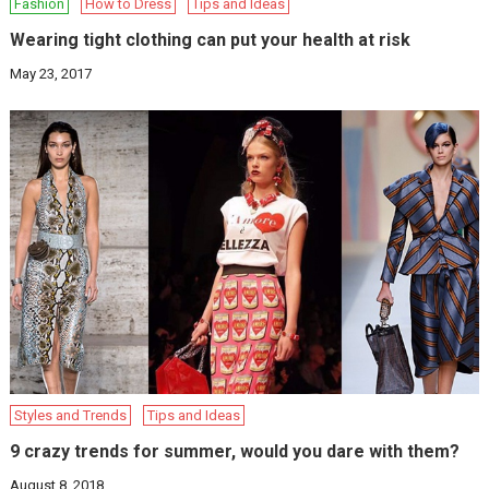
Fashion
How to Dress
Tips and Ideas
Wearing tight clothing can put your health at risk
May 23, 2017
Styles and Trends
Tips and Ideas
9 crazy trends for summer, would you dare with them?
August 8, 2018