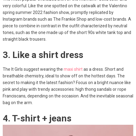
very colorful. Like the one spotted on the catwalk at the Valentino
spring summer 2022 fashion show, promptly replicated by
Instagram brands such as The Frankie Shop and low-cost brands. A
piece to combine in contrast in the outfit characterized by neutral
tones, such as the one made up of the short 90s white tank top and
straight black trousers.
3. Like a shirt dress
The It Girls suggest wearing the
maxi shirt
as a dress. Short and
breathable chemistry, ideal to show off on the hottest days. The
secret to making it the latest fashion? Focus on a bright nuance like
pink and play with trendy accessories: high thong sandals or rope
Franciscans, depending on the occasion. And the inevitable seasonal
bag on the arm.
4. T-shirt + jeans