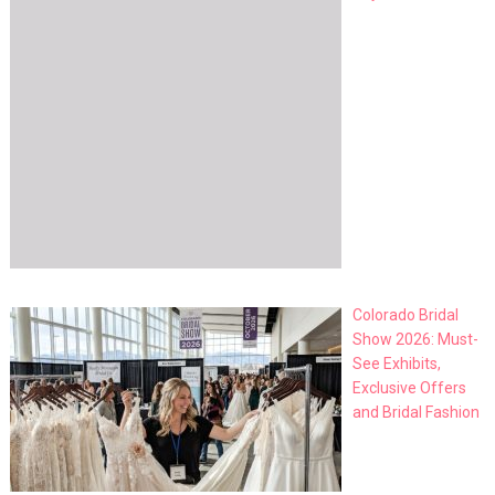
Colorado Bridal
Show 2026: Must-
See Exhibits,
Exclusive Offers
and Bridal Fashion