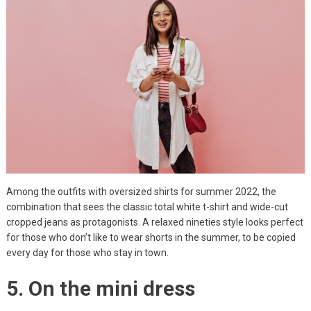
Among the outfits with oversized shirts for summer 2022, the
combination that sees the classic total white t-shirt and wide-cut
cropped jeans as protagonists. A relaxed nineties style looks perfect
for those who don’t like to wear shorts in the summer, to be copied
every day for those who stay in town.
5. On the mini dress