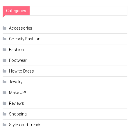
Categories
Accessories
Celebrity Fashion
Fashion
Footwear
How to Dress
Jewelry
Make UP!
Reviews
Shopping
Styles and Trends