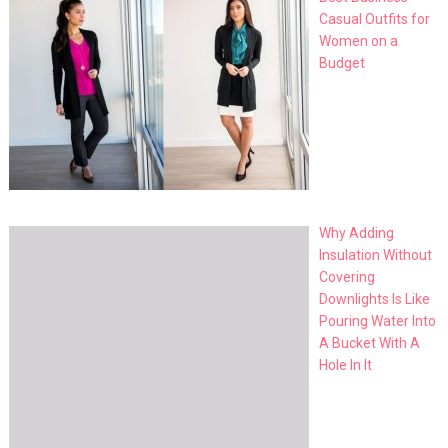
Casual Outfits for
Women on a
Budget
Why Adding
Insulation Without
Covering
Downlights Is Like
Pouring Water Into
A Bucket With A
Hole In It