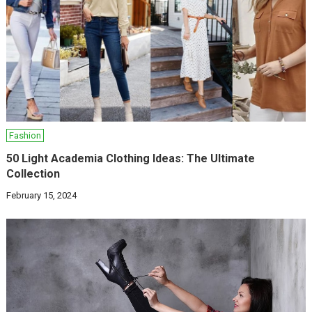
Fashion
50 Light Academia Clothing Ideas: The Ultimate
Collection
February 15, 2024