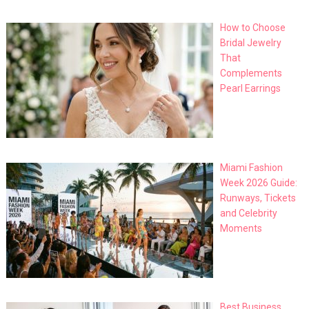
How to Choose
Bridal Jewelry
That
Complements
Pearl Earrings
Miami Fashion
Week 2026 Guide:
Runways, Tickets
and Celebrity
Moments
Best Business