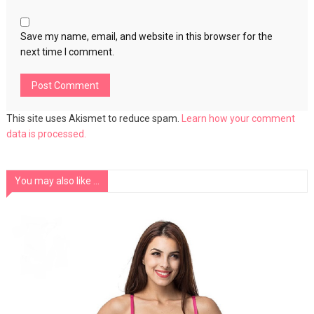
Save my name, email, and website in this browser for the
next time I comment.
This site uses Akismet to reduce spam.
Learn how your comment
data is processed.
You may also like ...