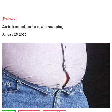
Reviews
An introduction to drain mapping
January 25, 2025