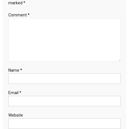
marked
*
Comment
*
Name
*
Email
*
Website