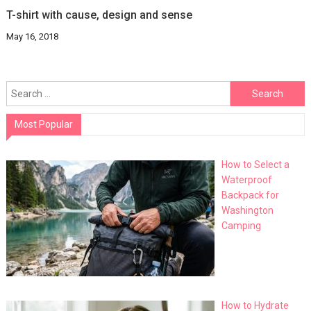
T-shirt with cause, design and sense
May 16, 2018
Search
for:
Most Popular
How to Select a
Waterproof
Backpack for
Washington
Camping
How to Hydrate