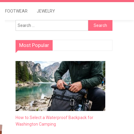
FOOTWEAR
JEWELRY
Search
for:
Most Popular
How to Select a Waterproof Backpack for
Washington Camping