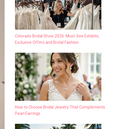
Colorado Bridal Show 2026: Must-See Exhibits,
Exclusive Offers and Bridal Fashion
How to Choose Bridal Jewelry That Complements
Pearl Earrings