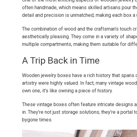
often handmade, which means skilled artisans pour thei
detail and precision is unmatched, making each box a 
The combination of wood and the craftsman’s touch cre
aesthetically pleasing. They come in a variety of shap
multiple compartments, making them suitable for diffe
A Trip Back in Time
Wooden jewelry boxes have a rich history that spans 
artistry were highly valued. In fact, many vintage woo
own one, it’s like owning a piece of history.
These vintage boxes often feature intricate designs an
in. They’re not just storage solutions; they’re a portal 
bygone times.