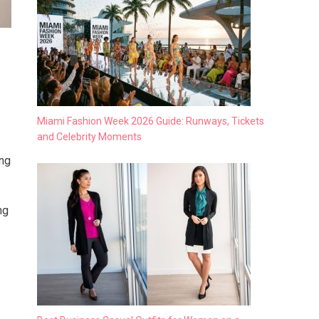
Miami Fashion Week 2026 Guide: Runways, Tickets
and Celebrity Moments
ing
ng