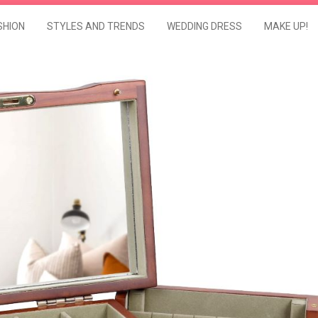
SHION
STYLES AND TRENDS
WEDDING DRESS
MAKE UP!