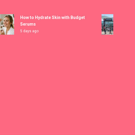
How to Hydrate Skin with Budget
MICAM M
Serums
Registra
5 days ago
6 days ag