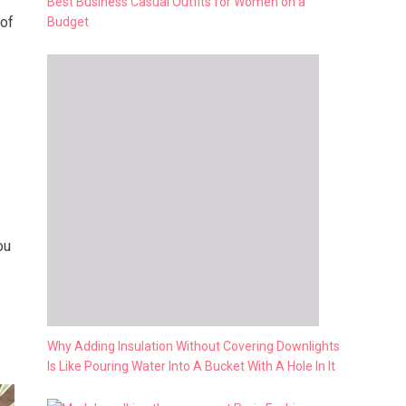
Best Business Casual Outfits for Women on a
 of
Budget
ou
Why Adding Insulation Without Covering Downlights
Is Like Pouring Water Into A Bucket With A Hole In It