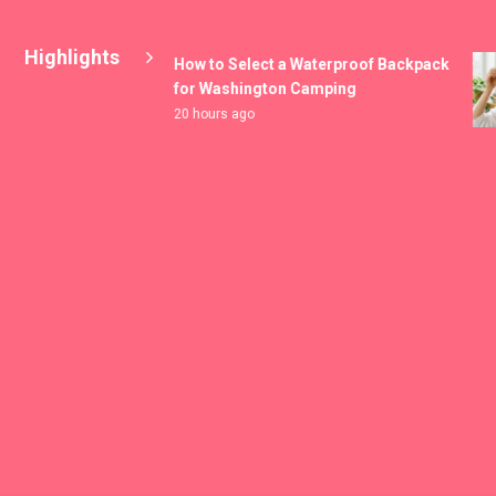
Highlights
How to Select a Waterproof Backpack
for Washington Camping
20 hours ago