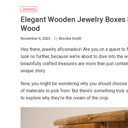
Jewelry
Elegant Wooden Jewelry Boxes F
Wood
by
November 6, 2023
Brooke Smith
Hey there, jewelry aficionados! Are you on a quest to 
look no further, because we’re about to dive into th
beautifully crafted treasures are more than just container
unique story.
Now, you might be wondering why you should choose a 
of materials to pick from. But there’s something truly 
to explore why they’re the cream of the crop.