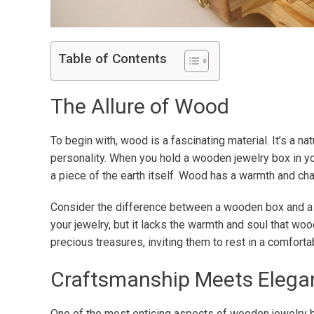
Table of Contents
The Allure of Wood
To begin with, wood is a fascinating material. It’s a n
personality. When you hold a wooden jewelry box in you
a piece of the earth itself. Wood has a warmth and char
Consider the difference between a wooden box and a me
your jewelry, but it lacks the warmth and soul that wo
precious treasures, inviting them to rest in a comforta
Craftsmanship Meets Elega
One of the most enticing aspects of wooden jewelry b