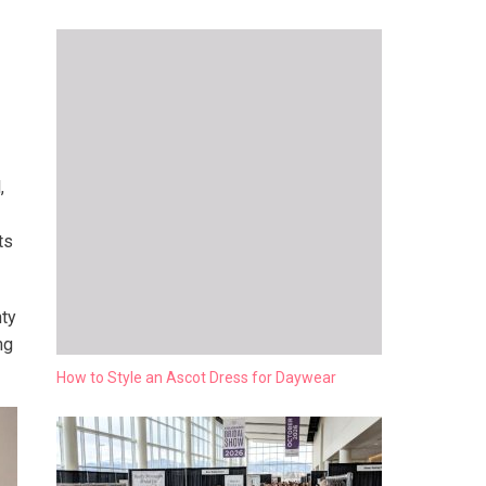
,
ts
nty
ng
How to Style an Ascot Dress for Daywear