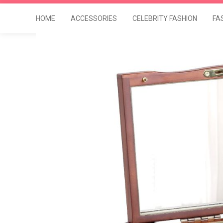
HOME
ACCESSORIES
CELEBRITY FASHION
FA