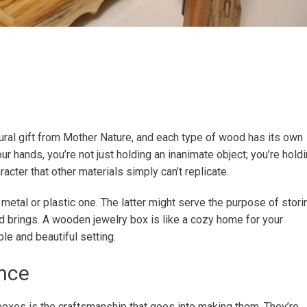
atural gift from Mother Nature, and each type of wood has its own
r hands, you’re not just holding an inanimate object; you’re hold
acter that other materials simply can’t replicate.
tal or plastic one. The latter might serve the purpose of stori
od brings. A wooden jewelry box is like a cozy home for your
ble and beautiful setting.
nce
oxes is the craftsmanship that goes into making them. They’re