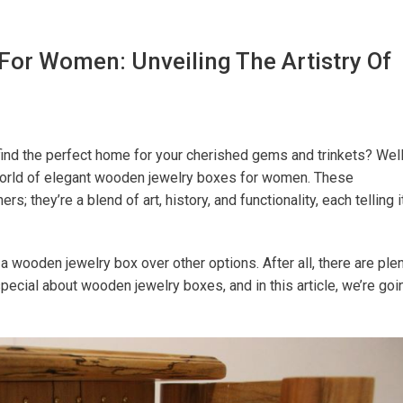
or Women: Unveiling The Artistry Of
find the perfect home for your cherished gems and trinkets? Well
e world of elegant wooden jewelry boxes for women. These
s; they’re a blend of art, history, and functionality, each telling i
wooden jewelry box over other options. After all, there are ple
special about wooden jewelry boxes, and in this article, we’re goi