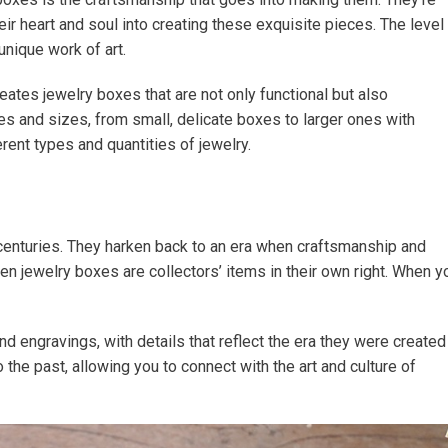
r heart and soul into creating these exquisite pieces. The level
unique work of art.
ates jewelry boxes that are not only functional but also
es and sizes, from small, delicate boxes to larger ones with
rent types and quantities of jewelry.
centuries. They harken back to an era when craftsmanship and
den jewelry boxes are collectors’ items in their own right. When y
d engravings, with details that reflect the era they were created
to the past, allowing you to connect with the art and culture of