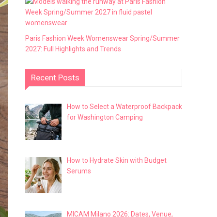
Paris Fashion Week Womenswear Spring/Summer
2027: Full Highlights and Trends
Recent Posts
How to Select a Waterproof Backpack
for Washington Camping
How to Hydrate Skin with Budget
Serums
MICAM Milano 2026: Dates, Venue,