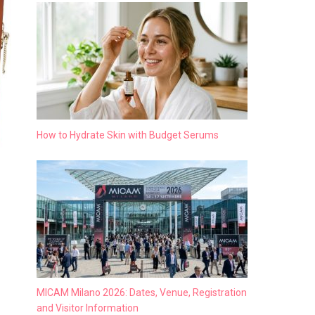
How to Hydrate Skin with Budget Serums
MICAM Milano 2026: Dates, Venue, Registration
and Visitor Information