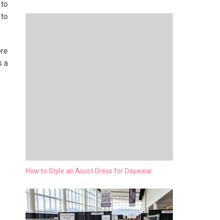
 to
 to
ore
s a
How to Style an Ascot Dress for Daywear