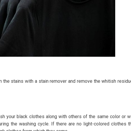
n the stains with a stain remover and remove the whitish resid
ash your black clothes along with others of the same color or w
ring the washing cycle. If there are no light-colored clothes t