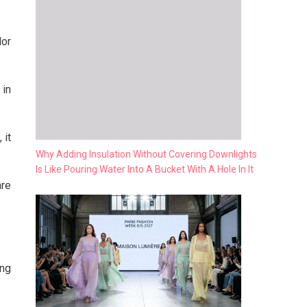
lor
 in
 it
Why Adding Insulation Without Covering Downlights
Is Like Pouring Water Into A Bucket With A Hole In It
are
ing