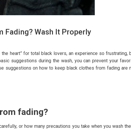
 Fading? Wash It Properly
the heart” for total black lovers, an experience so frustrating, 
asic suggestions during the wash, you can prevent your favor
these suggestions on how to keep black clothes from fading are 
from fading?
ry carefully, or how many precautions you take when you wash th