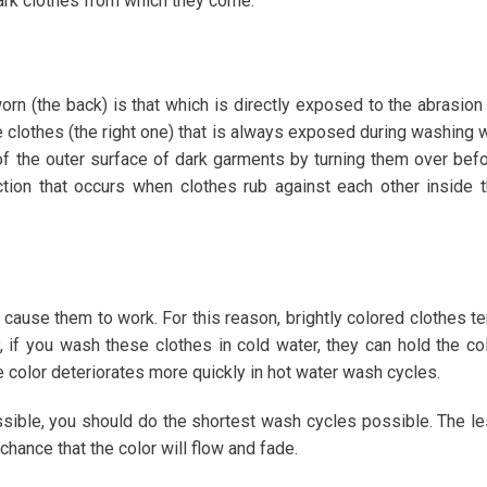
dark clothes from which they come.
orn (the back) is that which is directly exposed to the abrasion
e clothes (the right one) that is always exposed during washing w
or of the outer surface of dark garments by turning them over bef
tion that occurs when clothes rub against each other inside 
 cause them to work. For this reason, brightly colored clothes t
 if you wash these clothes in cold water, they can hold the co
e color deteriorates more quickly in hot water wash cycles.
ssible, you should do the shortest wash cycles possible. The l
hance that the color will flow and fade.