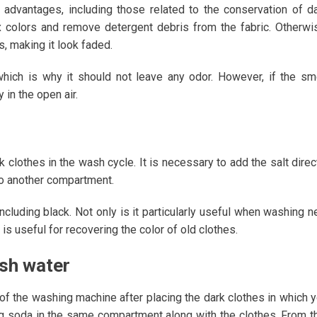
 advantages, including those related to the conservation of d
ix colors and remove detergent debris from the fabric. Otherwi
s, making it look faded.
hich is why it should not leave any odor. However, if the sm
 in the open air.
 clothes in the wash cycle. It is necessary to add the salt direc
to another compartment.
including black. Not only is it particularly useful when washing 
is useful for recovering the color of old clothes.
ash water
of the washing machine after placing the dark clothes in which 
ng soda in the same compartment along with the clothes. From t