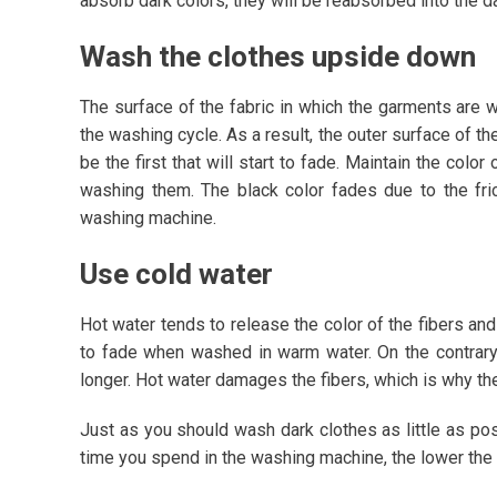
absorb dark colors, they will be reabsorbed into the 
Wash the clothes upside down
The surface of the fabric in which the garments are w
the washing cycle. As a result, the outer surface of th
be the first that will start to fade. Maintain the col
washing them. The black color fades due to the fric
washing machine.
Use cold water
Hot water tends to release the color of the fibers and
to fade when washed in warm water. On the contrary,
longer. Hot water damages the fibers, which is why th
Just as you should wash dark clothes as little as po
time you spend in the washing machine, the lower the c