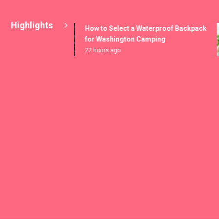
Highlights
How to Select a Waterproof Backpack
for Washington Camping
22 hours ago