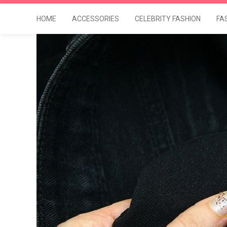
HOME
ACCESSORIES
CELEBRITY FASHION
FA