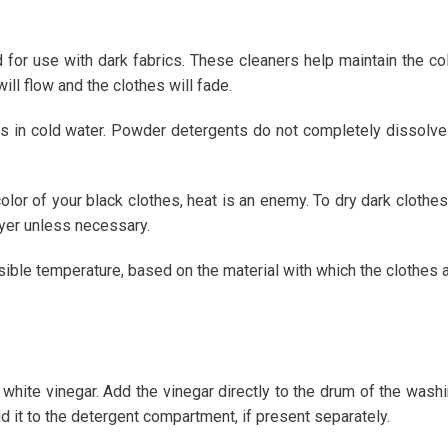
d for use with dark fabrics. These cleaners help maintain the co
will flow and the clothes will fade.
s in cold water. Powder detergents do not completely dissolve
color of your black clothes, heat is an enemy. To dry dark clothes,
ryer unless necessary.
ssible temperature, based on the material with which the clothes 
d white vinegar. Add the vinegar directly to the drum of the wash
d it to the detergent compartment, if present separately.