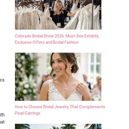
Colorado Bridal Show 2026: Must-See Exhibits,
Exclusive Offers and Bridal Fashion
ues
How to Choose Bridal Jewelry That Complements
Pearl Earrings
ith
hat