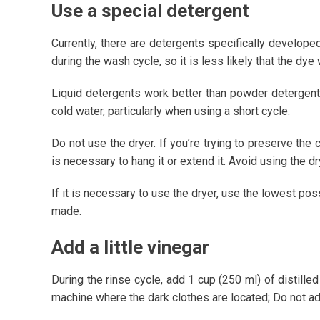
Use a special detergent
Currently, there are detergents specifically develope
during the wash cycle, so it is less likely that the dye 
Liquid detergents work better than powder detergent
cold water, particularly when using a short cycle.
Do not use the dryer. If you’re trying to preserve the 
is necessary to hang it or extend it. Avoid using the d
If it is necessary to use the dryer, use the lowest po
made.
Add a little vinegar
During the rinse cycle, add 1 cup (250 ml) of distille
machine where the dark clothes are located; Do not ad