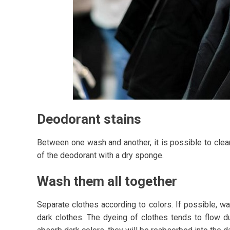
Deodorant stains
Between one wash and another, it is possible to clea
of the deodorant with a dry sponge.
Wash them all together
Separate clothes according to colors. If possible, w
dark clothes. The dyeing of clothes tends to flow du