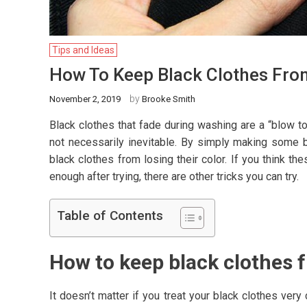
Tips and Ideas
How To Keep Black Clothes From
by
November 2, 2019
Brooke Smith
Black clothes that fade during washing are a “blow to 
not necessarily inevitable. By simply making some b
black clothes from losing their color. If you think 
enough after trying, there are other tricks you can try.
Table of Contents
How to keep black clothes 
It doesn’t matter if you treat your black clothes ve