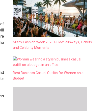
 of
ill
ore
Miami Fashion Week 2026 Guide: Runways, Tickets
the
and Celebrity Moments
end
Best Business Casual Outfits for Women on a
Budget
lor
ess