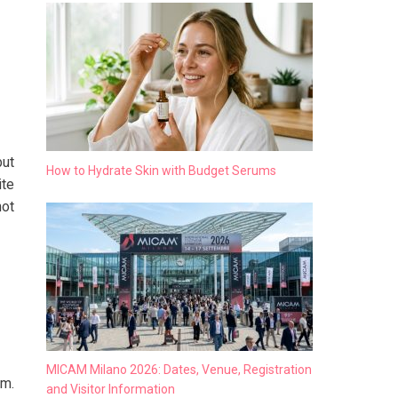
but
How to Hydrate Skin with Budget Serums
ite
not
MICAM Milano 2026: Dates, Venue, Registration
em.
and Visitor Information