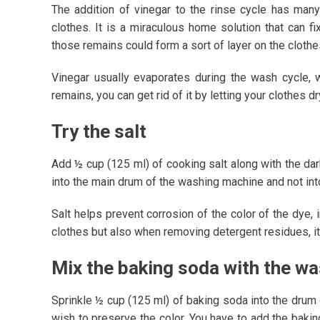
The addition of vinegar to the rinse cycle has many
clothes. It is a miraculous home solution that can f
those remains could form a sort of layer on the clothe
Vinegar usually evaporates during the wash cycle, w
remains, you can get rid of it by letting your clothes dry
Try the salt
Add ½ cup (125 ml) of cooking salt along with the dark
into the main drum of the washing machine and not in
Salt helps prevent corrosion of the color of the dye, 
clothes but also when removing detergent residues, it 
Mix the baking soda with the w
Sprinkle ½ cup (125 ml) of baking soda into the drum 
wish to preserve the color. You have to add the baki