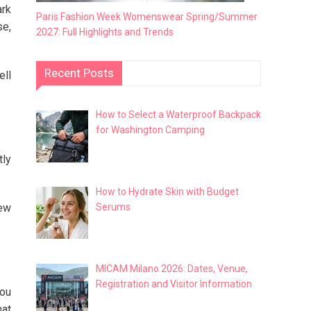
ark
Paris Fashion Week Womenswear Spring/Summer
se,
2027: Full Highlights and Trends
Recent Posts
ell
How to Select a Waterproof Backpack
for Washington Camping
tly
How to Hydrate Skin with Budget
Serums
new
MICAM Milano 2026: Dates, Venue,
Registration and Visitor Information
you
hat