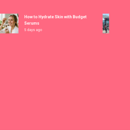
How to Hydrate Skin with Budget
MICA
Serums
Regi
5 days ago
6 day