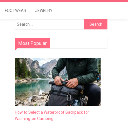
FOOTWEAR
JEWELRY
Search
for:
Most Popular
How to Select a Waterproof Backpack for
Washington Camping