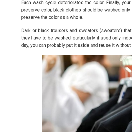
Each wash cycle deteriorates the color. Finally, your
preserve color, black clothes should be washed only 
preserve the color as a whole.
Dark or black trousers and sweaters (sweaters) that
they have to be washed, particularly if used only indoo
day, you can probably put it aside and reuse it without 