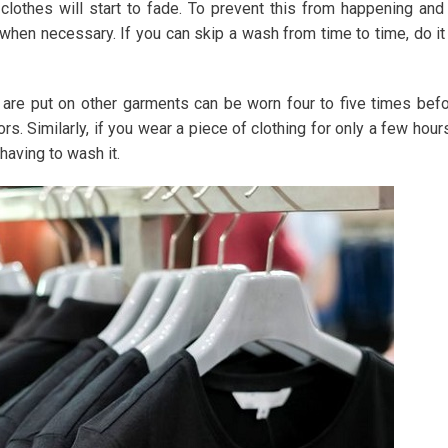
 clothes will start to fade. To prevent this from happening and
when necessary. If you can skip a wash from time to time, do it
 are put on other garments can be worn four to five times bef
rs. Similarly, if you wear a piece of clothing for only a few hour
having to wash it.