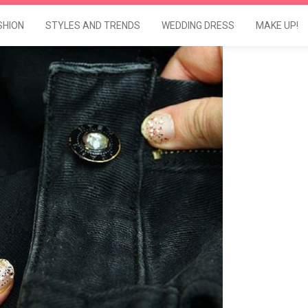
SHION
STYLES AND TRENDS
WEDDING DRESS
MAKE UP!