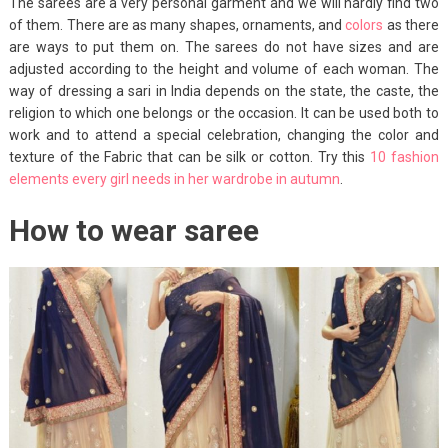
The sarees are a very personal garment and we will hardly find two
of them. There are as many shapes, ornaments, and
colors
as there
are ways to put them on. The sarees do not have sizes and are
adjusted according to the height and volume of each woman. The
way of dressing a sari in India depends on the state, the caste, the
religion to which one belongs or the occasion. It can be used both to
work and to attend a special celebration, changing the color and
texture of the Fabric that can be silk or cotton. Try this
10 fashion
elements every girl needs in her wardrobe in autumn
.
How to wear saree