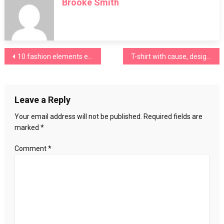
Brooke Smith
wear
saree
to
look
much
Post
10 fashion elements every girl needs in her wardrobe in autumn
T-shirt with cause, design and sense
beautiful?
Step
navigation
by
step
Leave a Reply
guideline
Your email address will not be published.
Required fields are
marked
*
Comment
*