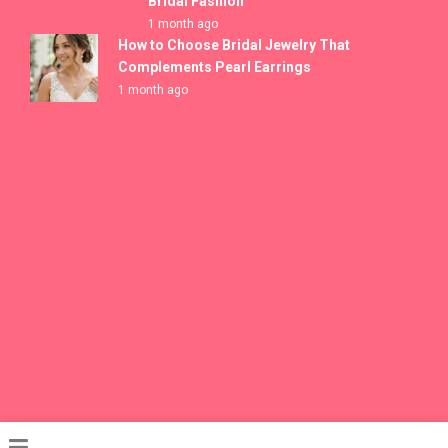
Bridal Fashion
1 month ago
How to Choose Bridal Jewelry That
Complements Pearl Earrings
1 month ago