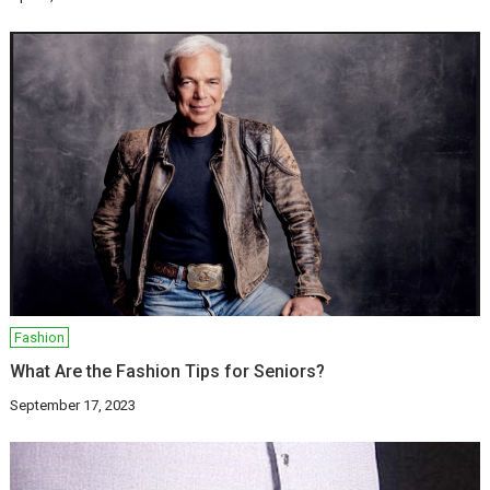
Fashion
What Are the Fashion Tips for Seniors?
September 17, 2023