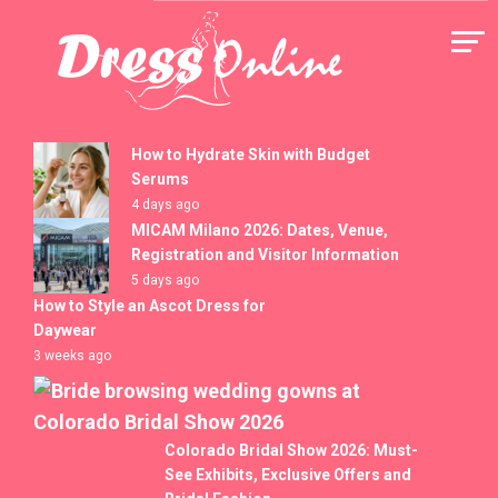
Skip
to
content
Dress Online
How to Hydrate Skin with Budget
Serums
4 days ago
MICAM Milano 2026: Dates, Venue,
Registration and Visitor Information
5 days ago
How to Style an Ascot Dress for
Daywear
3 weeks ago
Colorado Bridal Show 2026: Must-
See Exhibits, Exclusive Offers and