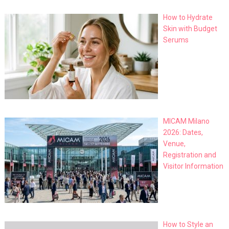
How to Hydrate
Skin with Budget
Serums
MICAM Milano
2026: Dates,
Venue,
Registration and
Visitor Information
How to Style an