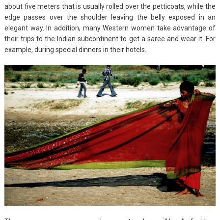
about five meters that is usually rolled over the petticoats, while the
edge passes over the shoulder leaving the belly exposed in an
elegant way. In addition, many Western women take advantage of
their trips to the Indian subcontinent to get a saree and wear it. For
example, during special dinners in their hotels.