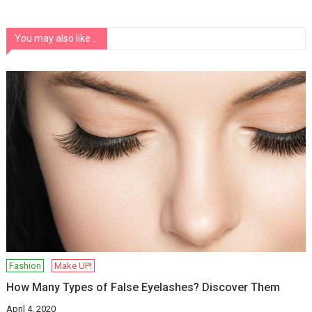
You may also like ...
Fashion
Make UP!
How Many Types of False Eyelashes? Discover Them
April 4, 2020