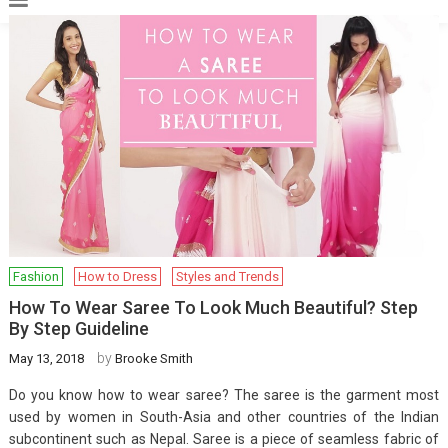
Fashion
How to Dress
Styles and Trends
How To Wear Saree To Look Much Beautiful? Step
By Step Guideline
by
May 13, 2018
Brooke Smith
Do you know how to wear saree? The saree is the garment most
used by women in South-Asia and other countries of the Indian
subcontinent such as Nepal. Saree is a piece of seamless fabric of