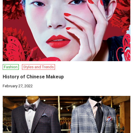
Fashion
Styles and Trends
History of Chinese Makeup
February 27, 2022