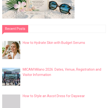
Recent Posts
How to Hydrate Skin with Budget Serums
MICAM Milano 2026: Dates, Venue, Registration and
Visitor Information
How to Style an Ascot Dress for Daywear