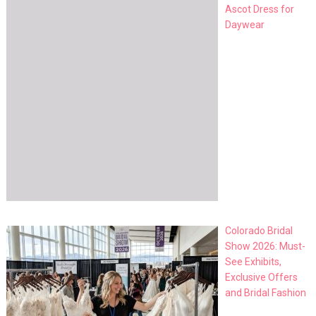
Ascot Dress for
Daywear
Colorado Bridal
Show 2026: Must-
See Exhibits,
Exclusive Offers
and Bridal Fashion