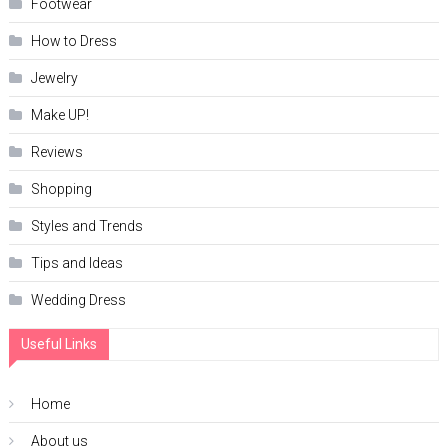
Footwear
How to Dress
Jewelry
Make UP!
Reviews
Shopping
Styles and Trends
Tips and Ideas
Wedding Dress
Useful Links
Home
About us