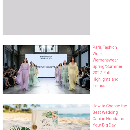
Paris Fashion
Week
Womenswear
Spring/Summer
2027: Full
Highlights and
Trends
How to Choose the
Best Wedding
Card in Florida for
Your Big Day