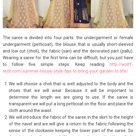
The saree is divided into four parts: the undergarment or female
undergarment (petticoat), the blouse that is usually short-sleeved
and low cut (choli), the fabric (sari) and the decorated part (pallu).
Wearing a saree for the first time can be difficult, but you just have
to follow five simple steps: Keep reading
http://wolff-
tech.com/summer-house-style-tips-to-bring-your-garden-to-life/
We will choose a choli that is well adjusted to the body and the
shoes that we will wear. Because it will be important to
determine the length we are going to use. If the saree is
transparent we will put a long petticoat on the floor and place the
cloth around the waist.
We will introduce the fabric of the saree in the skirt to the height
of the navel and we will give a return to the fabric following the
sense of the clockwise keeping the lower part of the saree. So