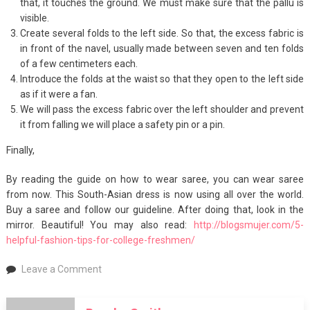
that, it touches the ground. We must make sure that the pallu is
visible.
Create several folds to the left side. So that, the excess fabric is
in front of the navel, usually made between seven and ten folds
of a few centimeters each.
Introduce the folds at the waist so that they open to the left side
as if it were a fan.
We will pass the excess fabric over the left shoulder and prevent
it from falling we will place a safety pin or a pin.
Finally,
By reading the guide on how to wear saree, you can wear saree
from now. This South-Asian dress is now using all over the world.
Buy a saree and follow our guideline. After doing that, look in the
mirror. Beautiful! You may also read:
http://blogsmujer.com/5-
helpful-fashion-tips-for-college-freshmen/
on
Leave a Comment
How
to