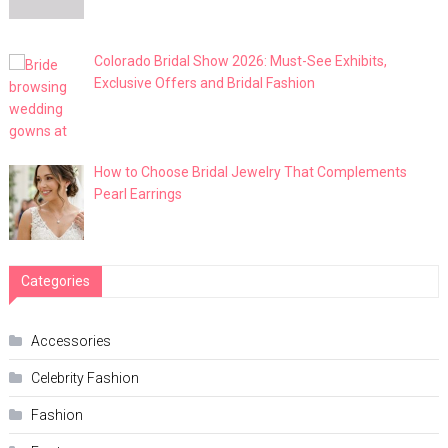
Colorado Bridal Show 2026: Must-See Exhibits,
Exclusive Offers and Bridal Fashion
How to Choose Bridal Jewelry That Complements
Pearl Earrings
Categories
Accessories
Celebrity Fashion
Fashion