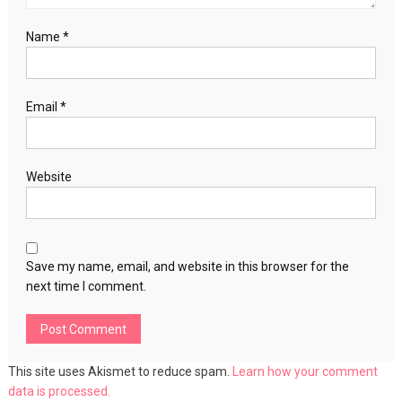
Name
*
Email
*
Website
Save my name, email, and website in this browser for the
next time I comment.
This site uses Akismet to reduce spam.
Learn how your comment
data is processed.