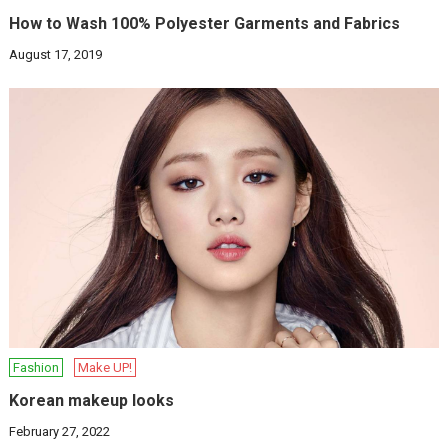
How to Wash 100% Polyester Garments and Fabrics
August 17, 2019
Fashion
Make UP!
Korean makeup looks
February 27, 2022