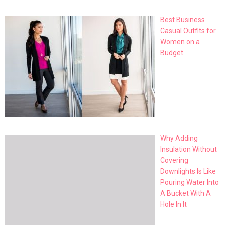
Best Business
Casual Outfits for
Women on a
Budget
Why Adding
Insulation Without
Covering
Downlights Is Like
Pouring Water Into
A Bucket With A
Hole In It