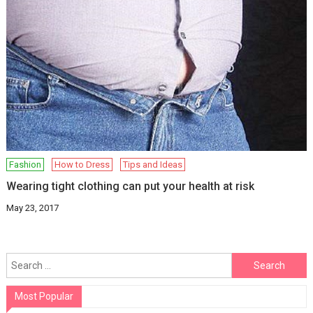
Fashion
How to Dress
Tips and Ideas
Wearing tight clothing can put your health at risk
May 23, 2017
Search
for:
Most Popular