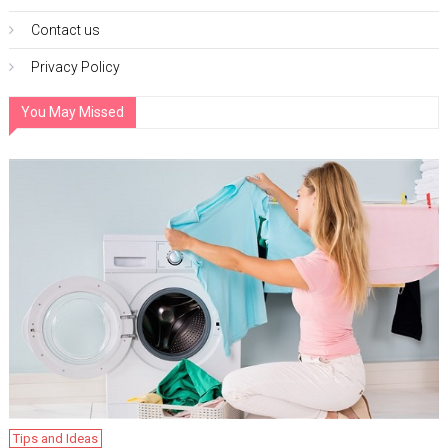
Contact us
Privacy Policy
You May Missed
Tips and Ideas