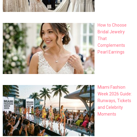
How to Choose
Bridal Jewelry
That
Complements
Pearl Earrings
Miami Fashion
Week 2026 Guide:
Runways, Tickets
and Celebrity
Moments