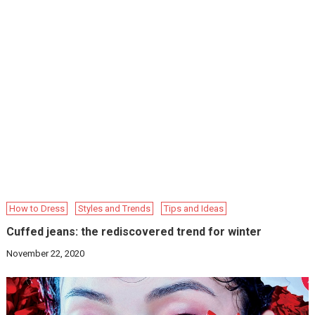
How to Dress
Styles and Trends
Tips and Ideas
Cuffed jeans: the rediscovered trend for winter
November 22, 2020