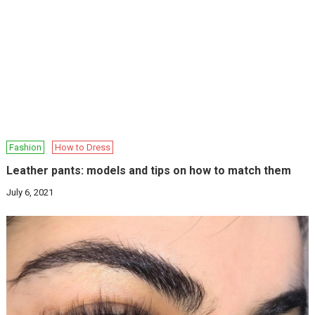
Fashion
How to Dress
Leather pants: models and tips on how to match them
July 6, 2021