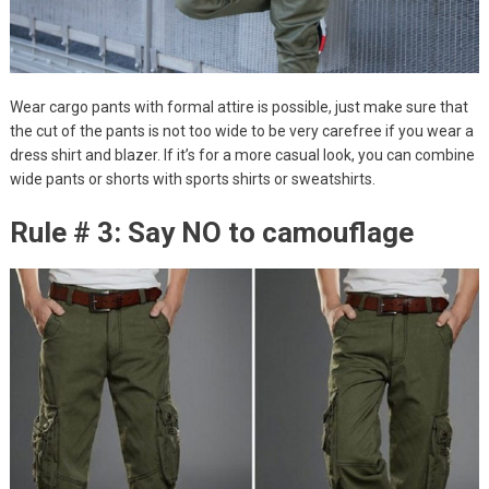
Wear cargo pants with formal attire is possible, just make sure that
the cut of the pants is not too wide to be very carefree if you wear a
dress shirt and blazer. If it’s for a more casual look, you can combine
wide pants or shorts with sports shirts or sweatshirts.
Rule # 3: Say NO to camouflage