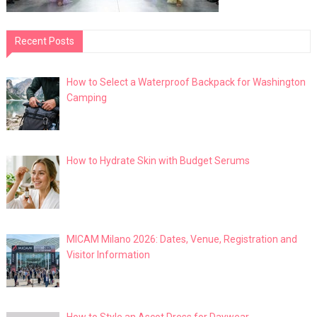
Recent Posts
How to Select a Waterproof Backpack for Washington
Camping
How to Hydrate Skin with Budget Serums
MICAM Milano 2026: Dates, Venue, Registration and
Visitor Information