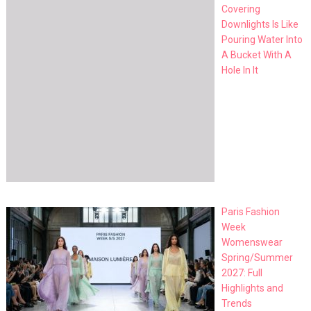
Covering
Downlights Is Like
Pouring Water Into
A Bucket With A
Hole In It
Paris Fashion
Week
Womenswear
Spring/Summer
2027: Full
Highlights and
Trends