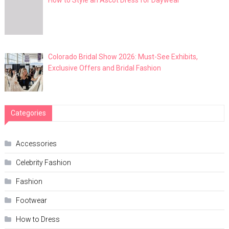
How to Style an Ascot Dress for Daywear
Colorado Bridal Show 2026: Must-See Exhibits,
Exclusive Offers and Bridal Fashion
Categories
Accessories
Celebrity Fashion
Fashion
Footwear
How to Dress