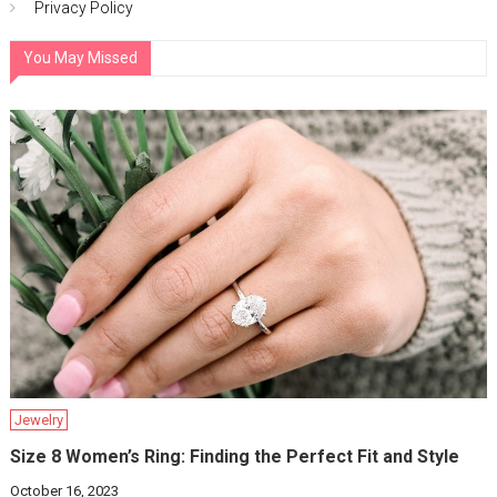
Privacy Policy
You May Missed
Jewelry
Size 8 Women’s Ring: Finding the Perfect Fit and Style
October 16, 2023