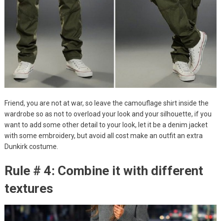
Friend, you are not at war, so leave the camouflage shirt inside the
wardrobe so as not to overload your look and your silhouette, if you
want to add some other detail to your look, let it be a denim jacket
with some embroidery, but avoid all cost make an outfit an extra
Dunkirk costume.
Rule # 4: Combine it with different
textures