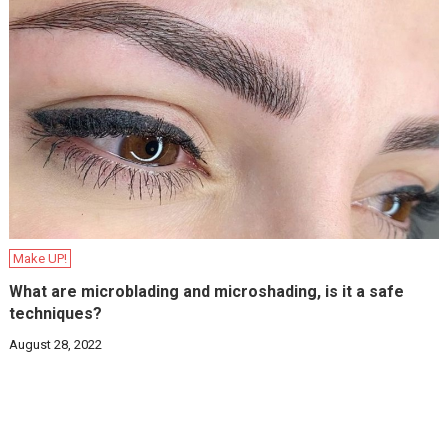
Make UP!
What are microblading and microshading, is it a safe
techniques?
August 28, 2022