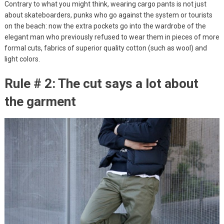
Contrary to what you might think, wearing cargo pants is not just
about skateboarders, punks who go against the system or tourists
on the beach: now the extra pockets go into the wardrobe of the
elegant man who previously refused to wear them in pieces of more
formal cuts, fabrics of superior quality cotton (such as wool) and
light colors.
Rule # 2: The cut says a lot about
the garment