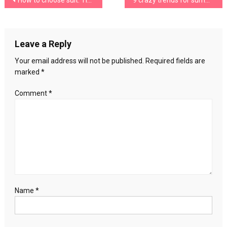
Post
How to choose suit: Tips for choosing a suit
9 crazy trends for summer, would you dare with them?
pants
in
navigation
summer
Leave a Reply
Your email address will not be published.
Required fields are
marked
*
Comment
*
Name
*