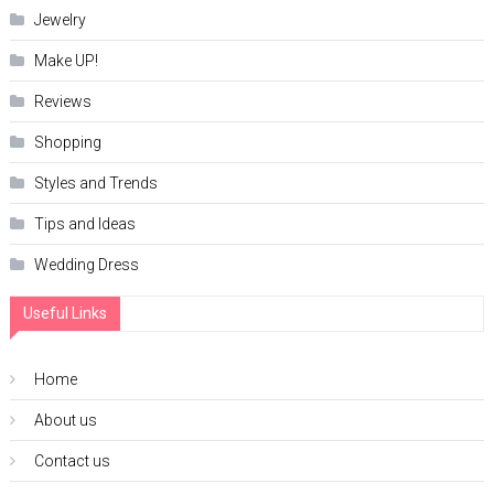
Jewelry
Make UP!
Reviews
Shopping
Styles and Trends
Tips and Ideas
Wedding Dress
Useful Links
Home
About us
Contact us