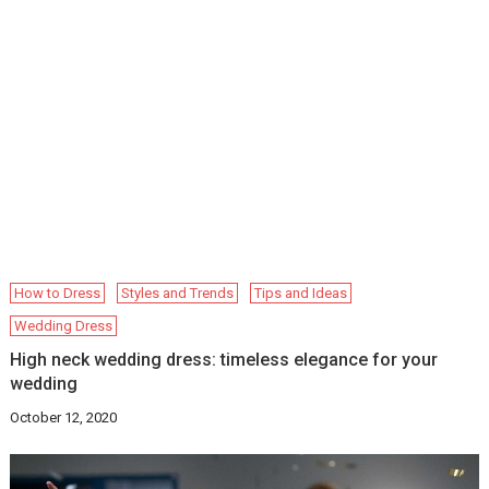
How to Dress
Styles and Trends
Tips and Ideas
Wedding Dress
High neck wedding dress: timeless elegance for your
wedding
October 12, 2020