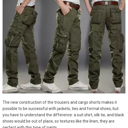
The new construction of the trousers and cargo shorts makes it
possible to be successful with jackets, ties and formal shoes, but
you have to understand the difference: a suit shirt, silk tie, and black
shoes would be out of place, so textures like the linen, they are
perfect with this type of pants.