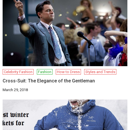
Celebrity Fashion
Fashion
How to Dress
Styles and Trends
Cross-Suit: The Elegance of the Gentleman
March 29, 2018