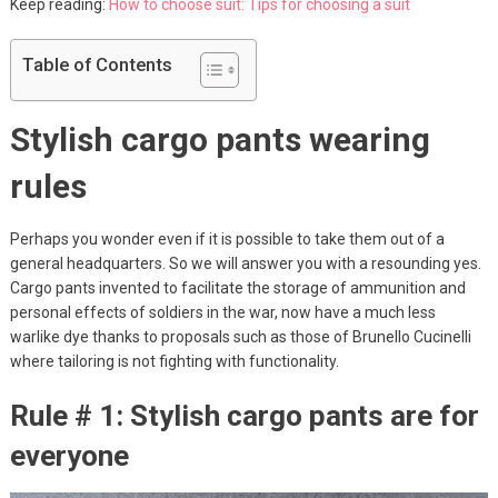
Keep reading:
How to choose suit: Tips for choosing a suit
Table of Contents
Stylish cargo pants wearing
rules
Perhaps you wonder even if it is possible to take them out of a
general headquarters. So we will answer you with a resounding yes.
Cargo pants invented to facilitate the storage of ammunition and
personal effects of soldiers in the war, now have a much less
warlike dye thanks to proposals such as those of Brunello Cucinelli
where tailoring is not fighting with functionality.
Rule # 1: Stylish cargo pants are for
everyone