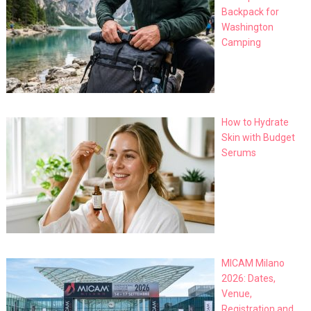
Backpack for
Washington
Camping
How to Hydrate
Skin with Budget
Serums
MICAM Milano
2026: Dates,
Venue,
Registration and