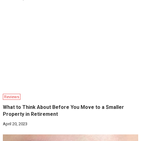
Reviews
What to Think About Before You Move to a Smaller
Property in Retirement
April 20, 2023