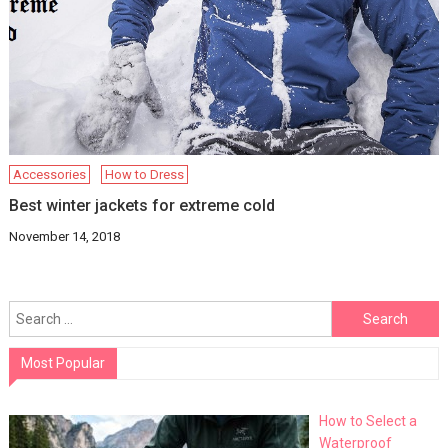
Accessories
How to Dress
Best winter jackets for extreme cold
November 14, 2018
Search
for:
Most Popular
How to Select a
Waterproof