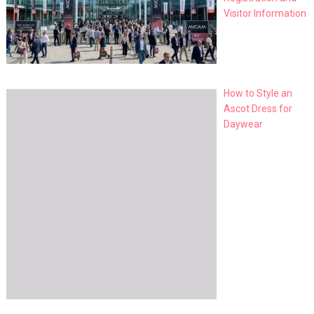
Visitor Information
How to Style an
Ascot Dress for
Daywear