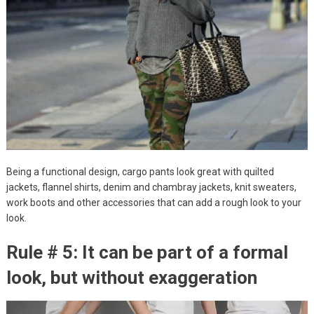
Being a functional design, cargo pants look great with quilted
jackets, flannel shirts, denim and chambray jackets, knit sweaters,
work boots and other accessories that can add a rough look to your
look.
Rule # 5: It can be part of a formal
look, but without exaggeration