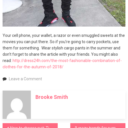
Your cell phone, your wallet, a razor or even smuggled sweets at the
movies you can put there. So if you’re going to carry pockets, use
them for something. Wear stylish cargo pants in the summer and
don’t forget to share the article with your friends. You might also
read:
http://dress24h.com/the-most-fashionable-combination-of-
clothes-for-the-autumn-of-2018/
on
Leave a Comment
Seven
golden
Brooke Smith
rules
to
wear
stylish
cargo