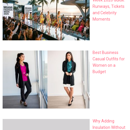
Week 2026 Guide:
Runways, Tickets
and Celebrity
Moments
Best Business
Casual Outfits for
Women on a
Budget
Why Adding
Insulation Without