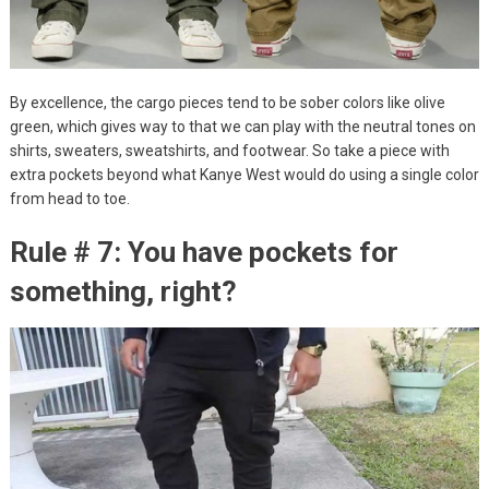
By excellence, the cargo pieces tend to be sober colors like olive
green, which gives way to that we can play with the neutral tones on
shirts, sweaters, sweatshirts, and footwear. So take a piece with
extra pockets beyond what Kanye West would do using a single color
from head to toe.
Rule # 7: You have pockets for
something, right?