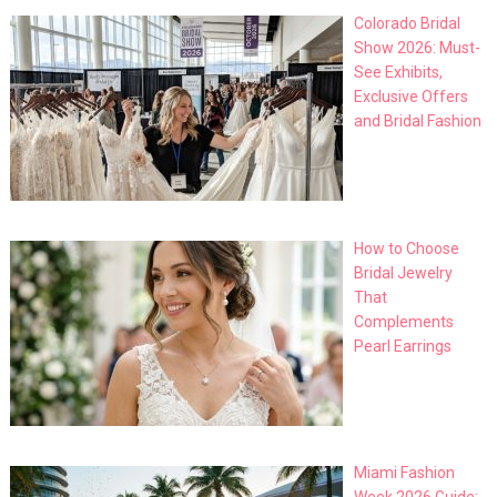
Colorado Bridal
Show 2026: Must-
See Exhibits,
Exclusive Offers
and Bridal Fashion
How to Choose
Bridal Jewelry
That
Complements
Pearl Earrings
Miami Fashion