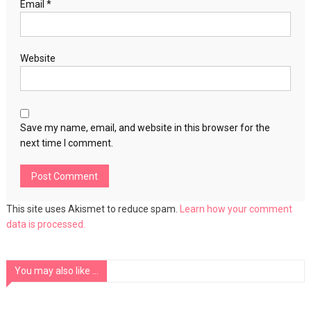
Email
*
Website
Save my name, email, and website in this browser for the
next time I comment.
This site uses Akismet to reduce spam.
Learn how your comment
data is processed.
You may also like ...