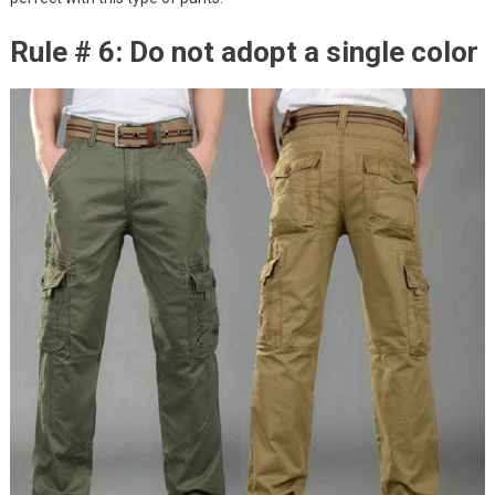
Rule # 6: Do not adopt a single color