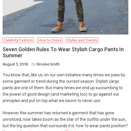
Celebrity Fashion
How to Dress
Styles and Trends
Seven Golden Rules To Wear Stylish Cargo Pants In
Summer
by
August 5, 2018
Brooke Smith
You know that, like us, on our own initiative many times we pass by
some garment or trend during the current season. Stylish cargo
pants are one of them. But many times we end up succumbing to
the power of good design (and marketing too) to go against our
principles and put on top what we swore to never use.
However this summer has returned a garment that has gone
unnoticed, now takes boom as the star of the outfits under the sun,
but the big question that surrounds it is: how to wear pants position?